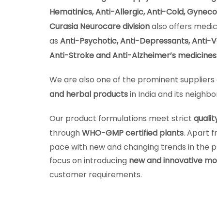
Hematinics, Anti-Allergic, Anti-Cold, Gynec
Curasia Neurocare division
also offers medic
as
Anti-Psychotic, Anti-Depressants, Anti-Ve
Anti-Stroke and Anti-Alzheimer’s medicines
We are also one of the prominent suppliers 
and herbal products
in India and its neighbo
Our product formulations meet strict
qualit
through
WHO-GMP certified plants
. Apart 
pace with new and changing trends in the 
focus on introducing
new and innovative mo
customer requirements.