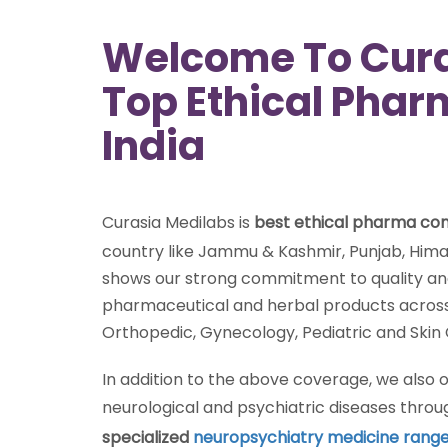
Welcome To Cura
Top Ethical Pha
India
Curasia Medilabs is
best ethical pharma c
country like Jammu & Kashmir, Punjab, Hima
shows our strong commitment to quality and 
pharmaceutical and herbal products across 
Orthopedic, Gynecology, Pediatric and Skin
In addition to the above coverage, we also
neurological and psychiatric diseases thro
specialized
neuropsychiatry medicine rang