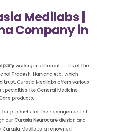
sia Medilabs |
rma Company in
ompany
working in different parts of the
chal Pradesh, Haryana etc., which
trust. Curasia Medilabs offers various
specialties like General Medicine,
 Care products.
 offer products for the management of
ugh our
Curasia Neurocare division and
e
. Curasia Medilabs, a renowned