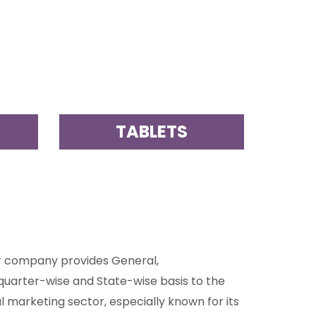
S
TABLETS
ur company provides General,
quarter-wise and State-wise basis to the
 marketing sector, especially known for its