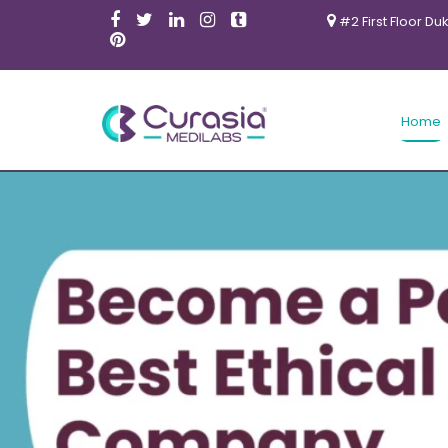
#2 First Floor Du
Home