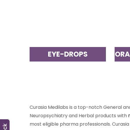
EYE-DROPS
ORA
Curasia Medilabs is a top-notch General a
Neuropsychiatry and Herbal products with
most eligible pharma professionals. Curasia