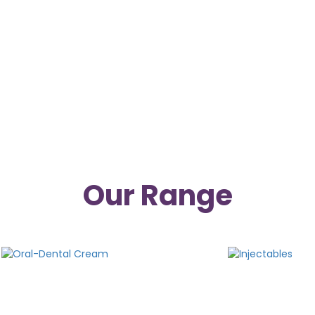
ological and Ayurvedic medicines are manufactured in
 being a trusted pharmaceutical company, provides st
them perform well in the market for mutual growth. We 
 suggestions and feedback to provide the best services f
Our Range