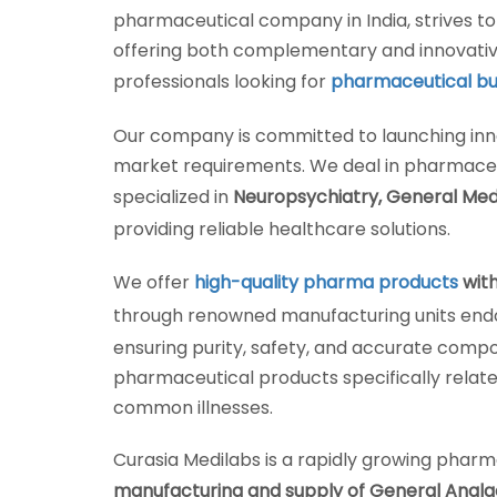
pharmaceutical company in India, strives t
offering both complementary and innovativ
professionals looking for
pharmaceutical bus
Our company is committed to launching inn
market requirements. We deal in pharmaceu
specialized in
Neuropsychiatry, General Med
providing reliable healthcare solutions.
We offer
high-quality pharma products
with
through renowned manufacturing units endor
ensuring purity, safety, and accurate compo
pharmaceutical products specifically relate
common illnesses.
Curasia Medilabs is a rapidly growing pharm
manufacturing and supply of General Analgesi