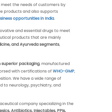
o meet the needs of customers by
e products and also supports
iness opportunities in India
.
ovative and essential drugs to meet
tical products that are mainly
icine, and Ayurveda segments
,
 superior packaging
, manufactured
sed with certifications of
WHO-GMP
,
sition. We have a wide range of
d to neurology, psychiatry, and
aceutical company specializing in the
cs, Antibiotics, Injectables, PPIs,