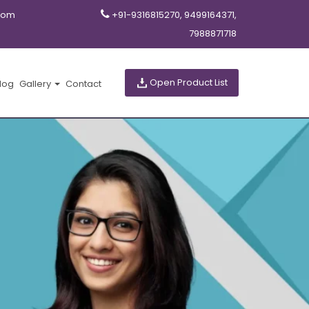
com
+91-9316815270, 9499164371,
7988871718
Open Product List
log
Gallery
Contact