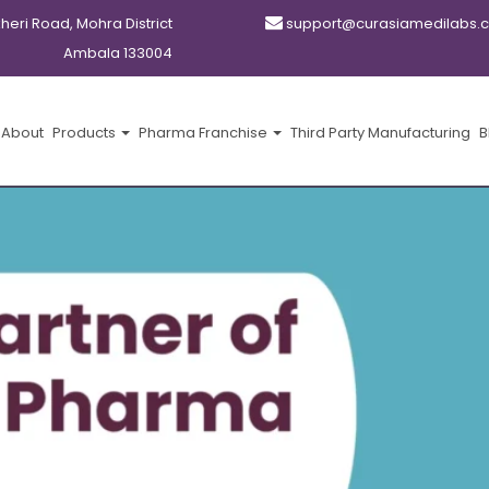
kheri Road, Mohra District
support@curasiamedilabs.
Ambala 133004
About
Products
Pharma Franchise
Third Party Manufacturing
B