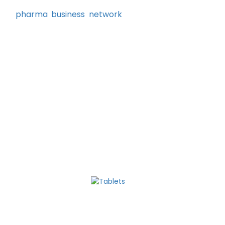
 WHO-GMP certified plants using excellent
rong
pharma business network
and growth
aim to build strong relationships with our
or their business growth.