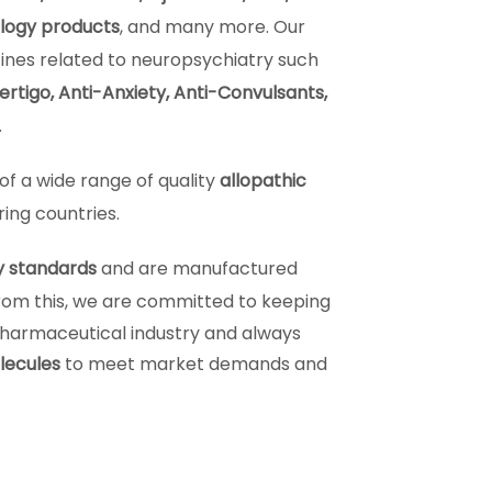
ology products
, and many more. Our
ines related to neuropsychiatry such
rtigo, Anti-Anxiety, Anti-Convulsants,
.
of a wide range of quality
allopathic
ring countries.
y standards
and are manufactured
from this, we are committed to keeping
pharmaceutical industry and always
lecules
to meet market demands and