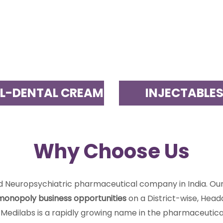
L-DENTAL CREAM
INJECTABLE
Why Choose Us
nd Neuropsychiatric pharmaceutical company in India. O
monopoly business opportunities
on a District-wise, Head
 Medilabs is a rapidly growing name in the pharmaceutical