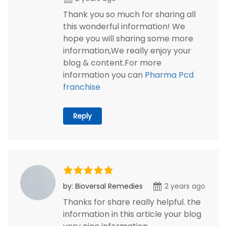
Thank you so much for sharing all
this wonderful information! We
hope you will sharing some more
information,We really enjoy your
blog & content.For more
information you can
Pharma Pcd
franchise
Reply
by: Bioversal Remedies
2 years ago
Thanks for share really helpful. the
information in this article your blog