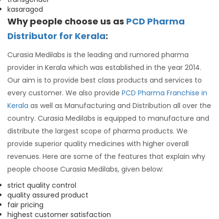
kasaragod
Why people choose us as
PCD Pharma
Distributor for Kerala
:
Curasia Medilabs is the leading and rumored pharma
provider in Kerala which was established in the year 2014.
Our aim is to provide best class products and services to
every customer. We also provide
PCD Pharma Franchise in
Kerala
as well as Manufacturing and Distribution all over the
country. Curasia Medilabs is equipped to manufacture and
distribute the largest scope of pharma products. We
provide superior quality medicines with higher overall
revenues. Here are some of the features that explain why
people choose Curasia Medilabs, given below:
strict quality control
quality assured product
fair pricing
highest customer satisfaction