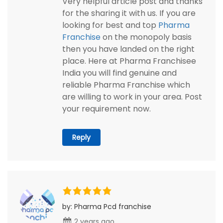
Very helpful article post and thanks
for the sharing it with us. If you are
looking for best and top
Pharma
Franchise
on the monopoly basis
then you have landed on the right
place. Here at Pharma Franchisee
India you will find genuine and
reliable Pharma Franchise which
are willing to work in your area. Post
your requirement now.
Reply
by: Pharma Pcd franchise
2 years ago