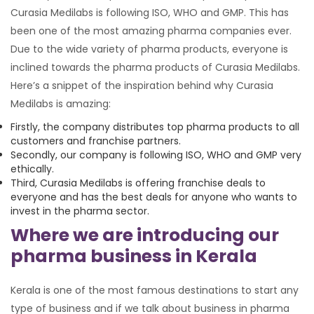
Curasia Medilabs is following ISO, WHO and GMP. This has
been one of the most amazing pharma companies ever.
Due to the wide variety of pharma products, everyone is
inclined towards the pharma products of Curasia Medilabs.
Here’s a snippet of the inspiration behind why Curasia
Medilabs is amazing:
Firstly, the company distributes top pharma products to all
customers and franchise partners.
Secondly, our company is following ISO, WHO and GMP very
ethically.
Third, Curasia Medilabs is offering franchise deals to
everyone and has the best deals for anyone who wants to
invest in the pharma sector.
Where we are introducing our
pharma business in Kerala
Kerala is one of the most famous destinations to start any
type of business and if we talk about business in pharma