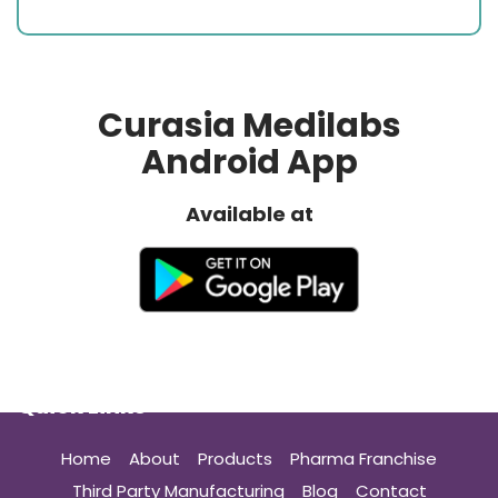
Curasia Medilabs
Android App
Available at
Quick Links
Home
About
Products
Pharma Franchise
Third Party Manufacturing
Blog
Contact