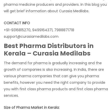
pharma medicine producers and providers. In this blog you
will get brief information about Curasia Medilabs.
CONTACT INFO
+91-9316815270, 9499164371, 7988871718
support@curasiamedilabs.com
Best Pharma Distributors in
Kerala – Curasia Medilabs
The demand for pharma is gradually increasing and the
growth of companies is also increasing. In India, there are
various pharma companies that can give you pharma
benefits, however you need the right company to provide
you with first class pharma products and first class pharma
services.
Size of Pharma Market in Kerala: