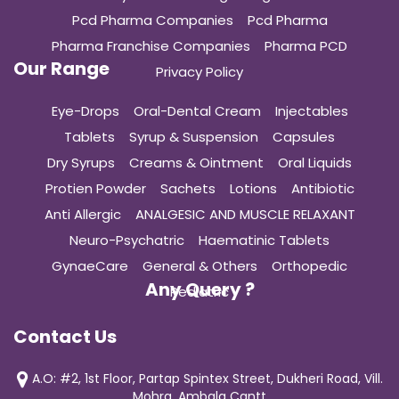
Pcd Pharma Companies
Pcd Pharma
Pharma Franchise Companies
Pharma PCD
Our Range
Privacy Policy
Eye-Drops
Oral-Dental Cream
Injectables
Tablets
Syrup & Suspension
Capsules
Dry Syrups
Creams & Ointment
Oral Liquids
Protien Powder
Sachets
Lotions
Antibiotic
Anti Allergic
ANALGESIC AND MUSCLE RELAXANT
Neuro-Psychatric
Haematinic Tablets
GynaeCare
General & Others
Orthopedic
Any Query ?
Pediatric
Contact Us
A.O: #2, 1st Floor, Partap Spintex Street, Dukheri Road, Vill.
Mohra, Ambala Cantt