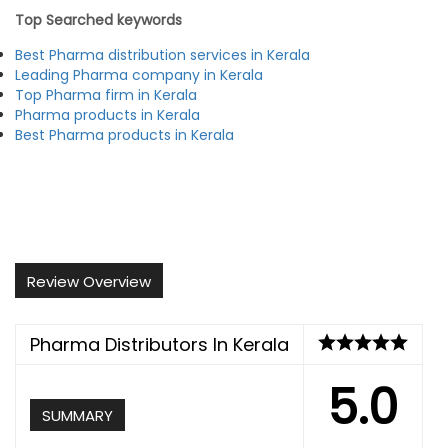
Top Searched keywords
Best Pharma distribution services in Kerala
Leading Pharma company in Kerala
Top Pharma firm in Kerala
Pharma products in Kerala
Best Pharma products in Kerala
Review Overview
Pharma Distributors In Kerala
5.0
SUMMARY