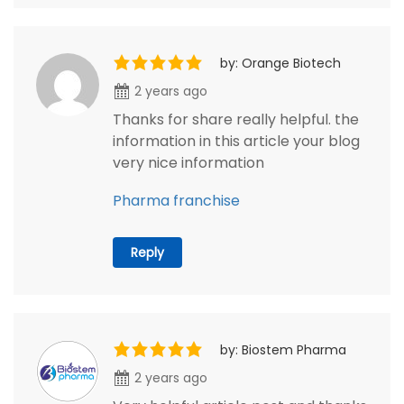
by: Orange Biotech
2 years ago
Thanks for share really helpful. the
information in this article your blog
very nice information
Pharma franchise
Reply
by: Biostem Pharma
2 years ago