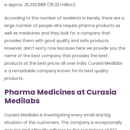
is approx. 35,330,888 (35.33 million).
According to the number of residents in Kerala, there are a
large number of people who require pharma products as
well as medicines and they look for a company that
provides them with good quality and safe products.
However, don’t worry now because here we provide you the
name of the best company that provides the best
products at the best prices all over India. Curasia Medilabs
is a remarkable company known for its best quality
products.
Pharma Medicines at Curasia
Medilabs
Curasia Medilabs is investigating every small and big
situation of the customers. The company is exceptionally
genuine and ethically adheres to the regulations of ISO,