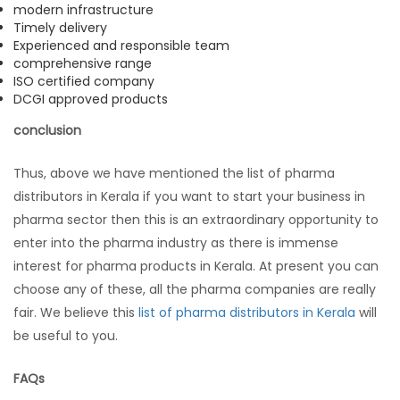
modern infrastructure
Timely delivery
Experienced and responsible team
comprehensive range
ISO certified company
DCGI approved products
conclusion
Thus, above we have mentioned the list of pharma
distributors in Kerala if you want to start your business in
pharma sector then this is an extraordinary opportunity to
enter into the pharma industry as there is immense
interest for pharma products in Kerala. At present you can
choose any of these, all the pharma companies are really
fair. We believe this
list of pharma distributors in Kerala
will
be useful to you.
FAQs