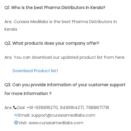
Q1. Who is the best Pharma Distributors In Kerala?
Ans. Curasia Medilabs is the best Pharma Distributors In
Kerala.
Q2. What products does your company offer?
Ans. You can download our updated product list from here
Downlaod Product list!
Q3. Can you provide information of your customer support
for more information ?
Ans.
Dial: +91-9316815270, 9499164371, 7988871718
Email: support@curasiamedilabs.com
Visit: www.curasiamedilabs.com