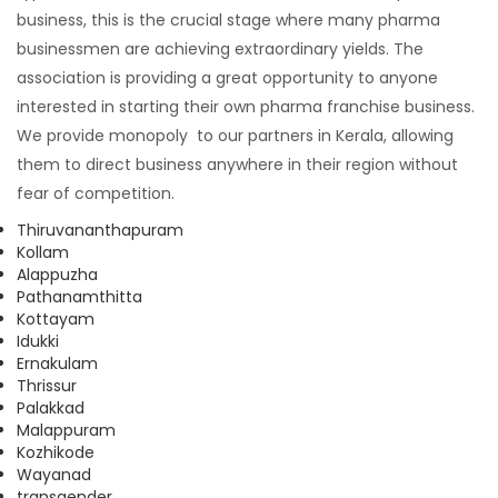
business, this is the crucial stage where many pharma
businessmen are achieving extraordinary yields. The
association is providing a great opportunity to anyone
interested in starting their own pharma franchise business.
We provide monopoly to our partners in Kerala, allowing
them to direct business anywhere in their region without
fear of competition.
Thiruvananthapuram
Kollam
Alappuzha
Pathanamthitta
Kottayam
Idukki
Ernakulam
Thrissur
Palakkad
Malappuram
Kozhikode
Wayanad
transgender