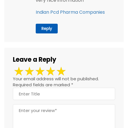
very nice information
Indian Pcd Pharma Companies
Reply
Leave a Reply
Your email address will not be published.
Required fields are marked
*