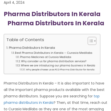
April 4, 2024
Pharma Distributors In Kerala
Pharma Distributors In Kerala
Table of Contents
Pharma Distributors In Kerala
Best Pharma Distributors in Kerala – Curasia Medilabs
Pharma Medicines at Curasia Medilabs
Why consider us for pharma distribution services?
Where we are introducing our pharma business in Kerala
Why people choose us as PCD Pharma Distributor for Kerala:
Pharma Distributors In Kerala – It is also important to have
all the important pharma products available with the best
pharma distributors. Suppose you are searching for
top
pharma distributors in Kerala
? Then, at that time, reach out
to Curasia Medilabs as they are one of the most amazing