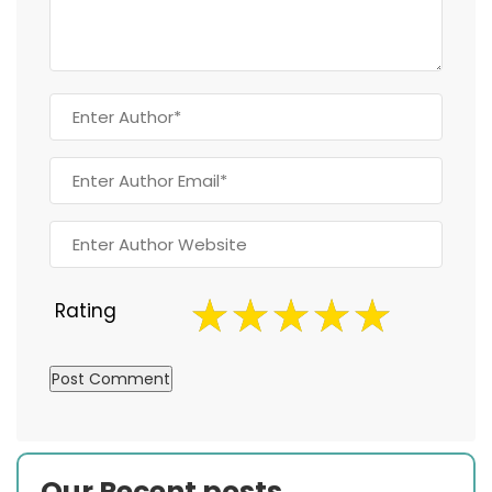
Rating
Our Recent posts