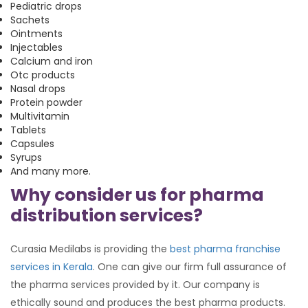
Pediatric drops
Sachets
Ointments
Injectables
Calcium and iron
Otc products
Nasal drops
Protein powder
Multivitamin
Tablets
Capsules
Syrups
And many more.
Why consider us for pharma
distribution services?
Curasia Medilabs is providing the
best pharma franchise
services in Kerala
. One can give our firm full assurance of
the pharma services provided by it. Our company is
ethically sound and produces the best pharma products.