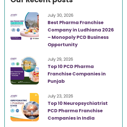
July 30, 2026
Best Pharma Franchise
Company in Ludhiana 2026
– Monopoly PCD Business
Opportunity
July 29, 2026
Top 10 PCD Pharma
Franchise Companies in
Punjab
July 23, 2026
Top 10 Neuropsychiatrist
PCD Pharma Franchise
Companies in India