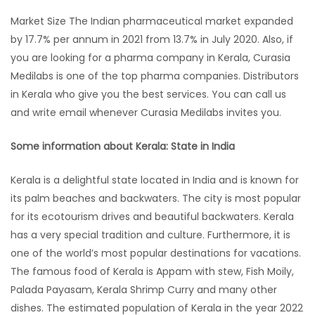
Market Size The Indian pharmaceutical market expanded
by 17.7% per annum in 2021 from 13.7% in July 2020. Also, if
you are looking for a pharma company in Kerala, Curasia
Medilabs is one of the top pharma companies. Distributors
in Kerala who give you the best services. You can call us
and write email whenever Curasia Medilabs invites you.
Some information about Kerala: State in India
Kerala is a delightful state located in India and is known for
its palm beaches and backwaters. The city is most popular
for its ecotourism drives and beautiful backwaters. Kerala
has a very special tradition and culture. Furthermore, it is
one of the world’s most popular destinations for vacations.
The famous food of Kerala is Appam with stew, Fish Moily,
Palada Payasam, Kerala Shrimp Curry and many other
dishes. The estimated population of Kerala in the year 2022