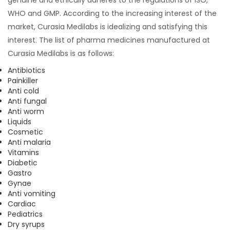
WHO and GMP. According to the increasing interest of the
market, Curasia Medilabs is idealizing and satisfying this
interest. The list of pharma medicines manufactured at
Curasia Medilabs is as follows:
Antibiotics
Painkiller
Anti cold
Anti fungal
Anti worm
Liquids
Cosmetic
Anti malaria
Vitamins
Diabetic
Gastro
Gynae
Anti vomiting
Cardiac
Pediatrics
Dry syrups