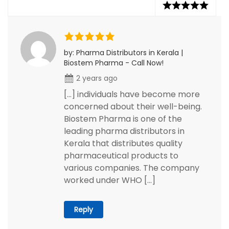
by: Pharma Distributors in Kerala |
Biostem Pharma - Call Now!
2 years ago
[…] individuals have become more
concerned about their well-being.
Biostem Pharma is one of the
leading pharma distributors in
Kerala that distributes quality
pharmaceutical products to
various companies. The company
worked under WHO […]
Reply