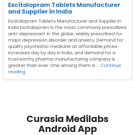
Escitalopram Tablets Manufacturer
and Supplier in India
Escitalopram Tablets Manufacturer and Supplier in
India Escitalopram is the most commonly prescribed
anti-depressant in the globe, widely prescribed for
major depression disorder and anxiety. Demand for
quality psychiatric medicine at affordable prices
increases day by day in India, and demand for a
trustworthy pharma manufacturing company is
greater than ever. One among them is …
Continue
“Escitalopram
reading
Tablets
Manufacturer
and
Supplier
in
India”
Curasia Medilabs
Android App