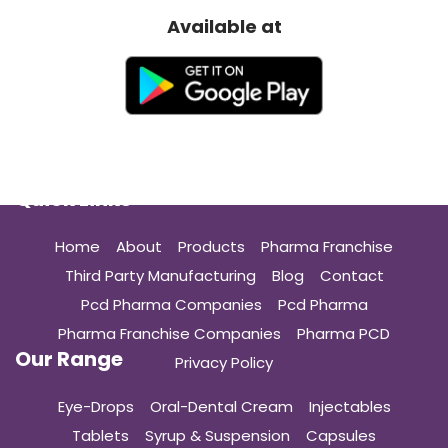
Available at
Quick Links
Home
About
Products
Pharma Franchise
Third Party Manufacturing
Blog
Contact
Pcd Pharma Companies
Pcd Pharma
Pharma Franchise Companies
Pharma PCD
Our Range
Privacy Policy
Eye-Drops
Oral-Dental Cream
Injectables
Tablets
Syrup & Suspension
Capsules