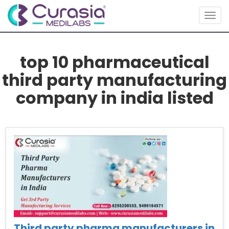
Togg
navig
top 10 pharmaceutical
third party manufacturing
company in india listed
Third party pharma manufacturers in