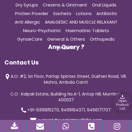
Dry Syrups
Creams & Ointment
Oral Liquids
Protien Powder
Sachets
Lotions
Antibiotic
Anti Allergic
ANALGESIC AND MUSCLE RELAXANT
Neuro-Psychatric
Haematinic Tablets
GynaeCare
General & Others
Orthopedic
Any Query ?
Pediatric
Contact Us
A.O: #2, 1st Floor, Partap Spintex Street, Dukheri Road, Vill.
Mohra, Ambala Cantt
C.O : Kalpak Estate, Building No.A-1, Antop Hill, Mumbai-
400037
Open
Product
List
+91-9316815270, 9499164371, 9466171707
support@curasiamedilabs.com