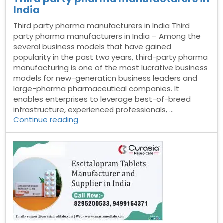
India
Third party pharma manufacturers in India Third
party pharma manufacturers in India – Among the
several business models that have gained
popularity in the past two years, third-party pharma
manufacturing is one of the most lucrative business
models for new-generation business leaders and
large-pharma pharmaceutical companies. It
enables enterprises to leverage best-of-breed
infrastructure, experienced professionals, …
“Third
Continue reading
party
pharma
manufacturers
in
India”