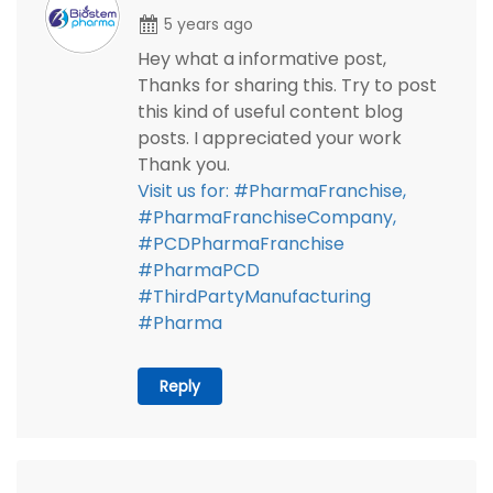
5 years ago
Hey what a informative post,
Thanks for sharing this. Try to post
this kind of useful content blog
posts. I appreciated your work
Thank you.
Visit us for: #PharmaFranchise,
#PharmaFranchiseCompany,
#PCDPharmaFranchise
#PharmaPCD
#ThirdPartyManufacturing
#Pharma
Reply