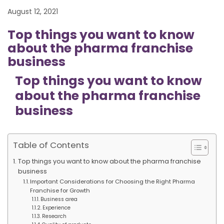
August 12, 2021
Top things you want to know
about the pharma franchise
business
Top things you want to know
about the pharma franchise
business
Table of Contents
Top things you want to know about the pharma franchise
business
Important Considerations for Choosing the Right Pharma
Franchise for Growth
Business area
Experience
Research