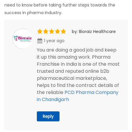
need to know before taking further steps towards the
success in pharma industry.
by: Bioraiz Healthcare
1 year ago
You are doing a good job and keep
it up this amazing work. Pharma
Franchise In India is one of the most
trusted and reputed online b2b
pharmaceutical marketplace,
helps to find the contract details of
the reliable
PCD Pharma Company
in Chandigarh
Reply