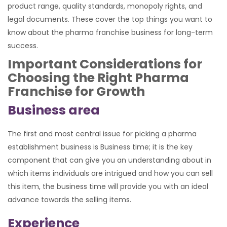
product range, quality standards, monopoly rights, and
legal documents. These cover the top things you want to
know about the pharma franchise business for long-term
success.
Important Considerations for
Choosing the Right Pharma
Franchise for Growth
Business area
The first and most central issue for picking a pharma
establishment business is Business time; it is the key
component that can give you an understanding about in
which items individuals are intrigued and how you can sell
this item, the business time will provide you with an ideal
advance towards the selling items.
Experience