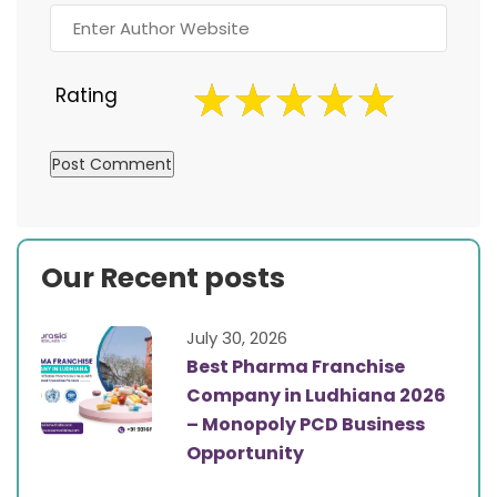
Rating
Our Recent posts
July 30, 2026
Best Pharma Franchise
Company in Ludhiana 2026
– Monopoly PCD Business
Opportunity