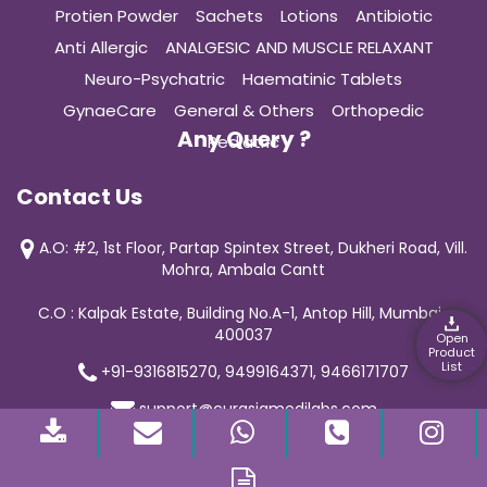
Protien Powder
Sachets
Lotions
Antibiotic
Anti Allergic
ANALGESIC AND MUSCLE RELAXANT
Neuro-Psychatric
Haematinic Tablets
GynaeCare
General & Others
Orthopedic
Any Query ?
Pediatric
Contact Us
A.O: #2, 1st Floor, Partap Spintex Street, Dukheri Road, Vill.
Mohra, Ambala Cantt
C.O : Kalpak Estate, Building No.A-1, Antop Hill, Mumbai-
400037
Open
Product
List
+91-9316815270, 9499164371, 9466171707
support@curasiamedilabs.com
© 2019 Curasia Medilab | All Rights Reserved