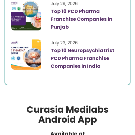
July 29, 2026
Top 10 PCD Pharma
Franchise Companies in
Punjab
July 23, 2026
Top 10 Neuropsychiatrist
PCD Pharma Franchise
Companies in India
Curasia Medilabs
Android App
Available at