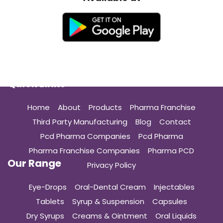
Quick Links
Home
About
Products
Pharma Franchise
Third Party Manufacturing
Blog
Contact
Pcd Pharma Companies
Pcd Pharma
Pharma Franchise Companies
Pharma PCD
Our Range
Privacy Policy
Eye-Drops
Oral-Dental Cream
Injectables
Tablets
Syrup & Suspension
Capsules
Dry Syrups
Creams & Ointment
Oral Liquids