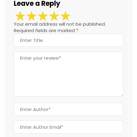
Leave a Reply
Your email address will not be published.
Required fields are marked
*