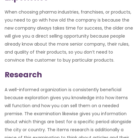
When choosing pharma industries, franchises, or products,
you need to go with how old the company is because the
new company always takes time for success, the older one
will give you a direct selling opportunity because people
already know about the more senior company, their rules,
and quality of their products, so you don’t need to
convince the customer to buy particular products.
Research
A well-informed organization is consistently beneficial
because exploration gives you knowledge into how items
will function and how you can sell them on a needed
premise. The examination likewise gives you information
about which things are best for a specific period alongside
the city or country. The items research is additionally a
piece of this examination to think about articles and their