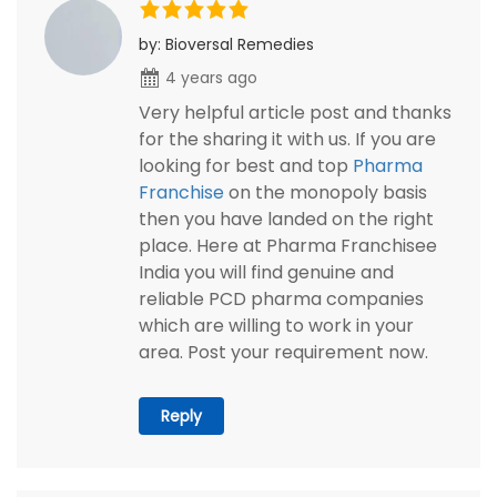
by: Bioversal Remedies
4 years ago
Very helpful article post and thanks
for the sharing it with us. If you are
looking for best and top
Pharma
Franchise
on the monopoly basis
then you have landed on the right
place. Here at Pharma Franchisee
India you will find genuine and
reliable PCD pharma companies
which are willing to work in your
area. Post your requirement now.
Reply