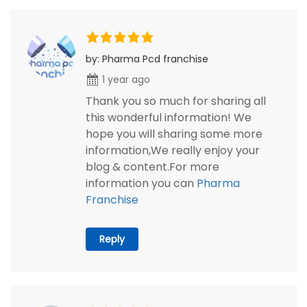
by: Pharma Pcd franchise
1 year ago
Thank you so much for sharing all
this wonderful information! We
hope you will sharing some more
information,We really enjoy your
blog & content.For more
information you can
Pharma
Franchise
Reply