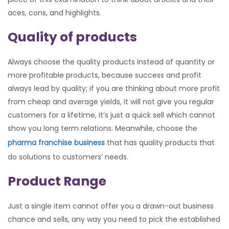
aces, cons, and highlights.
Quality of products
Always choose the quality products instead of quantity or
more profitable products, because success and profit
always lead by quality; if you are thinking about more profit
from cheap and average yields, it will not give you regular
customers for a lifetime, it’s just a quick sell which cannot
show you long term relations. Meanwhile, choose the
pharma franchise business
that has quality products that
do solutions to customers’ needs.
Product Range
Just a single item cannot offer you a drawn-out business
chance and sells, any way you need to pick the established