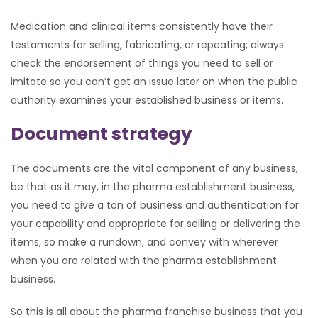
Medication and clinical items consistently have their
testaments for selling, fabricating, or repeating; always
check the endorsement of things you need to sell or
imitate so you can’t get an issue later on when the public
authority examines your established business or items.
Document strategy
The documents are the vital component of any business,
be that as it may, in the pharma establishment business,
you need to give a ton of business and authentication for
your capability and appropriate for selling or delivering the
items, so make a rundown, and convey with wherever
when you are related with the pharma establishment
business.
So this is all about the pharma franchise business that you