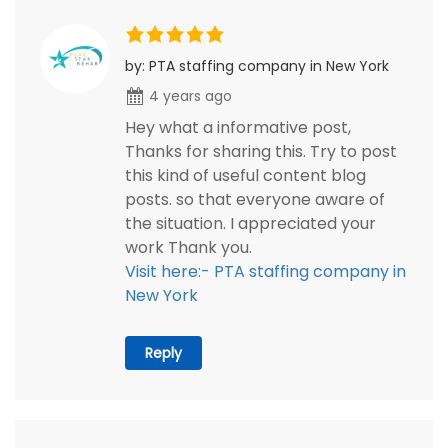
by: PTA staffing company in New York
4 years ago
Hey what a informative post,
Thanks for sharing this. Try to post
this kind of useful content blog
posts. so that everyone aware of
the situation. I appreciated your
work Thank you.
Visit here:- PTA staffing company in
New York
Reply