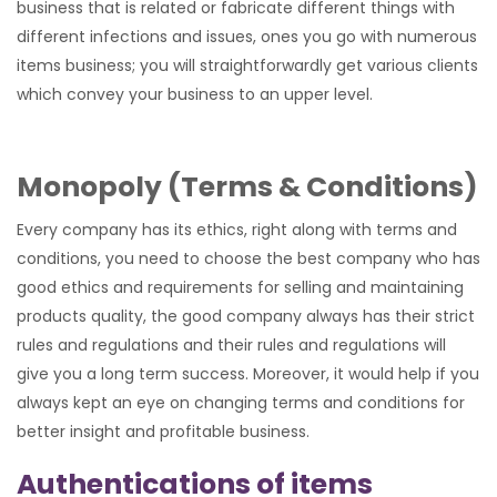
business that is related or fabricate different things with
different infections and issues, ones you go with numerous
items business; you will straightforwardly get various clients
which convey your business to an upper level.
Monopoly (Terms & Conditions)
Every company has its ethics, right along with terms and
conditions, you need to choose the best company who has
good ethics and requirements for selling and maintaining
products quality, the good company always has their strict
rules and regulations and their rules and regulations will
give you a long term success. Moreover, it would help if you
always kept an eye on changing terms and conditions for
better insight and profitable business.
Authentications of items