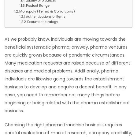
Quality of products
Product Range
Monopoly (Terms & Conditions)
Authentications of items
Document strategy
As we probably know, individuals are moving towards the
beneficial systematic pharma; anyway, pharma ventures
are quickly grown because of pandemic circumstances.
Many medication requests are raised because of different
diseases and medical problems. Additionally, pharma
individuals are likewise going towards the establishment
business to develop and acquire a decent benefit; in any
case, you need to remember not many things before
beginning or being related with the pharma establishment
business.
Choosing the right pharma franchise business requires
careful evaluation of market research, company credibility,