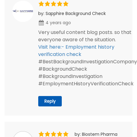
by: Sapphire Background Check
4 years ago
Very useful content blog posts. so that
everyone aware of the situation.
Visit here:- Employment history
verification check
#BestBackgroundInvestigationCompany
#BackgroundCheck
#BackgroundInvestigation
#EmploymentHistoryVerificationCheck
Reply
by: Biostem Pharma