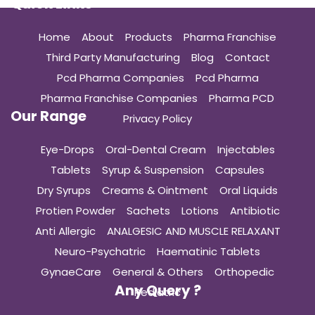
Quick Links
Home
About
Products
Pharma Franchise
Third Party Manufacturing
Blog
Contact
Pcd Pharma Companies
Pcd Pharma
Pharma Franchise Companies
Pharma PCD
Our Range
Privacy Policy
Eye-Drops
Oral-Dental Cream
Injectables
Tablets
Syrup & Suspension
Capsules
Dry Syrups
Creams & Ointment
Oral Liquids
Protien Powder
Sachets
Lotions
Antibiotic
Anti Allergic
ANALGESIC AND MUSCLE RELAXANT
Neuro-Psychatric
Haematinic Tablets
GynaeCare
General & Others
Orthopedic
Any Query ?
Pediatric