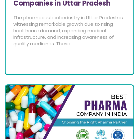
Companies in Uttar Pradesh
The pharmaceutical industry in Uttar Pradesh is
witnessing remarkable growth due to rising
healthcare demand, expanding medical
infrastructure, and increasing awareness of
quality medicines. These...