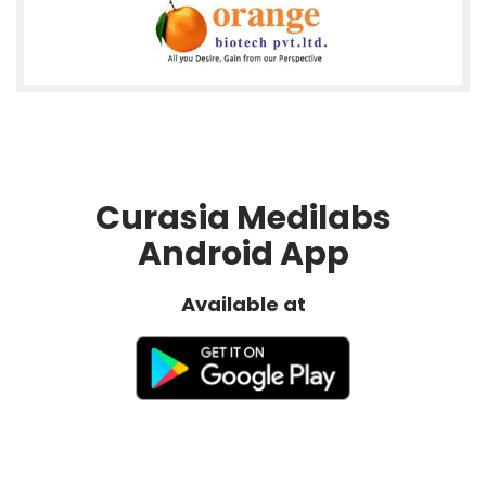
Curasia Medilabs
Android App
Available at