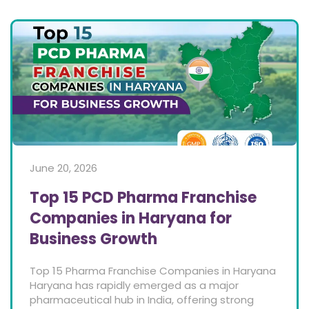
June 20, 2026
Top 15 PCD Pharma Franchise
Companies in Haryana for
Business Growth
Top 15 Pharma Franchise Companies in Haryana
Haryana has rapidly emerged as a major
pharmaceutical hub in India, offering strong