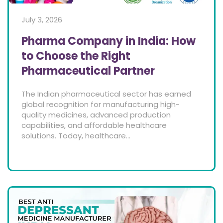
July 3, 2026
Pharma Company in India: How
to Choose the Right
Pharmaceutical Partner
The Indian pharmaceutical sector has earned
global recognition for manufacturing high-
quality medicines, advanced production
capabilities, and affordable healthcare
solutions. Today, healthcare...