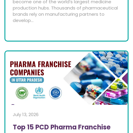
become one of the world’s largest medicine
production hubs. Thousands of pharmaceutical
brands rely on manufacturing partners to
develop...
July 13, 2026
Top 15 PCD Pharma Franchise