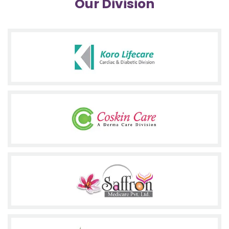
Our Division