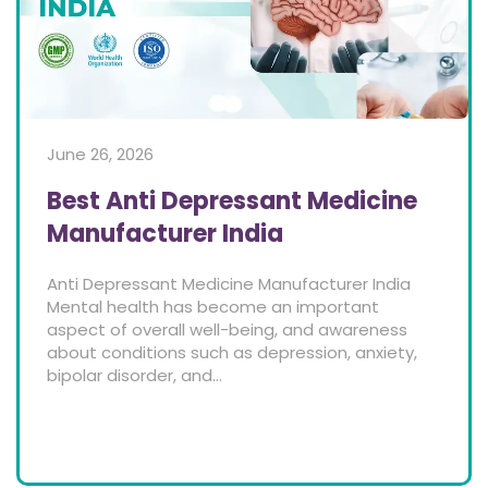
June 26, 2026
Best Anti Depressant Medicine
Manufacturer India
Anti Depressant Medicine Manufacturer India
Mental health has become an important
aspect of overall well-being, and awareness
about conditions such as depression, anxiety,
bipolar disorder, and...