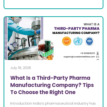
July 18, 2026
What Is a Third-Party Pharma
Manufacturing Company? Tips
To Choose the Right One
Introduction India’s pharmaceutical industry has