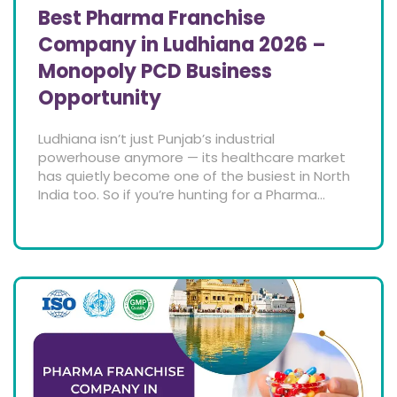
Best Pharma Franchise
Company in Ludhiana 2026 –
Monopoly PCD Business
Opportunity
Ludhiana isn’t just Punjab’s industrial
powerhouse anymore — its healthcare market
has quietly become one of the busiest in North
India too. So if you’re hunting for a Pharma...