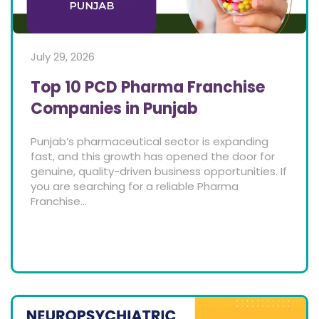
July 29, 2026
Top 10 PCD Pharma Franchise
Companies in Punjab
Punjab’s pharmaceutical sector is expanding
fast, and this growth has opened the door for
genuine, quality-driven business opportunities. If
you are searching for a reliable Pharma
Franchise...