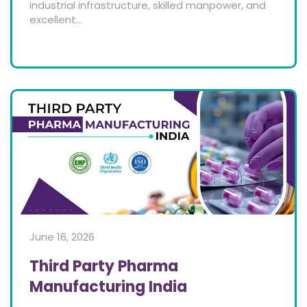
industrial infrastructure, skilled manpower, and
excellent...
June 16, 2026
Third Party Pharma
Manufacturing India