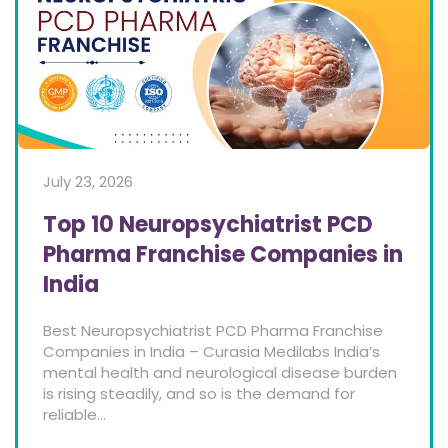
July 23, 2026
Top 10 Neuropsychiatrist PCD
Pharma Franchise Companies in
India
Best Neuropsychiatrist PCD Pharma Franchise
Companies in India – Curasia Medilabs India’s
mental health and neurological disease burden
is rising steadily, and so is the demand for
reliable...