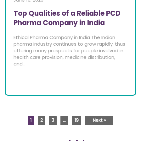
Top Qualities of a Reliable PCD
Pharma Company in India
Ethical Pharma Company in India The Indian
pharma industry continues to grow rapidly, thus
offering many prospects for people involved in
health care provision, medicine distribution,
and...
1
2
3
…
19
Next »