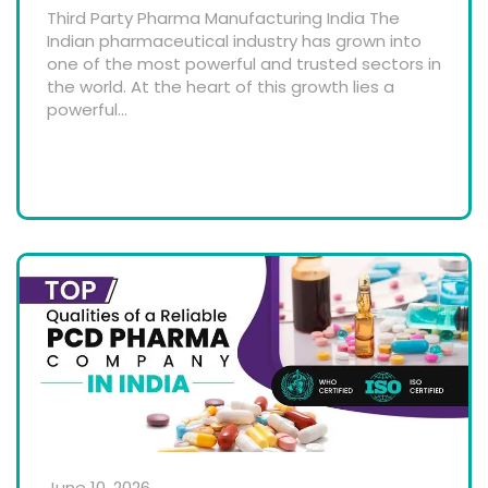
Third Party Pharma Manufacturing India The
Indian pharmaceutical industry has grown into
one of the most powerful and trusted sectors in
the world. At the heart of this growth lies a
powerful...
June 10, 2026