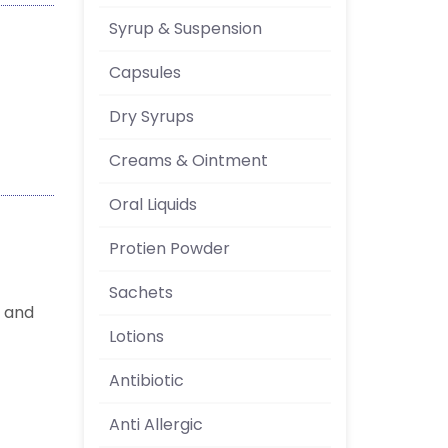
Syrup & Suspension
Capsules
Dry Syrups
Creams & Ointment
Oral Liquids
Protien Powder
Sachets
e and
Lotions
Antibiotic
Anti Allergic