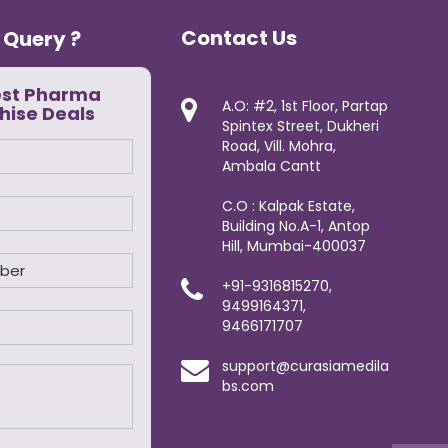
Contact Us
 Query ?
est Pharma
A.O: #2, 1st Floor, Partap
hise Deals
Spintex Street, Dukheri
Road, Vill. Mohra,
Ambala Cantt
C.O : Kalpak Estate,
Building No.A-1, Antop
Hill, Mumbai-400037
+91-9316815270,
9499164371,
9466171707
support@curasiamedila
bs.com