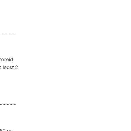
teroid
 least 2
.60 ml