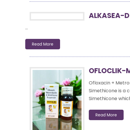
ALKASEA-D
...
Read More
OFLOCLIK-
Ofloxacin + Metro
Simethicone is a c
Simethicone which 
Read More