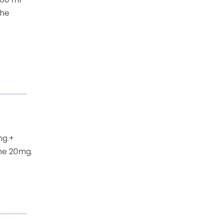
the
mg.+
ne 20mg.