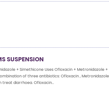
MS SUSPENSION
nidazole + Simethicone Uses Ofloxacin + Metronidazole +
ombination of three antibiotics: Ofloxacin , Metronidazol
treat diarrhoea. Ofloxacin...