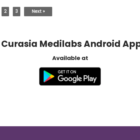
2
3
Next »
Curasia Medilabs Android Ap
Available at