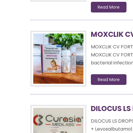
Read More
MOXCLIK CV
MOXCLIK CV FORT
MOXCLIK CV FORTE 
bacterial infection
Read More
DILOCUS LS
DILOCUS LS DROP
+ Levosalbutamol 