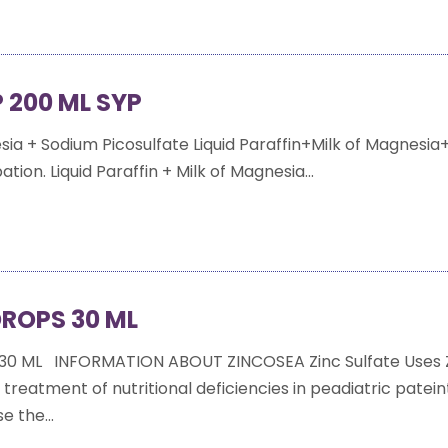
 200 ML SYP
esia + Sodium Picosulfate Liquid Paraffin+Milk of Magnesi
tion. Liquid Paraffin + Milk of Magnesia...
ROPS 30 ML
30 ML INFORMATION ABOUT ZINCOSEA Zinc Sulfate Uses 
e treatment of nutritional deficiencies in peadiatric patei
e the...