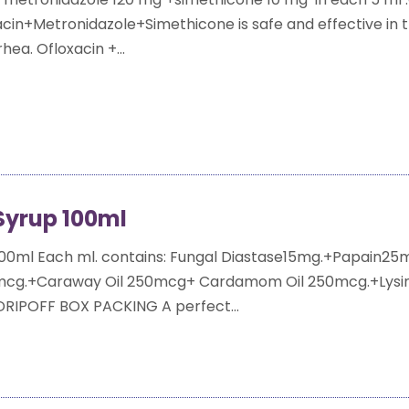
acin+Metronidazole+Simethicone is safe and effective in 
hea. Ofloxacin +...
yrup 100ml
00ml Each ml. contains: Fungal Diastase15mg.+Papain25
5mcg.+Caraway Oil 250mcg+ Cardamom Oil 250mcg.+Lysi
 DRIPOFF BOX PACKING A perfect...