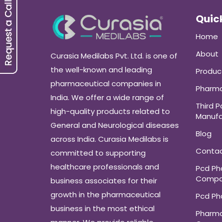
Quick
Home
About
Curasia Medilabs Pvt. Ltd. is one of
the well-known and leading
Produc
pharmaceutical companies in
Pharma
India. We offer a wide range of
Third P
high-quality products related to
Manufa
General and Neurological diseases
Blog
across India. Curasia Medilabs is
Conta
committed to supporting
healthcare professionals and
Pcd P
Compa
business associates for their
growth in the pharmaceutical
Pcd P
business in the most ethical
Pharma