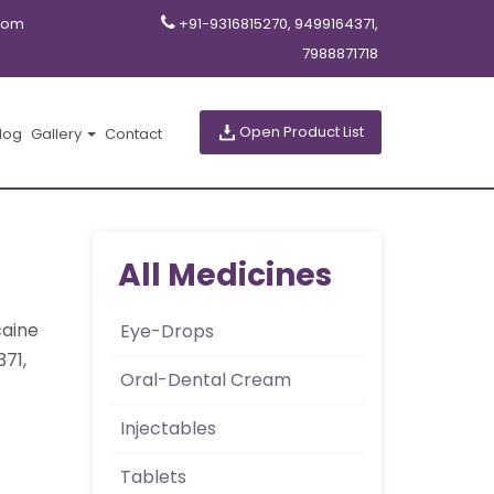
com
+91-9316815270, 9499164371,
7988871718
Open Product List
log
Gallery
Contact
All Medicines
caine
Eye-Drops
371,
Oral-Dental Cream
Injectables
Tablets