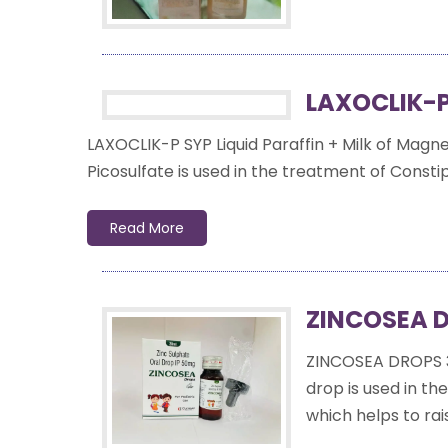
LAXOCLIK-P
LAXOCLIK-P SYP Liquid Paraffin + Milk of Magn
Picosulfate is used in the treatment of Constipa
Read More
ZINCOSEA D
ZINCOSEA DROPS 
drop is used in th
which helps to rais