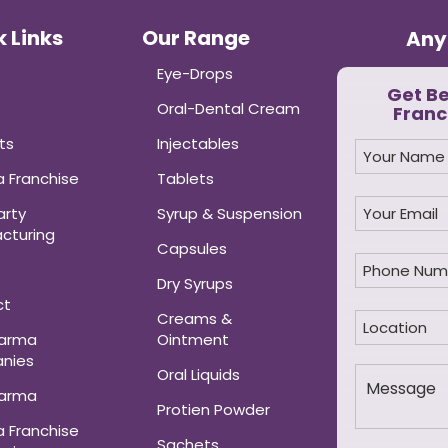
 Links
Our Range
Any
Eye-Drops
Get B
Oral-Dental Cream
Franc
ts
Injectables
 Franchise
Tablets
arty
Syrup & Suspension
cturing
Capsules
Dry Syrups
ct
Creams &
harma
Ointment
nies
Oral Liquids
harma
Protien Powder
 Franchise
Sachets