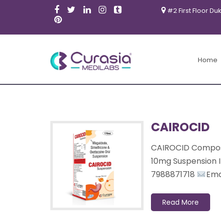
#2 First Floor Du
Products
Home
CAIROCID
CAIROCID Composi
10mg Suspension 
7988871718
Email
Read More