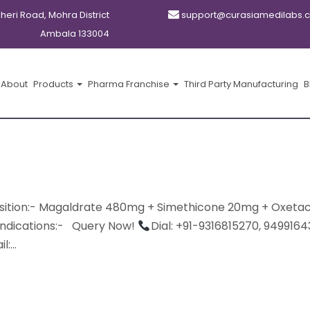
kheri Road, Mohra District
support@curasiamedilabs.
Ambala 133004
About
Products
Pharma Franchise
Third Party Manufacturing
B
tion:- Magaldrate 480mg + Simethicone 20mg + Oxeta
Indications:- Query Now!
Dial: +91-9316815270, 9499164
:...