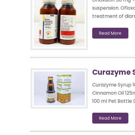
suspension. Oflox
treatment of diarr
Read More
Curazyme S
Curazyme Syrup 1
Cinnamon Oil 12
100 ml Pet Bottle
Read More