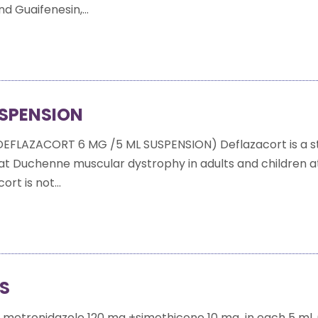
 Guaifenesin,...
SPENSION
EFLAZACORT 6 MG /5 ML SUSPENSION) Deflazacort is a s
eat Duchenne muscular dystrophy in adults and children at
ort is not...
MS
 metronidazole 120 mg +simethicone 10 mg in each 5 ml 