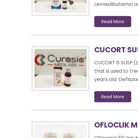
Levosalbutamol and
Read More
CUCORT SU
CUCORT 6 SUSP.(D
that is used to tr
years old. Deflazac
Read More
OFLOCLIK 
Ofloxacin 50 mg +