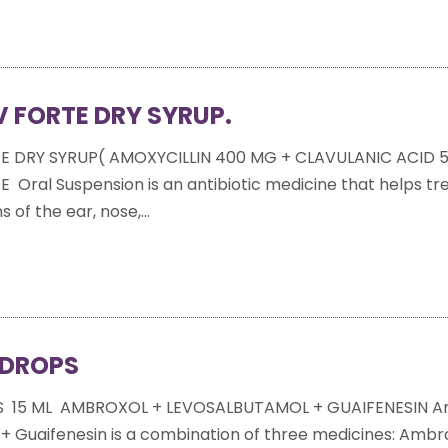
 FORTE DRY SYRUP.
E DRY SYRUP( AMOXYCILLIN 400 MG + CLAVULANIC ACID 
Oral Suspension is an antibiotic medicine that helps tr
s of the ear, nose,...
 DROPS
S 15 ML AMBROXOL + LEVOSALBUTAMOL + GUAIFENESIN A
+ Guaifenesin is a combination of three medicines: Ambro