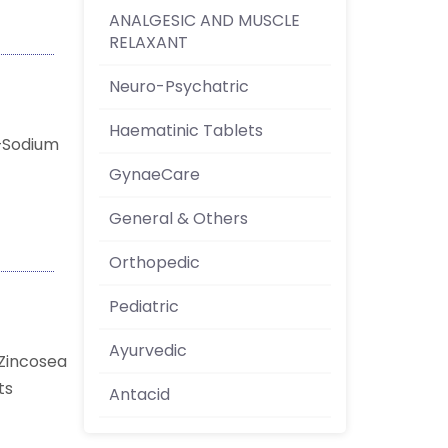
ANALGESIC AND MUSCLE
RELAXANT
Neuro-Psychatric
Haematinic Tablets
a+Sodium
GynaeCare
General & Others
Orthopedic
Pediatric
Ayurvedic
Zincosea
nts
Antacid