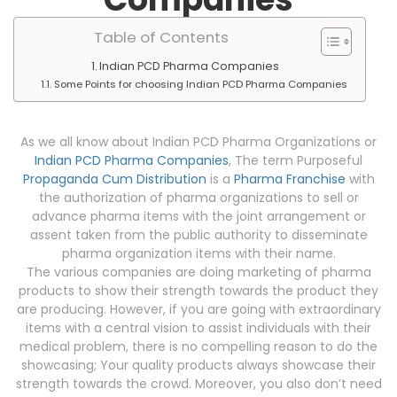
Table of Contents
Indian PCD Pharma Companies
Some Points for choosing Indian PCD Pharma Companies
As we all know about Indian PCD Pharma Organizations or
Indian PCD Pharma Companies
, The term Purposeful
Propaganda Cum Distribution
is a
Pharma Franchise
with
the authorization of pharma organizations to sell or
advance pharma items with the joint arrangement or
assent taken from the public authority to disseminate
pharma organization items with their name.
The various companies are doing marketing of pharma
products to show their strength towards the product they
are producing. However, if you are going with extraordinary
items with a central vision to assist individuals with their
medical problem, there is no compelling reason to do the
showcasing; Your quality products always showcase their
strength towards the crowd. Moreover, you also don’t need