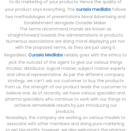
to do marketing of your products. Hence the quality of
your product says everything. The
curasia medilabs
follows
two methodologies of presentations Moral Advertising and
Establishment alongside Outsider Maker.
The terms recommend morals are known as
straightforward towards the administrations or products.
Numerous associations are doing moral displaying yet not
with the proposed terms, as they are just using it.
Regardless,
Curasia Medilabs
reliably goes with the ethics to
pick the outcast of the agent to give our various things
Stockist, distributor, logical master, subject matter experts
and clinical representative. As per the different company
strategy, we can’t ask our customer to buy the products
from us, the strength of our product leads the customer to
believe one. As of recently, we have various specialist and
pharma specialists who continue to work with our things to
achieve remarkable results by just introducing our
products.
Nowadays, the company are working on various models to
associate with other members and doing pure marketing
to get big profits, however, we also welcome’s the pharma