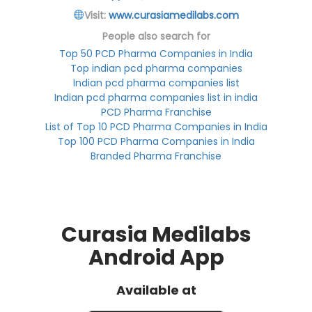
Visit:
www.curasiamedilabs.com
People also search for
Top 50 PCD Pharma Companies in India
Top indian pcd pharma companies
Indian pcd pharma companies list
Indian pcd pharma companies list in india
PCD Pharma Franchise
List of Top 10 PCD Pharma Companies in India
Top 100 PCD Pharma Companies in India
Branded Pharma Franchise
Curasia Medilabs
Android App
Available at