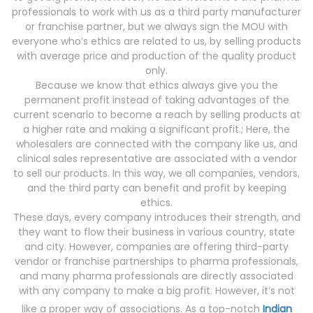
professionals to work with us as a third party manufacturer
or franchise partner, but we always sign the MOU with
everyone who’s ethics are related to us, by selling products
with average price and production of the quality product
only.
Because we know that ethics always give you the
permanent profit instead of taking advantages of the
current scenario to become a reach by selling products at
a higher rate and making a significant profit.; Here, the
wholesalers are connected with the company like us, and
clinical sales representative are associated with a vendor
to sell our products. In this way, we all companies, vendors,
and the third party can benefit and profit by keeping
ethics.
These days, every company introduces their strength, and
they want to flow their business in various country, state
and city. However, companies are offering third-party
vendor or franchise partnerships to pharma professionals,
and many pharma professionals are directly associated
with any company to make a big profit. However, it’s not
like a proper way of associations. As a top-notch
Indian