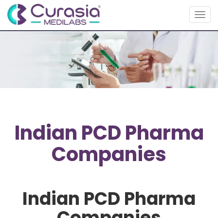
Togg
navig
Indian PCD Pharma
Companies
Indian PCD Pharma
Companies