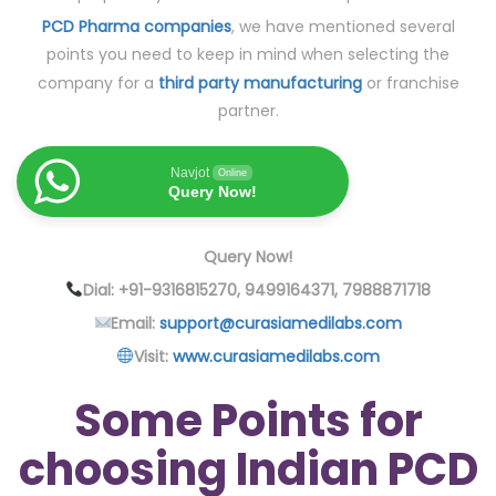
PCD Pharma companies
, we have mentioned several
points you need to keep in mind when selecting the
company for a
third party manufacturing
or franchise
partner.
Navjot
Online
Query Now!
Query Now!
Dial: +91-9316815270, 9499164371, 7988871718
Email:
support@curasiamedilabs.com
Visit:
www.curasiamedilabs.com
Some Points for
choosing Indian PCD