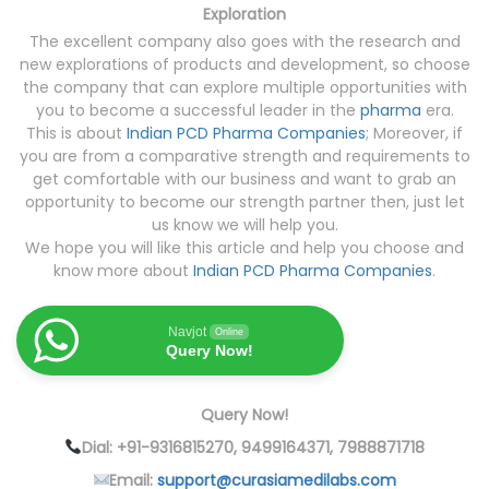
Exploration
The excellent company also goes with the research and
new explorations of products and development, so choose
the company that can explore multiple opportunities with
you to become a successful leader in the
pharma
era.
This is about
Indian PCD Pharma Companies
; Moreover, if
you are from a comparative strength and requirements to
get comfortable with our business and want to grab an
opportunity to become our strength partner then, just let
us know we will help you.
We hope you will like this article and help you choose and
know more about
Indian PCD Pharma Companies
.
Navjot
Online
Query Now!
Query Now!
Dial: +91-9316815270, 9499164371, 7988871718
Email:
support@curasiamedilabs.com