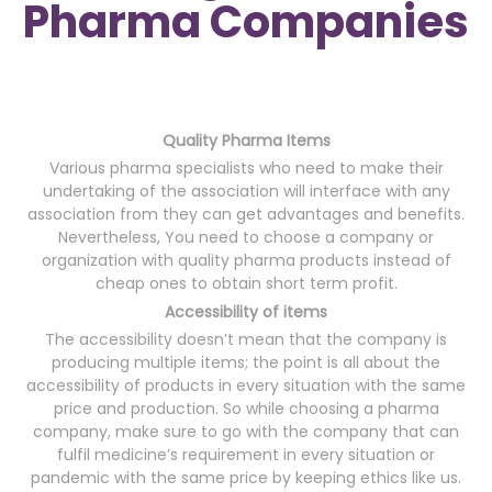
Pharma Companies
Quality Pharma Items
Various pharma specialists who need to make their
undertaking of the association will interface with any
association from they can get advantages and benefits.
Nevertheless, You need to choose a company or
organization with quality pharma products instead of
cheap ones to obtain short term profit.
Accessibility of items
The accessibility doesn’t mean that the company is
producing multiple items; the point is all about the
accessibility of products in every situation with the same
price and production. So while choosing a pharma
company, make sure to go with the company that can
fulfil medicine’s requirement in every situation or
pandemic with the same price by keeping ethics like us.