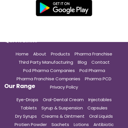
Quick Links
Home
About
Products
Pharma Franchise
Third Party Manufacturing
Blog
Contact
Pcd Pharma Companies
Pcd Pharma
Pharma Franchise Companies
Pharma PCD
Our Range
Privacy Policy
Eye-Drops
Oral-Dental Cream
Injectables
Tablets
Syrup & Suspension
Capsules
Dry Syrups
Creams & Ointment
Oral Liquids
Protien Powder
Sachets
Lotions
Antibiotic