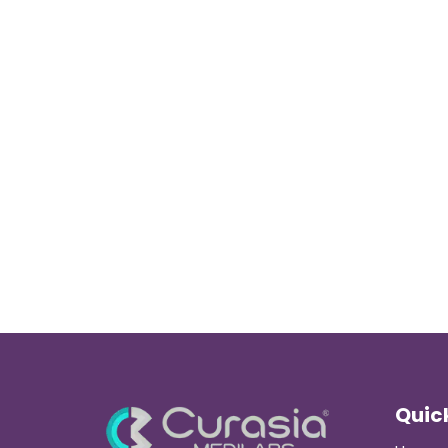
Quick