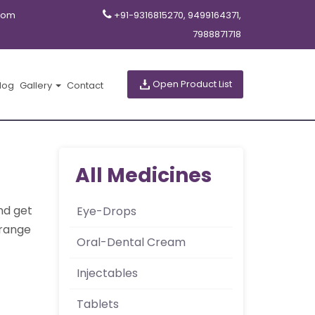
com
+91-9316815270, 9499164371,
7988871718
Open Product List
log
Gallery
Contact
All Medicines
nd get
Eye-Drops
orange
Oral-Dental Cream
Injectables
Tablets