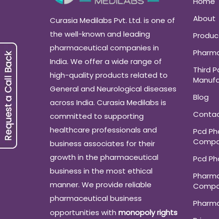
Home
About
Curasia Medilabs Pvt. Ltd. is one of
the well-known and leading
Produc
pharmaceutical companies in
Pharma
India. We offer a wide range of
Third P
high-quality products related to
Manufa
General and Neurological diseases
Blog
across India. Curasia Medilabs is
Conta
committed to supporting
healthcare professionals and
Pcd P
Compa
business associates for their
growth in the pharmaceutical
Pcd P
business in the most ethical
Pharma
manner. We provide reliable
Compa
pharmaceutical business
Pharm
opportunities with
monopoly rights