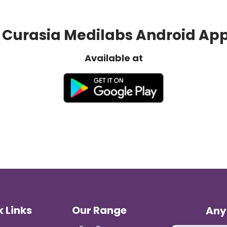
Curasia Medilabs Android Ap
Available at
 Links
Our Range
Any