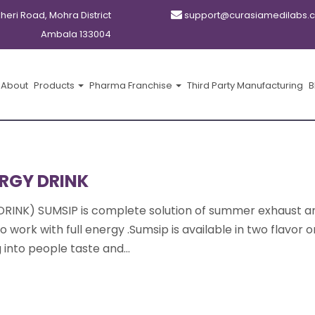
kheri Road, Mohra District
support@curasiamedilabs.
Ambala 133004
About
Products
Pharma Franchise
Third Party Manufacturing
B
RGY DRINK
DRINK) SUMSIP is complete solution of summer exhaust a
 work with full energy .Sumsip is available in two flavor 
into people taste and...