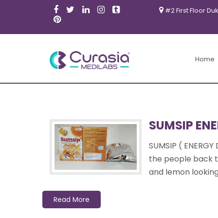
#2 First Floor Du
Products
Home
SUMSIP ENE
SUMSIP ( ENERGY 
the people back to
and lemon looking 
Read More