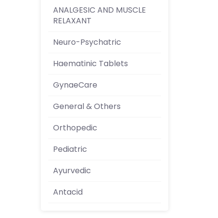
ANALGESIC AND MUSCLE
RELAXANT
Neuro-Psychatric
Haematinic Tablets
GynaeCare
General & Others
Orthopedic
Pediatric
Ayurvedic
Antacid