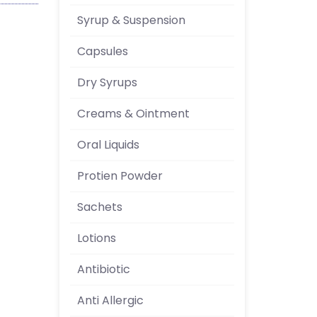
Syrup & Suspension
Capsules
Dry Syrups
Creams & Ointment
Oral Liquids
Protien Powder
Sachets
Lotions
Antibiotic
Anti Allergic