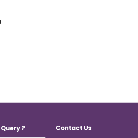
p
Contact Us
 Query ?