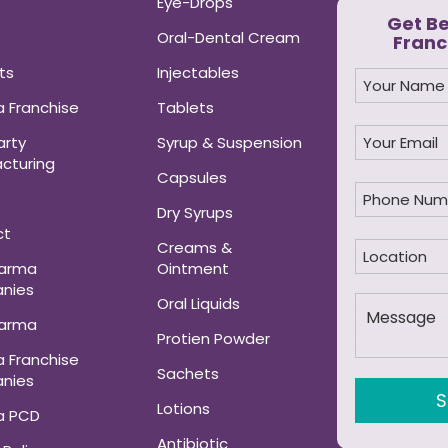
Eye-Drops
Get B
Oral-Dental Cream
Franc
ts
Injectables
 Franchise
Tablets
arty
Syrup & Suspension
cturing
Capsules
Dry Syrups
ct
Creams &
harma
Ointment
nies
Oral Liquids
harma
Protien Powder
 Franchise
Sachets
nies
Lotions
a PCD
Antibiotic