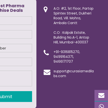
est Pharma
A.O: #2, 1st Floor, Partap
hise Deals
Spintex Street, Dukheri
Road, Vill. Mohra,
Ambala Cantt
C.O : Kalpak Estate,
Building No.A-1, Antop
Hill, Mumbai-400037
+91-9316815270,
9499164371,
9466171707
support@curasiamedila
bs.com