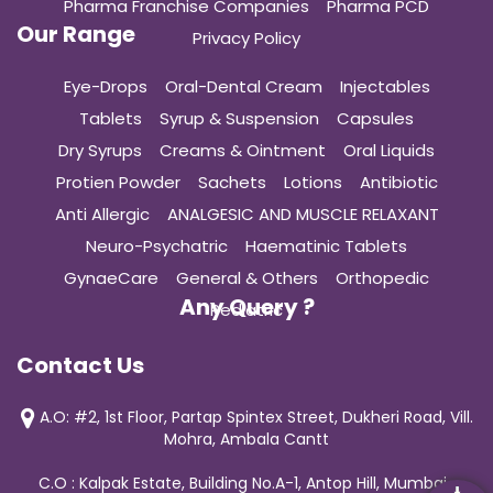
Pharma Franchise Companies
Pharma PCD
Our Range
Privacy Policy
Eye-Drops
Oral-Dental Cream
Injectables
Tablets
Syrup & Suspension
Capsules
Dry Syrups
Creams & Ointment
Oral Liquids
Protien Powder
Sachets
Lotions
Antibiotic
Anti Allergic
ANALGESIC AND MUSCLE RELAXANT
Neuro-Psychatric
Haematinic Tablets
GynaeCare
General & Others
Orthopedic
Any Query ?
Pediatric
Contact Us
A.O: #2, 1st Floor, Partap Spintex Street, Dukheri Road, Vill.
Mohra, Ambala Cantt
C.O : Kalpak Estate, Building No.A-1, Antop Hill, Mumbai-