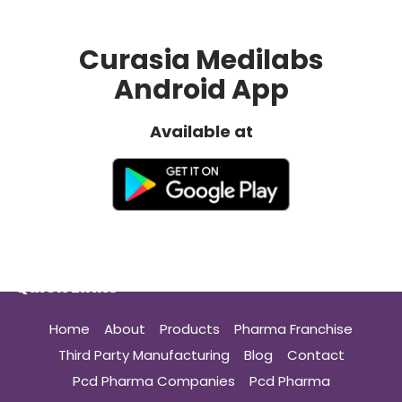
Curasia Medilabs
Android App
Available at
Quick Links
Home
About
Products
Pharma Franchise
Third Party Manufacturing
Blog
Contact
Pcd Pharma Companies
Pcd Pharma