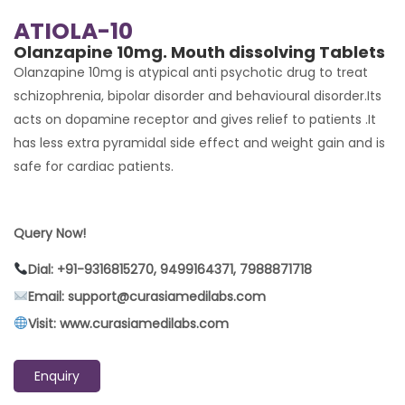
ATIOLA-10
Olanzapine 10mg. Mouth dissolving Tablets
Olanzapine 10mg is atypical anti psychotic drug to treat
schizophrenia, bipolar disorder and behavioural disorder.Its
acts on dopamine receptor and gives relief to patients .It
has less extra pyramidal side effect and weight gain and is
safe for cardiac patients.
Query Now!
Dial: +91-9316815270, 9499164371, 7988871718
Email: support@curasiamedilabs.com
Visit: www.curasiamedilabs.com
Enquiry