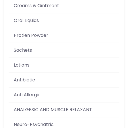
Creams & Ointment
Oral Liquids
Protien Powder
Sachets
Lotions
Antibiotic
Anti Allergic
ANALGESIC AND MUSCLE RELAXANT
Neuro-Psychatric