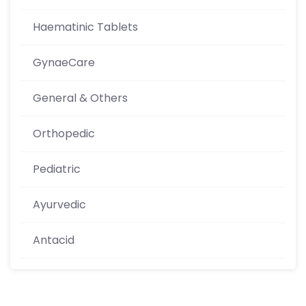
Haematinic Tablets
GynaeCare
General & Others
Orthopedic
Pediatric
Ayurvedic
Antacid