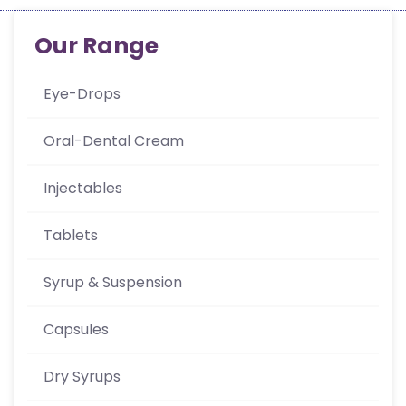
Our Range
Eye-Drops
Oral-Dental Cream
Injectables
Tablets
Syrup & Suspension
Capsules
Dry Syrups