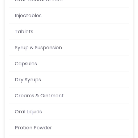
Injectables
Tablets
Syrup & Suspension
Capsules
Dry Syrups
Creams & Ointment
Oral Liquids
Protien Powder