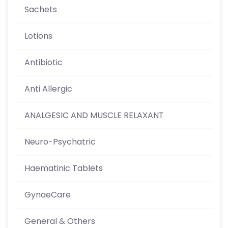
Sachets
Lotions
Antibiotic
Anti Allergic
ANALGESIC AND MUSCLE RELAXANT
Neuro-Psychatric
Haematinic Tablets
GynaeCare
General & Others