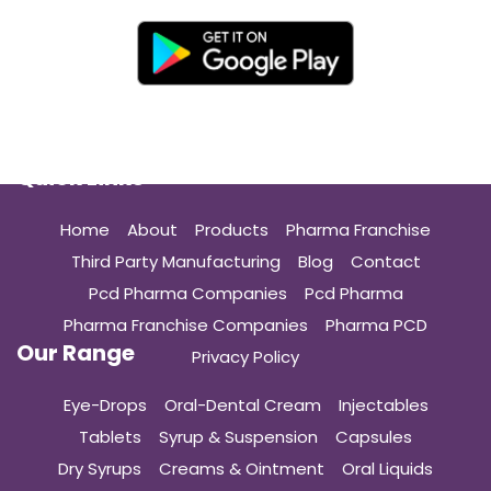
Quick Links
Home
About
Products
Pharma Franchise
Third Party Manufacturing
Blog
Contact
Pcd Pharma Companies
Pcd Pharma
Pharma Franchise Companies
Pharma PCD
Our Range
Privacy Policy
Eye-Drops
Oral-Dental Cream
Injectables
Tablets
Syrup & Suspension
Capsules
Dry Syrups
Creams & Ointment
Oral Liquids