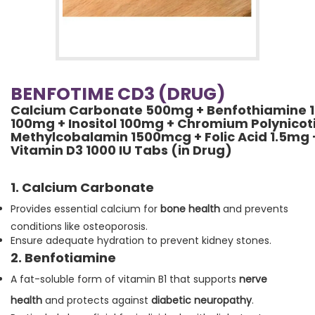
BENFOTIME CD3 (DRUG)
Calcium Carbonate 500mg + Benfothiamine 15
100mg + Inositol 100mg + Chromium Polynico
Methylcobalamin 1500mcg + Folic Acid 1.5mg 
Vitamin D3 1000 IU Tabs (in Drug)
1. Calcium Carbonate
Provides essential calcium for
bone health
and prevents
conditions like osteoporosis.
Ensure adequate hydration to prevent kidney stones.
2. Benfotiamine
A fat-soluble form of vitamin B1 that supports
nerve
health
and protects against
diabetic neuropathy
.