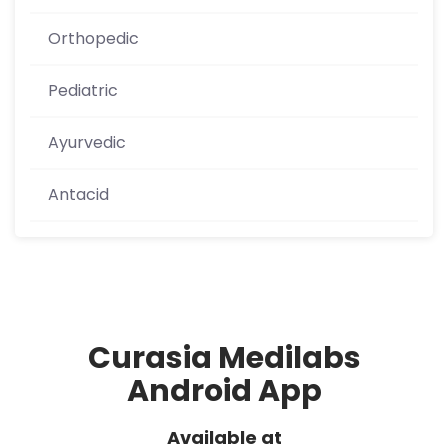
Orthopedic
Pediatric
Ayurvedic
Antacid
Curasia Medilabs
Android App
Available at