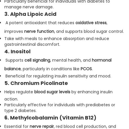
Particularly beneficial for individuals with diabetes to
manage nerve damage.
3. Alpha Lipoic Acid
A potent antioxidant that reduces
oxidative stress
,
improves
nerve function
, and supports blood sugar control.
Take with meals to enhance absorption and reduce
gastrointestinal discomfort.
4. Inositol
Supports
cell signaling
, mental health, and
hormonal
balance
, particularly in conditions like
PCOS
.
Beneficial for regulating insulin sensitivity and mood.
5. Chromium Picolinate
Helps regulate
blood sugar levels
by enhancing insulin
action.
Particularly effective for individuals with prediabetes or
type 2 diabetes.
6. Methylcobalamin (Vitamin B12)
Essential for
nerve repair
, red blood cell production, and