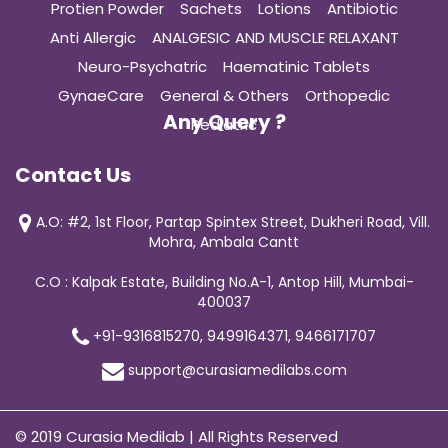
Protien Powder
Sachets
Lotions
Antibiotic
Anti Allergic
ANALGESIC AND MUSCLE RELAXANT
Neuro-Psychatric
Haematinic Tablets
GynaeCare
General & Others
Orthopedic
Any Query ?
Pediatric
Contact Us
A.O: #2, 1st Floor, Partap Spintex Street, Dukheri Road, Vill.
Mohra, Ambala Cantt
C.O : Kalpak Estate, Building No.A-1, Antop Hill, Mumbai-
400037
+91-9316815270, 9499164371, 9466171707
support@curasiamedilabs.com
© 2019 Curasia Medilab | All Rights Reserved