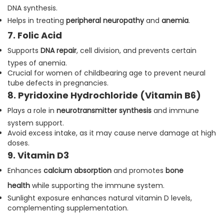
DNA synthesis.
Helps in treating
peripheral neuropathy
and
anemia
.
7. Folic Acid
Supports
DNA repair
, cell division, and prevents certain
types of anemia.
Crucial for women of childbearing age to prevent neural
tube defects in pregnancies.
8. Pyridoxine Hydrochloride (Vitamin B6)
Plays a role in
neurotransmitter synthesis
and immune
system support.
Avoid excess intake, as it may cause nerve damage at high
doses.
9. Vitamin D3
Enhances
calcium absorption
and promotes
bone
health
while supporting the immune system.
Sunlight exposure enhances natural vitamin D levels,
complementing supplementation.