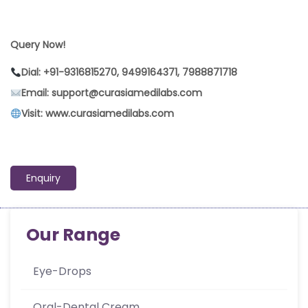
Query Now!
Dial: +91-9316815270, 9499164371, 7988871718
Email: support@curasiamedilabs.com
Visit: www.curasiamedilabs.com
Enquiry
Our Range
Eye-Drops
Oral-Dental Cream