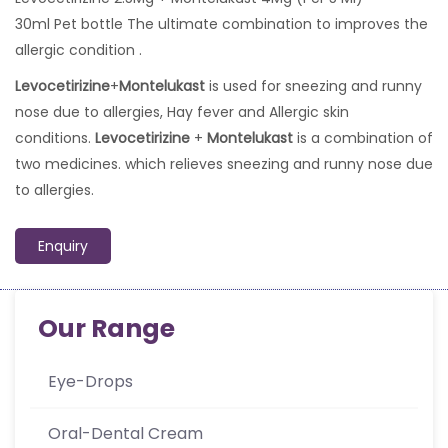
30ml Pet bottle The ultimate combination to improves the
allergic condition .
Levocetirizine
+
Montelukast
is used for sneezing and runny
nose due to allergies, Hay fever and Allergic skin
conditions.
Levocetirizine
+
Montelukast
is a combination of
two medicines. which relieves sneezing and runny nose due
to allergies.
Enquiry
Our Range
Eye-Drops
Oral-Dental Cream