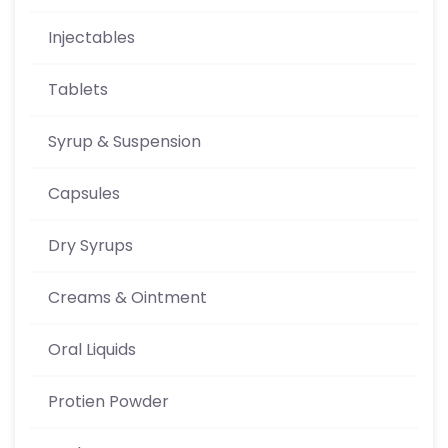
Injectables
Tablets
Syrup & Suspension
Capsules
Dry Syrups
Creams & Ointment
Oral Liquids
Protien Powder