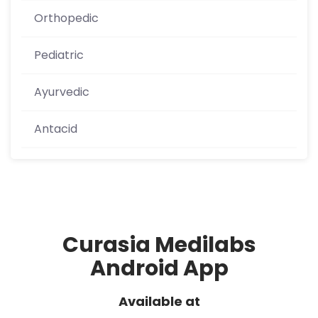
Orthopedic
Pediatric
Ayurvedic
Antacid
Curasia Medilabs
Android App
Available at