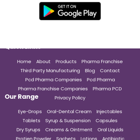
Quick Links
Home
About
Products
Pharma Franchise
Third Party Manufacturing
Blog
Contact
Pcd Pharma Companies
Pcd Pharma
Pharma Franchise Companies
Pharma PCD
Our Range
Privacy Policy
Eye-Drops
Oral-Dental Cream
Injectables
Tablets
Syrup & Suspension
Capsules
Dry Syrups
Creams & Ointment
Oral Liquids
Protien Powder
Sachets
Lotions
Antibiotic