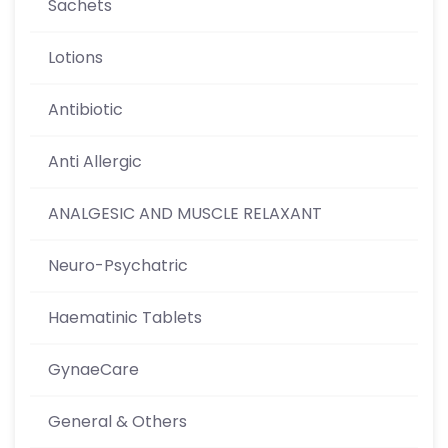
Sachets
Lotions
Antibiotic
Anti Allergic
ANALGESIC AND MUSCLE RELAXANT
Neuro-Psychatric
Haematinic Tablets
GynaeCare
General & Others