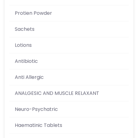
Protien Powder
Sachets
Lotions
Antibiotic
Anti Allergic
ANALGESIC AND MUSCLE RELAXANT
Neuro-Psychatric
Haematinic Tablets