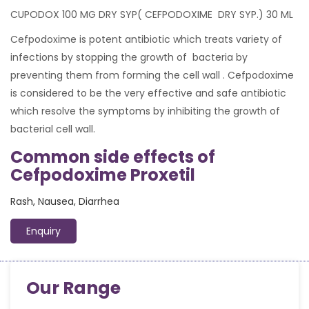
CUPODOX 100 MG DRY SYP( CEFPODOXIME DRY SYP.) 30 ML
Cefpodoxime is potent antibiotic which treats variety of
infections by stopping the growth of bacteria by
preventing them from forming the cell wall . Cefpodoxime
is considered to be the very effective and safe antibiotic
which resolve the symptoms by inhibiting the growth of
bacterial cell wall.
Common side effects of
Cefpodoxime Proxetil
Rash, Nausea, Diarrhea
Enquiry
Our Range