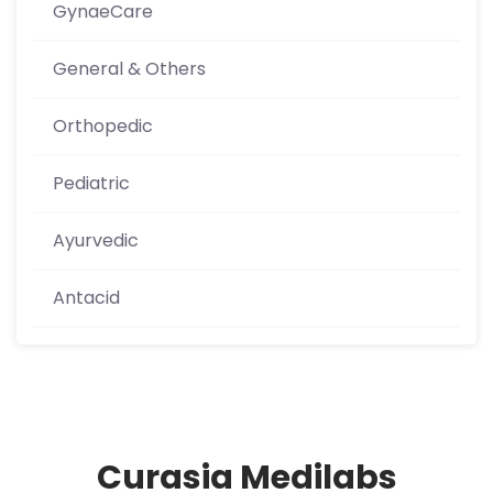
GynaeCare
General & Others
Orthopedic
Pediatric
Ayurvedic
Antacid
Curasia Medilabs