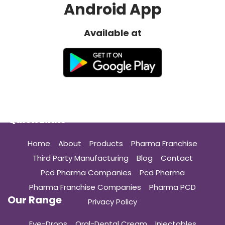
Android App
Available at
Quick Links
Home
About
Products
Pharma Franchise
Third Party Manufacturing
Blog
Contact
Pcd Pharma Companies
Pcd Pharma
Pharma Franchise Companies
Pharma PCD
Our Range
Privacy Policy
Eye-Drops
Oral-Dental Cream
Injectables