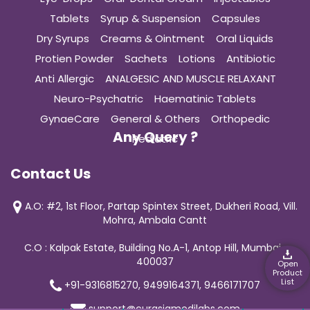
Tablets
Syrup & Suspension
Capsules
Dry Syrups
Creams & Ointment
Oral Liquids
Protien Powder
Sachets
Lotions
Antibiotic
Anti Allergic
ANALGESIC AND MUSCLE RELAXANT
Neuro-Psychatric
Haematinic Tablets
GynaeCare
General & Others
Orthopedic
Any Query ?
Pediatric
Contact Us
A.O: #2, 1st Floor, Partap Spintex Street, Dukheri Road, Vill.
Mohra, Ambala Cantt
C.O : Kalpak Estate, Building No.A-1, Antop Hill, Mumbai-
400037
Open
Product
List
+91-9316815270, 9499164371, 9466171707
support@curasiamedilabs.com