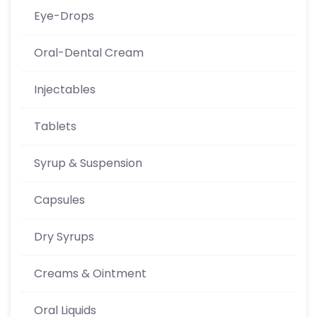
Eye-Drops
Oral-Dental Cream
Injectables
Tablets
Syrup & Suspension
Capsules
Dry Syrups
Creams & Ointment
Oral Liquids