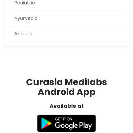
Pediatric
Ayurvedic
Antacid
Curasia Medilabs
Android App
Available at