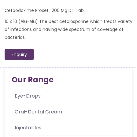
Cefpodoxime Proxetil 200 Mg DT Tab.
10 x 10 (Alu-Alu) The best cefalosporine which treats variety
of infections and having wide spectrum of coverage of
bacterias.
Enquiry
Our Range
Eye-Drops
Oral-Dental Cream
Injectables