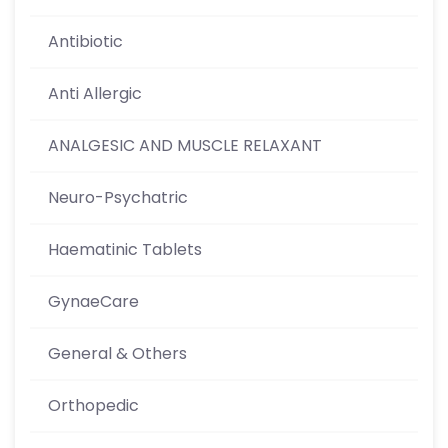
Antibiotic
Anti Allergic
ANALGESIC AND MUSCLE RELAXANT
Neuro-Psychatric
Haematinic Tablets
GynaeCare
General & Others
Orthopedic