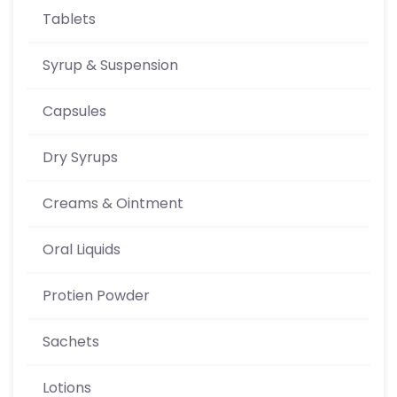
Tablets
Syrup & Suspension
Capsules
Dry Syrups
Creams & Ointment
Oral Liquids
Protien Powder
Sachets
Lotions