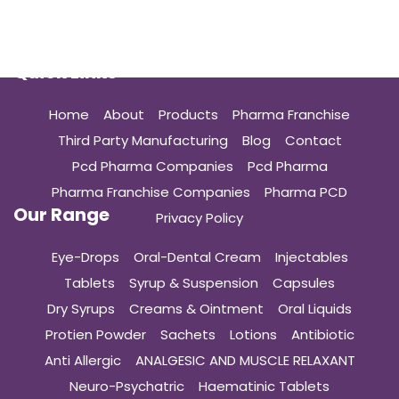
Quick Links
Home
About
Products
Pharma Franchise
Third Party Manufacturing
Blog
Contact
Pcd Pharma Companies
Pcd Pharma
Pharma Franchise Companies
Pharma PCD
Our Range
Privacy Policy
Eye-Drops
Oral-Dental Cream
Injectables
Tablets
Syrup & Suspension
Capsules
Dry Syrups
Creams & Ointment
Oral Liquids
Protien Powder
Sachets
Lotions
Antibiotic
Anti Allergic
ANALGESIC AND MUSCLE RELAXANT
Neuro-Psychatric
Haematinic Tablets