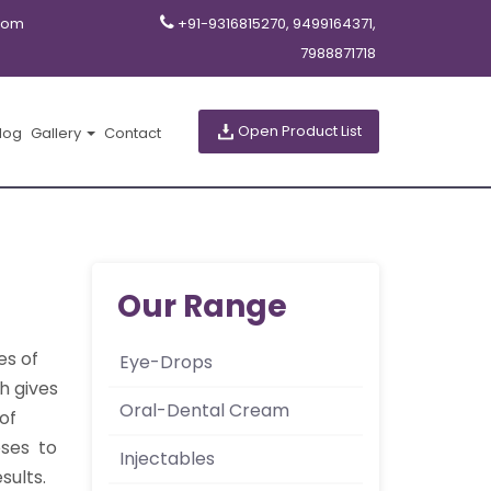
com
+91-9316815270, 9499164371,
7988871718
Open Product List
log
Gallery
Contact
Our Range
es of
Eye-Drops
h gives
Oral-Dental Cream
of
oses to
Injectables
sults.