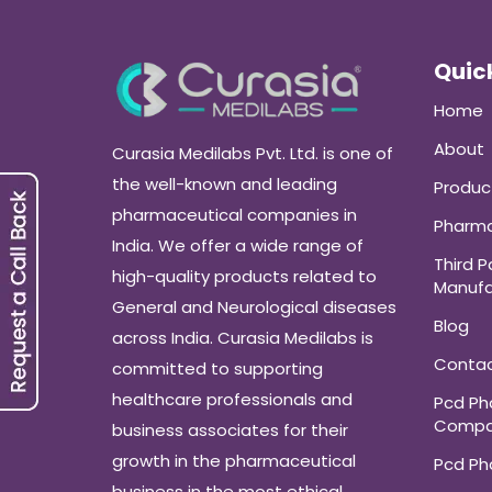
Quick
Home
About
Curasia Medilabs Pvt. Ltd. is one of
the well-known and leading
Produc
pharmaceutical companies in
Pharma
India. We offer a wide range of
Third P
high-quality products related to
Manufa
General and Neurological diseases
Blog
across India. Curasia Medilabs is
Conta
committed to supporting
healthcare professionals and
Pcd P
Compa
business associates for their
growth in the pharmaceutical
Pcd P
business in the most ethical