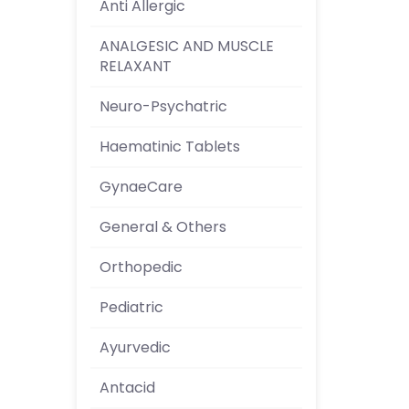
Anti Allergic
ANALGESIC AND MUSCLE
RELAXANT
Neuro-Psychatric
Haematinic Tablets
GynaeCare
General & Others
Orthopedic
Pediatric
Ayurvedic
Antacid