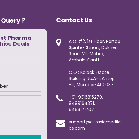
Contact Us
 Query ?
est Pharma
A.O: #2, 1st Floor, Partap
hise Deals
Spintex Street, Dukheri
Road, Vill. Mohra,
Ambala Cantt
C.O : Kalpak Estate,
Building No.A-1, Antop
Hill, Mumbai-400037
+91-9316815270,
9499164371,
9466171707
support@curasiamedila
bs.com