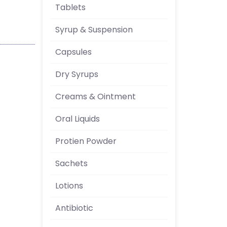
Tablets
Syrup & Suspension
Capsules
Dry Syrups
Creams & Ointment
Oral Liquids
Protien Powder
Sachets
Lotions
Antibiotic