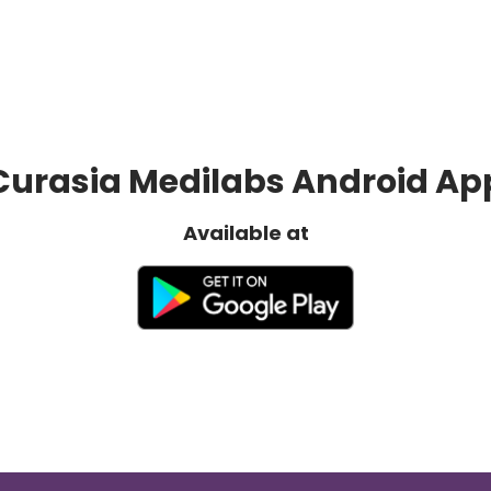
Curasia Medilabs Android Ap
Available at