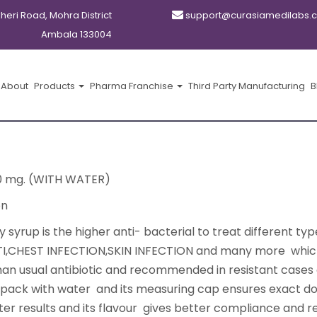
kheri Road, Mohra District
support@curasiamedilabs.
Ambala 133004
About
Products
Pharma Franchise
Third Party Manufacturing
B
0 mg. (WITH WATER)
on
yrup is the higher anti- bacterial to treat different typ
 RTI,CHEST INFECTION,SKIN INFECTION and many more whic
than usual antibiotic and recommended in resistant cases 
l pack with water and its measuring cap ensures exact d
ter results and its flavour gives better compliance and re