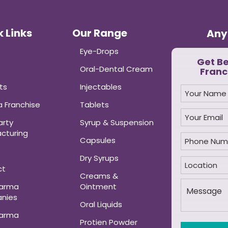
 Links
Our Range
Any
Eye-Drops
Get B
Oral-Dental Cream
Franc
ts
Injectables
 Franchise
Tablets
arty
Syrup & Suspension
cturing
Capsules
Dry Syrups
ct
Creams &
harma
Ointment
nies
Oral Liquids
harma
Protien Powder