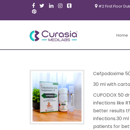
#2 First Floor Du
Home
Cefpodoxime 5
30 ml with cart
CUPODOX 50 dry s
infections like
better results 
infections.30 m
patients for bet