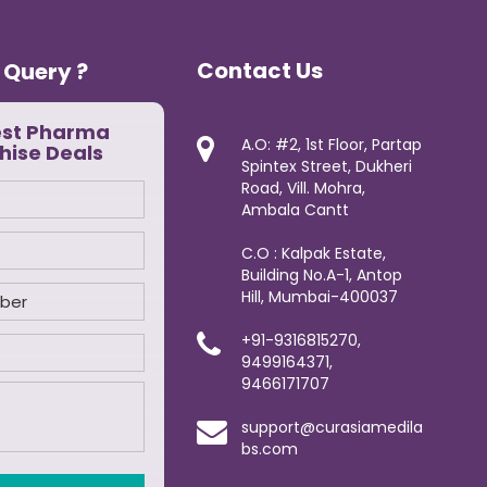
Contact Us
 Query ?
est Pharma
A.O: #2, 1st Floor, Partap
hise Deals
Spintex Street, Dukheri
Road, Vill. Mohra,
Ambala Cantt
C.O : Kalpak Estate,
Building No.A-1, Antop
Hill, Mumbai-400037
+91-9316815270,
9499164371,
9466171707
support@curasiamedila
bs.com