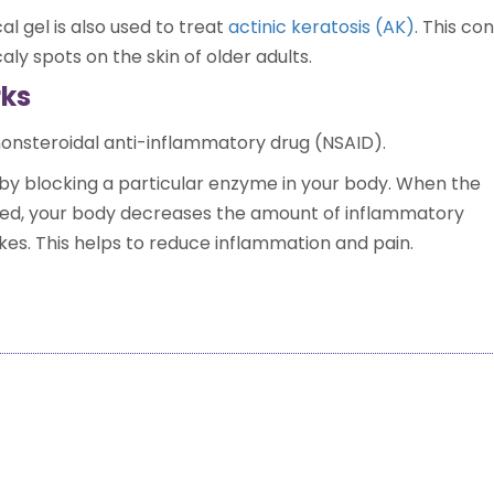
al gel is also used to treat
actinic keratosis (AK)
. This co
aly spots on the skin of older adults.
rks
 nonsteroidal anti-inflammatory drug (NSAID).
by blocking a particular enzyme in your body. When the
ed, your body decreases the amount of inflammatory
kes. This helps to reduce inflammation and pain.