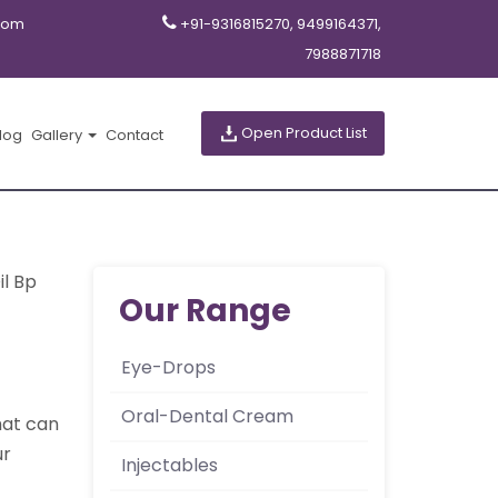
com
+91-9316815270, 9499164371,
7988871718
Open Product List
log
Gallery
Contact
il Bp
Our Range
Eye-Drops
Oral-Dental Cream
that can
ur
Injectables