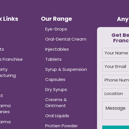
 Links
Our Range
Any
Eye-Drops
Get B
Oral-Dental Cream
Franc
ts
Injectables
 Franchise
Tablets
arty
Syrup & Suspension
cturing
Capsules
Dry Syrups
ct
Creams &
harma
Ointment
nies
Oral Liquids
harma
Protien Powder