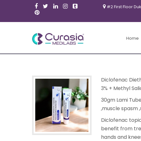
#2 First Floor Du
Home
Diclofenac Diet
3% + Methyl Sali
30gm Lami Tube 
,muscle spasm ,s
Diclofenac topic
benefit from tre
hands and knee