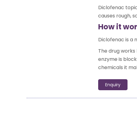
Diclofenac topic
causes rough, sc
How it wo
Diclofenac is a
The drug works 
enzyme is block
chemicals it ma
Enquiry