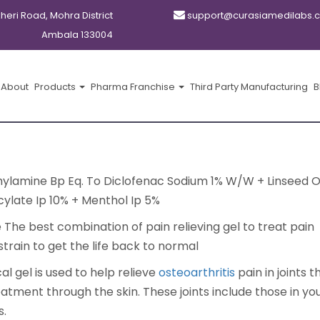
kheri Road, Mohra District
support@curasiamedilabs.
Ambala 133004
About
Products
Pharma Franchise
Third Party Manufacturing
B
hylamine Bp Eq. To Diclofenac Sodium 1% W/W + Linseed O
cylate Ip 10% + Menthol Ip 5%
The best combination of pain relieving gel to treat pain
train to get the life back to normal
al gel is used to help relieve
osteoarthritis
pain in joints 
atment through the skin. These joints include those in yo
s.