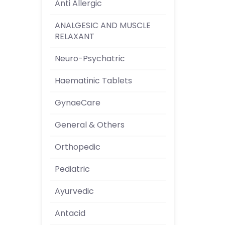
Anti Allergic
ANALGESIC AND MUSCLE
RELAXANT
Neuro-Psychatric
Haematinic Tablets
GynaeCare
General & Others
Orthopedic
Pediatric
Ayurvedic
Antacid