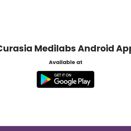
Curasia Medilabs Android Ap
Available at