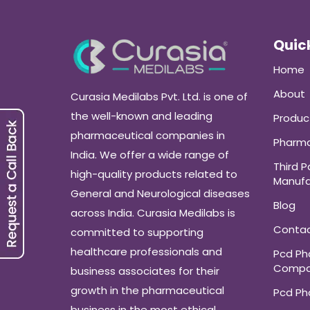
Quick
Home
About
Curasia Medilabs Pvt. Ltd. is one of
the well-known and leading
Produc
pharmaceutical companies in
Pharma
India. We offer a wide range of
Third P
high-quality products related to
Manufa
General and Neurological diseases
Blog
across India. Curasia Medilabs is
Conta
committed to supporting
healthcare professionals and
Pcd P
Compa
business associates for their
growth in the pharmaceutical
Pcd P
business in the most ethical