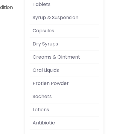
Tablets
ndition
Syrup & Suspension
Capsules
Dry Syrups
Creams & Ointment
Oral Liquids
Protien Powder
Sachets
Lotions
Antibiotic