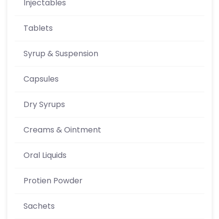
Injectables
Tablets
Syrup & Suspension
Capsules
Dry Syrups
Creams & Ointment
Oral Liquids
Protien Powder
Sachets