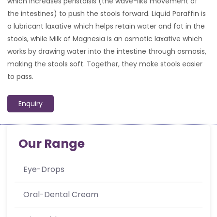
which increases peristalsis (the wave-like movement of
the intestines) to push the stools forward. Liquid Paraffin is
a lubricant laxative which helps retain water and fat in the
stools, while Milk of Magnesia is an osmotic laxative which
works by drawing water into the intestine through osmosis,
making the stools soft. Together, they make stools easier
to pass.
Enquiry
Our Range
Eye-Drops
Oral-Dental Cream