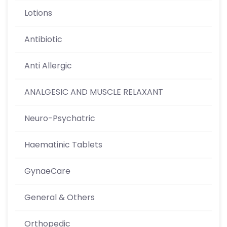
Lotions
Antibiotic
Anti Allergic
ANALGESIC AND MUSCLE RELAXANT
Neuro-Psychatric
Haematinic Tablets
GynaeCare
General & Others
Orthopedic