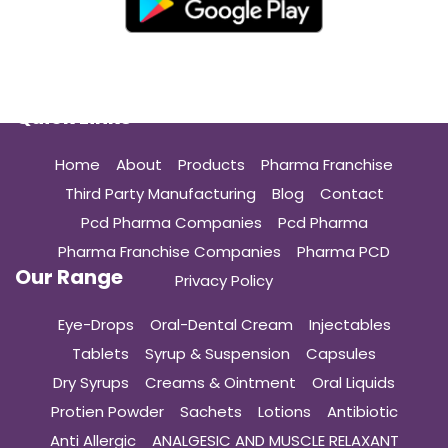
Quick Links
Home
About
Products
Pharma Franchise
Third Party Manufacturing
Blog
Contact
Pcd Pharma Companies
Pcd Pharma
Pharma Franchise Companies
Pharma PCD
Our Range
Privacy Policy
Eye-Drops
Oral-Dental Cream
Injectables
Tablets
Syrup & Suspension
Capsules
Dry Syrups
Creams & Ointment
Oral Liquids
Protien Powder
Sachets
Lotions
Antibiotic
Anti Allergic
ANALGESIC AND MUSCLE RELAXANT