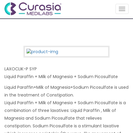
Togg
navig
LAXOCLIK-P SYP
Liquid Paraffin + Milk of Magnesia + Sodium Picosulfate
Liquid Paraffin+Milk of Magnesia+Sodium Picosulfate is used
in the treatment of Constipation.
Liquid Paraffin + Milk of Magnesia + Sodium Picosulfate is a
combination of three laxatives: Liquid Paraffin , Milk of
Magnesia and Sodium Picosulfate that relieves
constipation. Sodium Picosulfate is a stimulant laxative