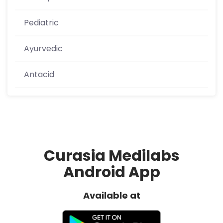
Pediatric
Ayurvedic
Antacid
Curasia Medilabs
Android App
Available at