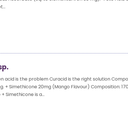
...
sp.
 acid is the problem Curacid is the right solution Compos
. + Simethicone 20mg (Mango Flavour) Composition: 170
+ Simethicone is a...