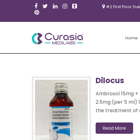
#2 First Floor Du
Products
Home
Dilocus
Ambroxol 15mg + 
2.5mg (per 5 ml) 
the treatment of 
Read More