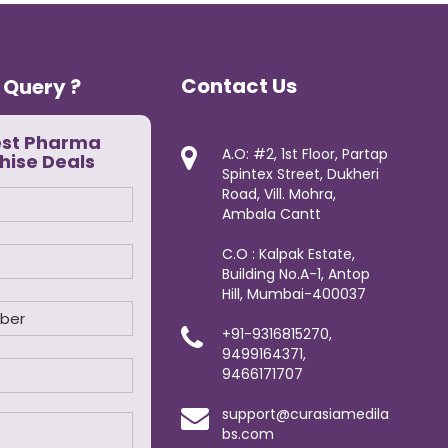
Contact Us
 Query ?
est Pharma
A.O: #2, 1st Floor, Partap
hise Deals
Spintex Street, Dukheri
Road, Vill. Mohra,
Ambala Cantt
C.O : Kalpak Estate,
Building No.A-1, Antop
Hill, Mumbai-400037
+91-9316815270,
9499164371,
9466171707
support@curasiamedila
bs.com