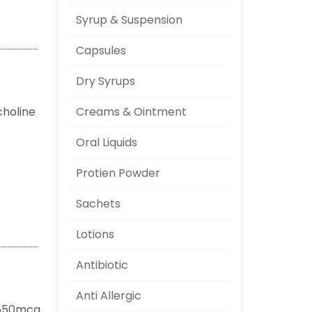
Syrup & Suspension
Capsules
Dry Syrups
Creams & Ointment
choline
Oral Liquids
Protien Powder
Sachets
Lotions
Antibiotic
Anti Allergic
 550mcg.