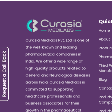
Quick
Home
About
Curasia Medilabs Pvt. Ltd. is one of
the well-known and leading
Produc
pharmaceutical companies in
Pharma
India. We offer a wide range of
Third P
high-quality products related to
Manufa
General and Neurological diseases
Blog
across India. Curasia Medilabs is
Conta
committed to supporting
healthcare professionals and
Pcd P
Compa
business associates for their
growth in the pharmaceutical
Pcd P