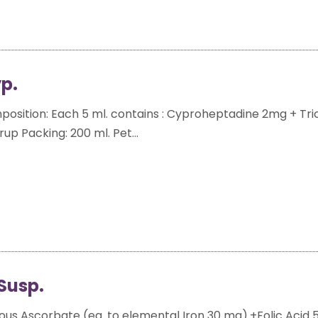
p.
sition: Each 5 ml. contains : Cyproheptadine 2mg + Tri
up Packing: 200 ml. Pet...
Susp.
ous Ascorbate (eq. to elemental Iron 30 mg).+Folic Acid