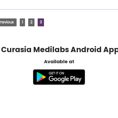
Previous
1
2
3
Curasia Medilabs Android Ap
Available at