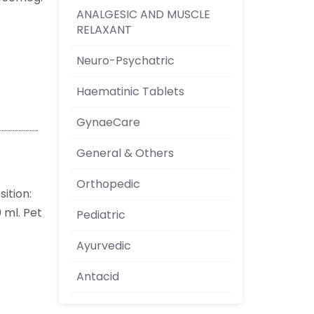
ANALGESIC AND MUSCLE
RELAXANT
Neuro-Psychatric
Haematinic Tablets
GynaeCare
General & Others
Orthopedic
ition:
 ml. Pet
Pediatric
Ayurvedic
Antacid