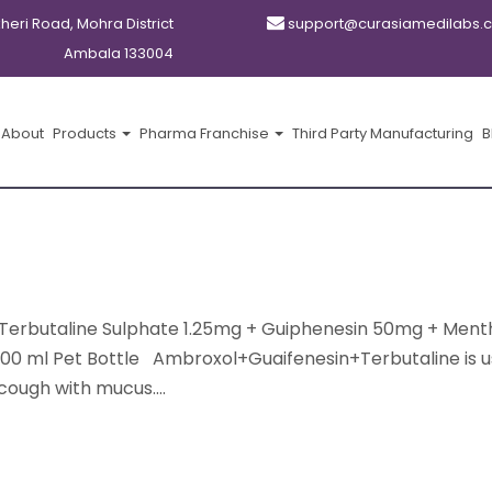
kheri Road, Mohra District
support@curasiamedilabs.
Ambala 133004
About
Products
Pharma Franchise
Third Party Manufacturing
B
Terbutaline Sulphate 1.25mg + Guiphenesin 50mg + Ment
100 ml Pet Bottle Ambroxol+Guaifenesin+Terbutaline is u
cough with mucus....