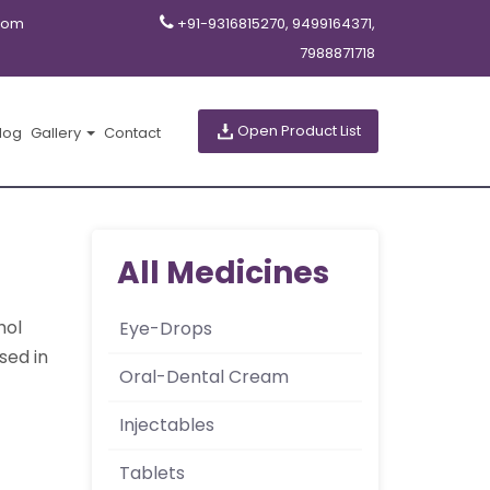
com
+91-9316815270, 9499164371,
7988871718
Open Product List
log
Gallery
Contact
All Medicines
hol
Eye-Drops
sed in
Oral-Dental Cream
Injectables
Tablets