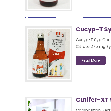
Cucyp-T Sy
Cucyp-T Syp Compo
Citrate 275 mg Syr
Read More
Cutifer-XT 
Composition: Ferr