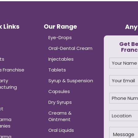
 Links
Our Range
Any
Eye-Drops
Get B
Oral-Dental Cream
Franc
ts
Injectables
 Franchise
Tablets
arty
Syrup & Suspension
cturing
Capsules
Dry Syrups
ct
Creams &
harma
Ointment
nies
Oral Liquids
harma