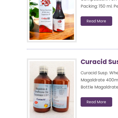
Packing: 150 ml. Pet
Read More
Curacid Su
Curacid Susp. When
Magaldrate 400mg
Bottle Magaldrate 
Read More