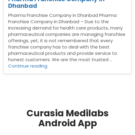
Dhanbad
Pharma Franchise Company in Dhanbad Pharma
Franchise Company in Dhanbad – Due to the
increasing demand for health care products, many
pharmaceutical companies are managing franchise
offerings, yet, it is not remembered that every
franchise company has to deal with the best
pharmaceutical products and provide service to
honest customers. We are the most trusted …
“Pharma
Continue reading
Franchise
Company
in
Dhanbad”
Curasia Medilabs
Android App