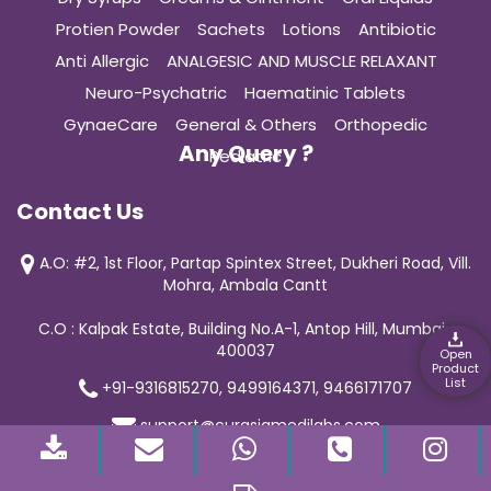
Protien Powder
Sachets
Lotions
Antibiotic
Anti Allergic
ANALGESIC AND MUSCLE RELAXANT
Neuro-Psychatric
Haematinic Tablets
GynaeCare
General & Others
Orthopedic
Any Query ?
Pediatric
Contact Us
A.O: #2, 1st Floor, Partap Spintex Street, Dukheri Road, Vill.
Mohra, Ambala Cantt
C.O : Kalpak Estate, Building No.A-1, Antop Hill, Mumbai-
400037
Open
Product
List
+91-9316815270, 9499164371, 9466171707
support@curasiamedilabs.com