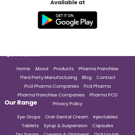
Available at
Quick Links
Home
About
Products
Pharma Franchise
Third Party Manufacturing
Blog
Contact
Pcd Pharma Companies
Pcd Pharma
Pharma Franchise Companies
Pharma PCD
Our Range
Privacy Policy
Eye-Drops
Oral-Dental Cream
Injectables
Tablets
Syrup & Suspension
Capsules
Dry Syrups
Creams & Ointment
Oral Liquids