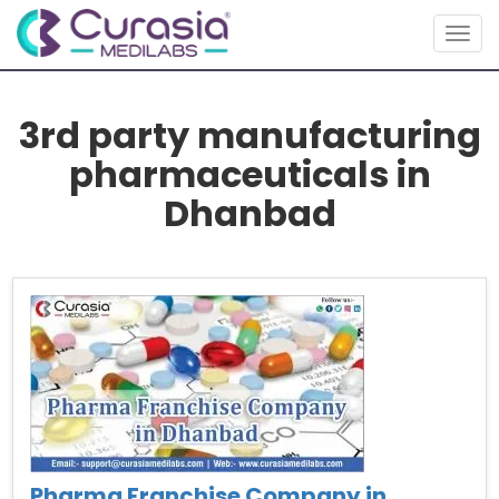
Togg
navig
3rd party manufacturing
pharmaceuticals in
Dhanbad
Pharma Franchise Company in