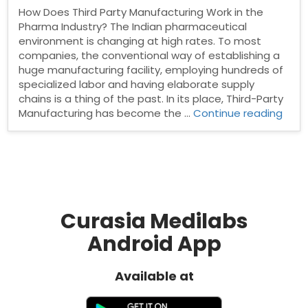
How Does Third Party Manufacturing Work in the
Pharma Industry? The Indian pharmaceutical
environment is changing at high rates. To most
companies, the conventional way of establishing a
huge manufacturing facility, employing hundreds of
specialized labor and having elaborate supply
chains is a thing of the past. In its place, Third-Party
“Ho
Manufacturing has become the …
Continue reading
Doe
Third
Part
Manu
Work
in
the
Curasia Medilabs
Pha
Android App
Indus
Available at