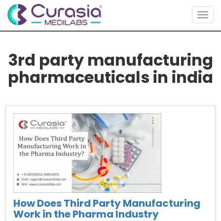
Togg
navig
3rd party manufacturing
pharmaceuticals in india
How Does Third Party Manufacturing
Work in the Pharma Industry