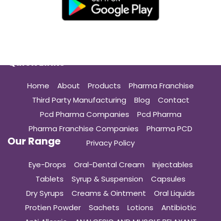
Quick Links
Home
About
Products
Pharma Franchise
Third Party Manufacturing
Blog
Contact
Pcd Pharma Companies
Pcd Pharma
Pharma Franchise Companies
Pharma PCD
Our Range
Privacy Policy
Eye-Drops
Oral-Dental Cream
Injectables
Tablets
Syrup & Suspension
Capsules
Dry Syrups
Creams & Ointment
Oral Liquids
Protien Powder
Sachets
Lotions
Antibiotic