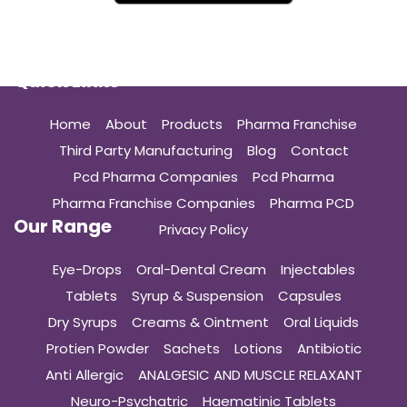
Quick Links
Home
About
Products
Pharma Franchise
Third Party Manufacturing
Blog
Contact
Pcd Pharma Companies
Pcd Pharma
Pharma Franchise Companies
Pharma PCD
Our Range
Privacy Policy
Eye-Drops
Oral-Dental Cream
Injectables
Tablets
Syrup & Suspension
Capsules
Dry Syrups
Creams & Ointment
Oral Liquids
Protien Powder
Sachets
Lotions
Antibiotic
Anti Allergic
ANALGESIC AND MUSCLE RELAXANT
Neuro-Psychatric
Haematinic Tablets