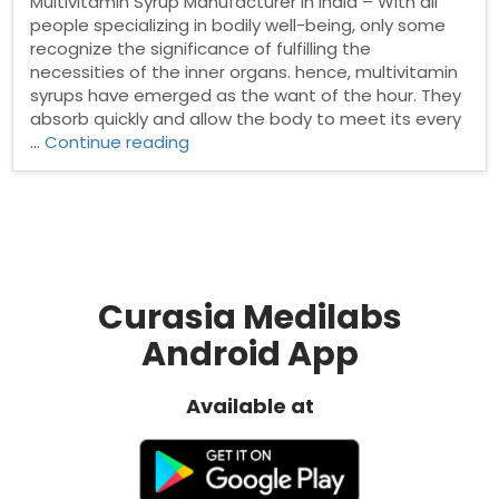
Multivitamin Syrup Manufacturer in India – With all
people specializing in bodily well-being, only some
recognize the significance of fulfilling the
necessities of the inner organs. hence, multivitamin
syrups have emerged as the want of the hour. They
absorb quickly and allow the body to meet its every
“Top
…
Continue reading
Multivitamin
Syrup
Manufacturer
in
India”
Curasia Medilabs
Android App
Available at