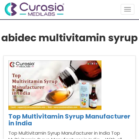
Togg
navig
abidec multivitamin syrup
Top Multivitamin Syrup Manufacturer
in India
Top Multivitamin Syrup Manufacturer in India Top