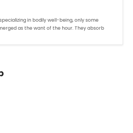
pecializing in bodily well-being, only some
e emerged as the want of the hour. They absorb
p