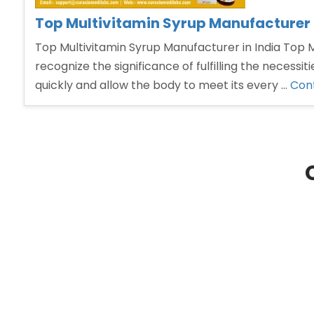
Top Multivitamin Syrup Manufacturer i
Top Multivitamin Syrup Manufacturer in India Top Mu
recognize the significance of fulfilling the necess
quickly and allow the body to meet its every …
Cont