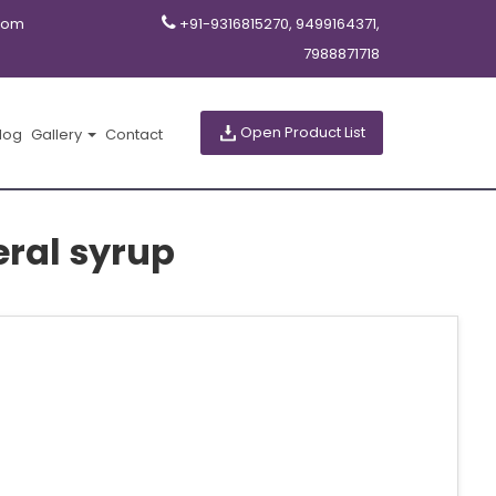
com
+91-9316815270, 9499164371,
7988871718
Open Product List
log
Gallery
Contact
eral syrup