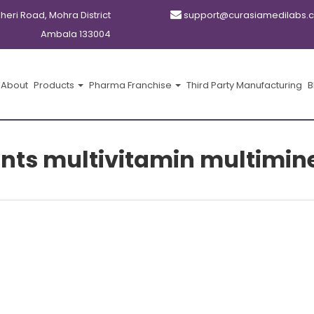
kheri Road, Mohra District
support@curasiamedilabs.
Ambala 133004
About
Products
Pharma Franchise
Third Party Manufacturing
B
nts multivitamin multimin