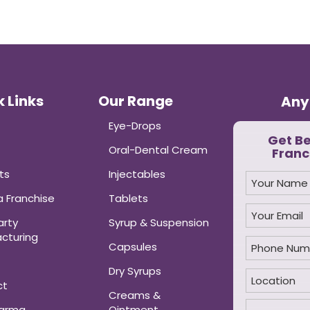
 Links
Our Range
Any
Eye-Drops
Get B
Oral-Dental Cream
Franc
ts
Injectables
 Franchise
Tablets
arty
Syrup & Suspension
cturing
Capsules
Dry Syrups
ct
Creams &
harma
Ointment