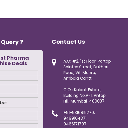
Contact Us
 Query ?
est Pharma
A.O: #2, 1st Floor, Partap
hise Deals
Spintex Street, Dukheri
Road, Vill. Mohra,
Ambala Cantt
C.O : Kalpak Estate,
Building No.A-1, Antop
Hill, Mumbai-400037
+91-9316815270,
9499164371,
9466171707