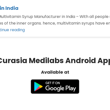
n India
ltivitamin Syrup Manufacturer in India – With all people s
ities of the inner organs. hence, multivitamin syrups hav
“Top
inue reading
Multivitamin
Syrup
Manufacturer
in
Curasia Medilabs Android Ap
India”
Available at