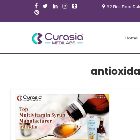
#2 First Floor Du
Home
antioxida