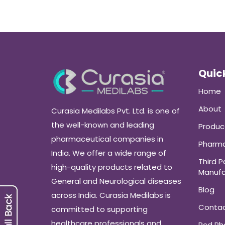
Quick
Home
About
Curasia Medilabs Pvt. Ltd. is one of
the well-known and leading
Produc
pharmaceutical companies in
Pharma
India. We offer a wide range of
Third P
high-quality products related to
Manufa
General and Neurological diseases
Blog
across India. Curasia Medilabs is
Conta
committed to supporting
healthcare professionals and
Pcd P