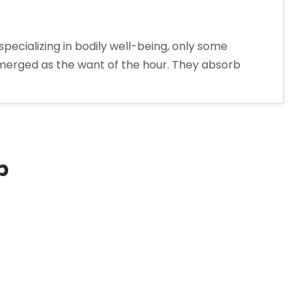
pecializing in bodily well-being, only some
e emerged as the want of the hour. They absorb
p