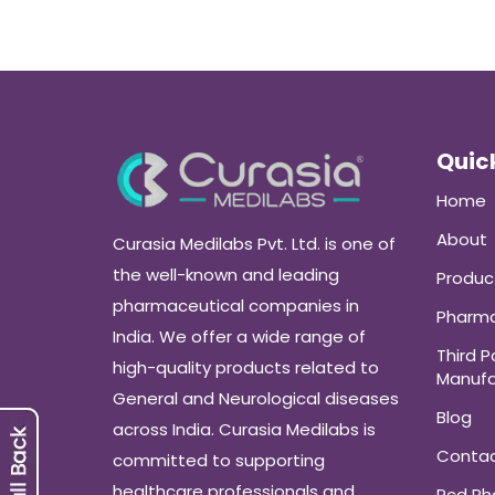
Quick
Home
About
Curasia Medilabs Pvt. Ltd. is one of
the well-known and leading
Produc
pharmaceutical companies in
Pharma
India. We offer a wide range of
Third P
high-quality products related to
Manufa
General and Neurological diseases
Blog
across India. Curasia Medilabs is
Conta
committed to supporting
healthcare professionals and
Pcd P