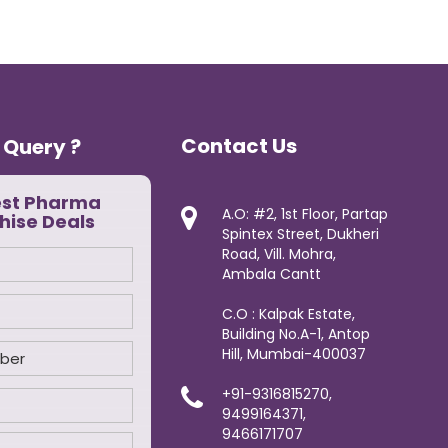
Contact Us
 Query ?
est Pharma
A.O: #2, 1st Floor, Partap
hise Deals
Spintex Street, Dukheri
Road, Vill. Mohra,
Ambala Cantt
C.O : Kalpak Estate,
Building No.A-1, Antop
Hill, Mumbai-400037
+91-9316815270,
9499164371,
9466171707