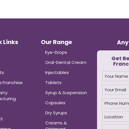
 Links
Our Range
Any
Eye-Drops
Get B
Oral-Dental Cream
Franc
ts
Injectables
 Franchise
Tablets
arty
Syrup & Suspension
cturing
Capsules
Dry Syrups
ct
Creams &
harma
Ointment