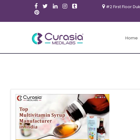
#2 First Floor Du
Home