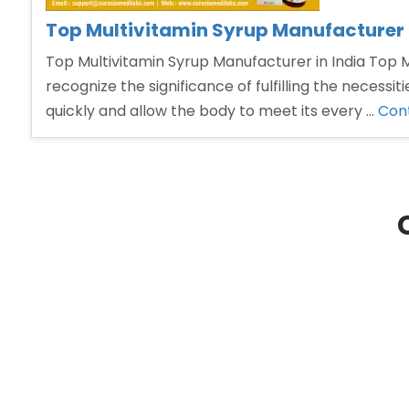
Top Multivitamin Syrup Manufacturer i
Top Multivitamin Syrup Manufacturer in India Top Mu
recognize the significance of fulfilling the necess
quickly and allow the body to meet its every …
Cont