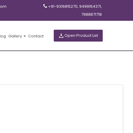
com
+91-9316815270, 9499164371,
7988871718
Open Product List
log
Gallery
Contact