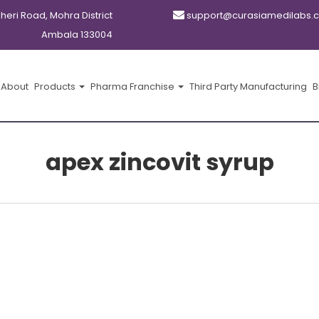
kheri Road, Mohra District
support@curasiamedilabs.
Ambala 133004
About
Products
Pharma Franchise
Third Party Manufacturing
B
apex zincovit syrup