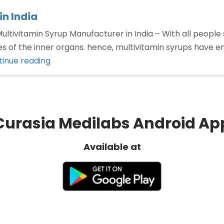
n India
ltivitamin Syrup Manufacturer in India – With all people s
ities of the inner organs. hence, multivitamin syrups hav
“Top
inue reading
Multivitamin
Syrup
Manufacturer
in
Curasia Medilabs Android Ap
India”
Available at