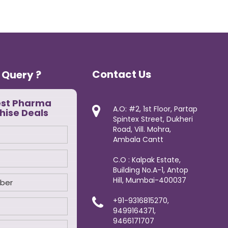
Contact Us
 Query ?
est Pharma
A.O: #2, 1st Floor, Partap
hise Deals
Spintex Street, Dukheri
Road, Vill. Mohra,
Ambala Cantt
C.O : Kalpak Estate,
Building No.A-1, Antop
Hill, Mumbai-400037
+91-9316815270,
9499164371,
9466171707