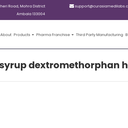
kheri Road, Mohra District
support@curasiamedilabs.
Ambala 133004
About
Products
Pharma Franchise
Third Party Manufacturing
B
 syrup dextromethorphan 