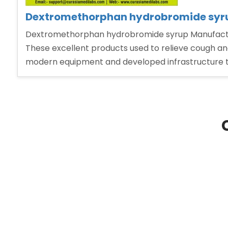
Dextromethorphan hydrobromide syrup
Dextromethorphan hydrobromide syrup Manufacturer
These excellent products used to relieve cough and
modern equipment and developed infrastructure 