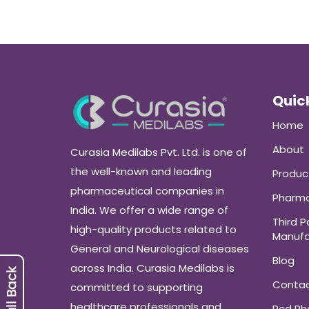
Quick
Home
About
Curasia Medilabs Pvt. Ltd. is one of
the well-known and leading
Produc
pharmaceutical companies in
Pharma
India. We offer a wide range of
Third P
high-quality products related to
Manufa
General and Neurological diseases
Blog
across India. Curasia Medilabs is
Conta
committed to supporting
healthcare professionals and
Pcd P