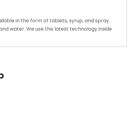
le in the form of tablets, syrup, and spray.
 and water. We use the latest technology inside
extromethorphan
drobromide
rup
nufacturer
p
ia”