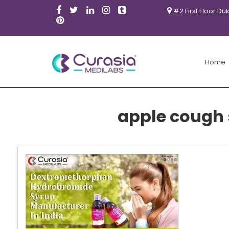
#2 First Floor Du
Home
apple cough