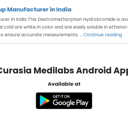
 Manufacturer in India
 in India This Dextromethorphan Hydrobromide is availab
 cold are white in color and are easily soluble in ethanol
“D
to ensure accurate measurements. …
Continue reading
hy
sy
Ma
in
Curasia Medilabs Android Ap
Ind
Available at