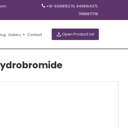
com
+91-9316815270, 9499164371,
7988871718
Open Product List
log
Gallery
Contact
hydrobromide