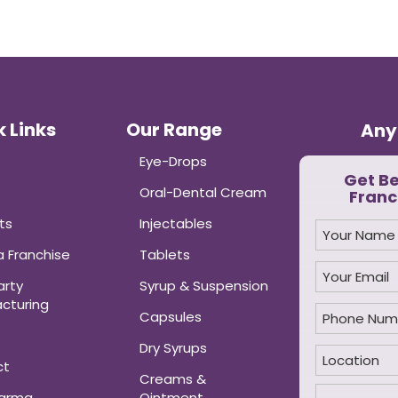
 Links
Our Range
Any
Eye-Drops
Get B
Oral-Dental Cream
Franc
ts
Injectables
 Franchise
Tablets
arty
Syrup & Suspension
cturing
Capsules
Dry Syrups
ct
Creams &
harma
Ointment