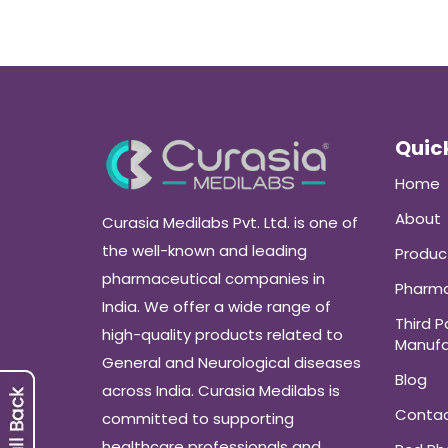
Quick
Home
About
Curasia Medilabs Pvt. Ltd. is one of
the well-known and leading
Produc
pharmaceutical companies in
Pharma
India. We offer a wide range of
Third P
high-quality products related to
Manufa
General and Neurological diseases
Blog
across India. Curasia Medilabs is
Conta
committed to supporting
healthcare professionals and