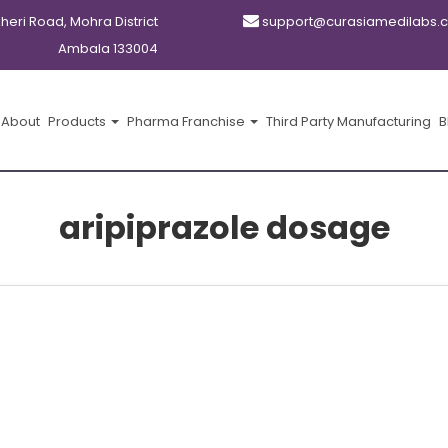
kheri Road, Mohra District
support@curasiamedilabs.
Ambala 133004
About
Products
Pharma Franchise
Third Party Manufacturing
B
aripiprazole dosage