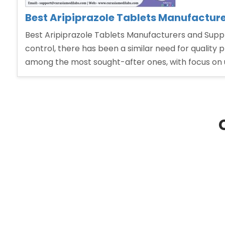
Best Aripiprazole Tablets Manufacture
Best Aripiprazole Tablets Manufacturers and Suppli
control, there has been a similar need for quality 
among the most sought-after ones, with focus on u