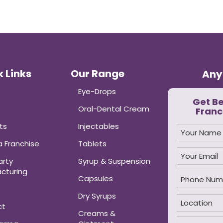
 Links
Our Range
Any
Eye-Drops
Get B
Oral-Dental Cream
Franc
ts
Injectables
 Franchise
Tablets
arty
Syrup & Suspension
cturing
Capsules
Dry Syrups
ct
Creams &