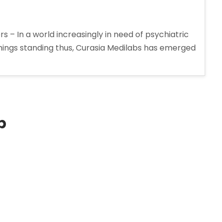
 – In a world increasingly in need of psychiatric
 things standing thus, Curasia Medilabs has emerged
p