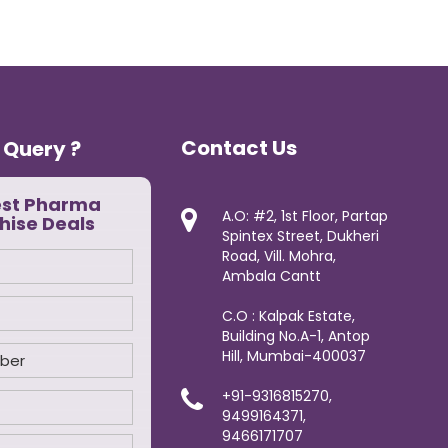
Contact Us
 Query ?
est Pharma
A.O: #2, 1st Floor, Partap
hise Deals
Spintex Street, Dukheri
Road, Vill. Mohra,
Ambala Cantt
C.O : Kalpak Estate,
Building No.A-1, Antop
Hill, Mumbai-400037
+91-9316815270,
9499164371,
9466171707