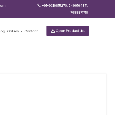
com
+91-9316815270, 9499164371,
7988871718
Open Product List
log
Gallery
Contact