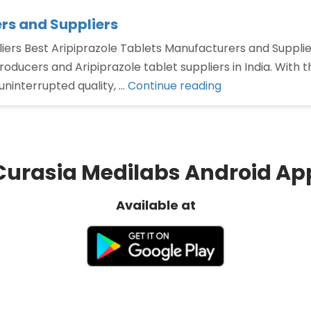
rs and Suppliers
ers Best Aripiprazole Tablets Manufacturers and Suppliers
producers and Aripiprazole tablet suppliers in India. With
“Best
ninterrupted quality, …
Continue reading
Aripiprazole
Tablets
Manufacturers
and
Curasia Medilabs Android Ap
Suppliers”
Available at