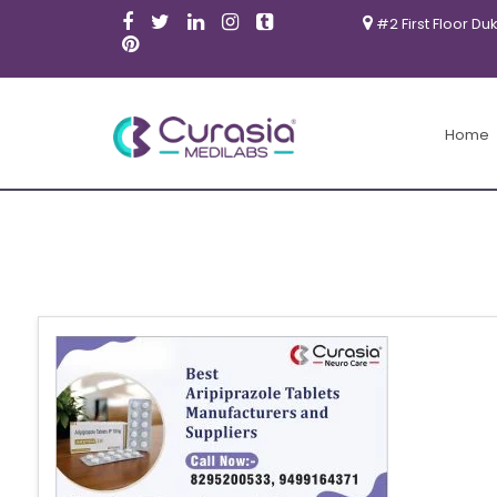
#2 First Floor Du
Home