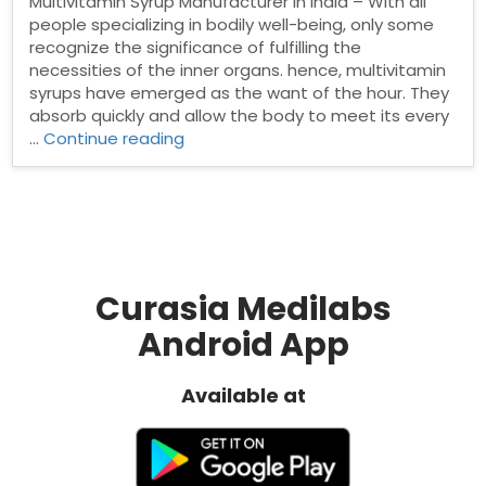
Multivitamin Syrup Manufacturer in India – With all
people specializing in bodily well-being, only some
recognize the significance of fulfilling the
necessities of the inner organs. hence, multivitamin
syrups have emerged as the want of the hour. They
absorb quickly and allow the body to meet its every
“Top
…
Continue reading
Multivitamin
Syrup
Manufacturer
in
India”
Curasia Medilabs
Android App
Available at