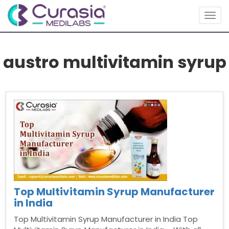
Togg
navig
austro multivitamin syrup
Top Multivitamin Syrup Manufacturer
in India
Top Multivitamin Syrup Manufacturer in India Top