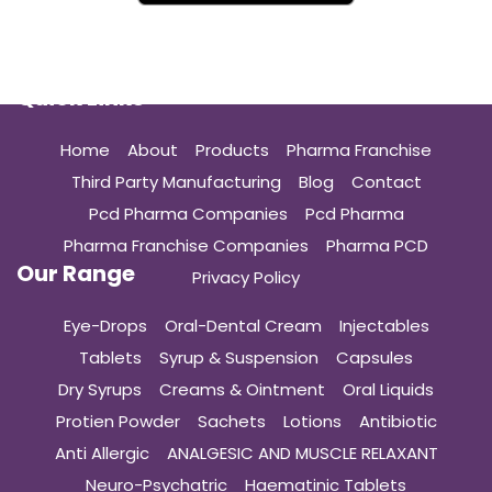
Quick Links
Home
About
Products
Pharma Franchise
Third Party Manufacturing
Blog
Contact
Pcd Pharma Companies
Pcd Pharma
Pharma Franchise Companies
Pharma PCD
Our Range
Privacy Policy
Eye-Drops
Oral-Dental Cream
Injectables
Tablets
Syrup & Suspension
Capsules
Dry Syrups
Creams & Ointment
Oral Liquids
Protien Powder
Sachets
Lotions
Antibiotic
Anti Allergic
ANALGESIC AND MUSCLE RELAXANT
Neuro-Psychatric
Haematinic Tablets