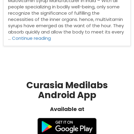
Multivitamin Syrup Manufacturer in India – With all
people specializing in bodily well-being, only some
recognize the significance of fulfilling the
necessities of the inner organs. hence, multivitamin
syrups have emerged as the want of the hour. They
absorb quickly and allow the body to meet its every
“Top
…
Continue reading
Multivitamin
Syrup
Manufacturer
in
India”
Curasia Medilabs
Android App
Available at