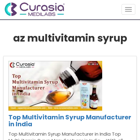
Togg
navig
az multivitamin syrup
Top Multivitamin Syrup Manufacturer
in India
Top Multivitamin Syrup Manufacturer in India Top