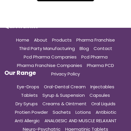
Quick Links
Home
About
Products
Pharma Franchise
Third Party Manufacturing
Blog
Contact
Pcd Pharma Companies
Pcd Pharma
Pharma Franchise Companies
Pharma PCD
Our Range
Privacy Policy
Eye-Drops
Oral-Dental Cream
Injectables
Tablets
Syrup & Suspension
Capsules
Dry Syrups
Creams & Ointment
Oral Liquids
Protien Powder
Sachets
Lotions
Antibiotic
Anti Allergic
ANALGESIC AND MUSCLE RELAXANT
Neuro-Psychatric
Haematinic Tablets