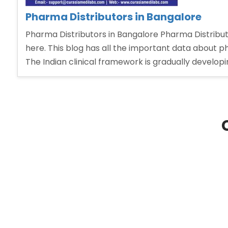
Pharma Distributors in Bangalore
Pharma Distributors in Bangalore Pharma Distributo
here. This blog has all the important data about
The Indian clinical framework is gradually develop