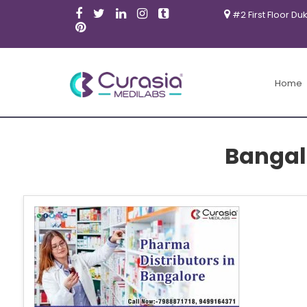
#2 First Floor Du
Home
Bangal