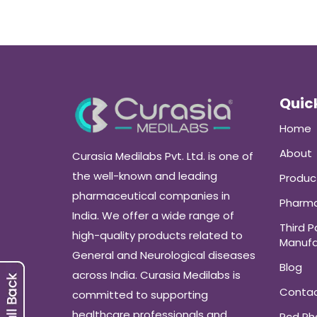
Quick
Home
About
Curasia Medilabs Pvt. Ltd. is one of
the well-known and leading
Produc
pharmaceutical companies in
Pharma
India. We offer a wide range of
Third P
high-quality products related to
Manufa
General and Neurological diseases
Blog
across India. Curasia Medilabs is
Conta
committed to supporting
healthcare professionals and
Pcd P