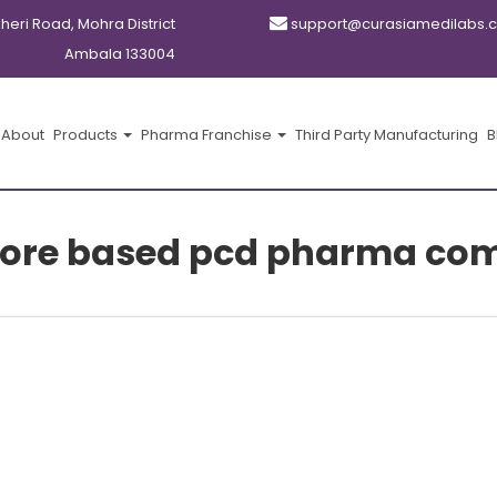
kheri Road, Mohra District
support@curasiamedilabs.
Ambala 133004
About
Products
Pharma Franchise
Third Party Manufacturing
B
ore based pcd pharma co