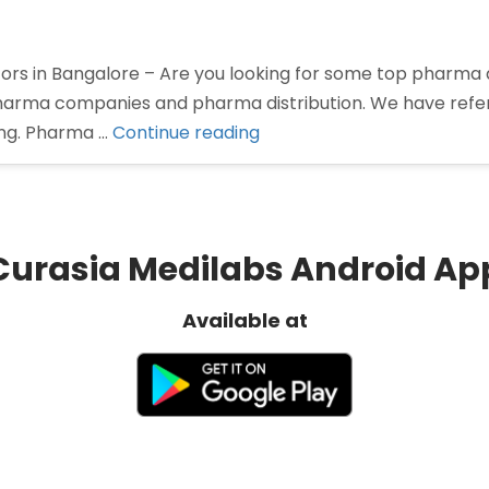
rs in Bangalore – Are you looking for some top pharma di
 pharma companies and pharma distribution. We have ref
“Pharma
ing. Pharma …
Continue reading
Distributors
in
Bangalore”
Curasia Medilabs Android Ap
Available at