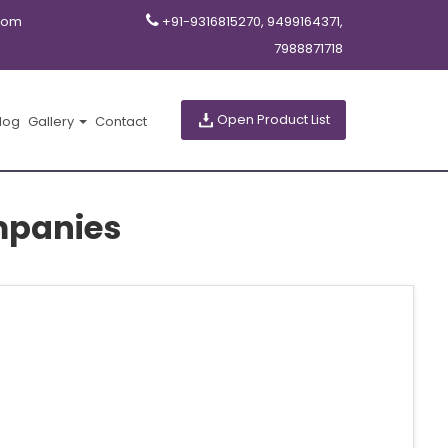
com
+91-9316815270, 9499164371,
7988871718
Open Product List
log
Gallery
Contact
mpanies