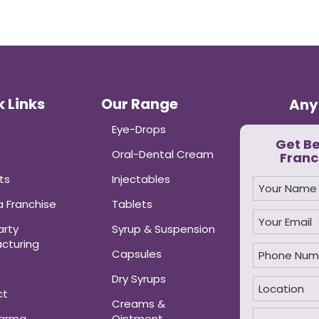
 Links
Our Range
Any
Eye-Drops
Get B
Oral-Dental Cream
Franc
ts
Injectables
 Franchise
Tablets
arty
Syrup & Suspension
cturing
Capsules
Dry Syrups
ct
Creams &
harma
Ointment