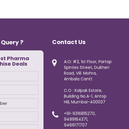
Contact Us
 Query ?
est Pharma
A.O: #2, 1st Floor, Partap
hise Deals
Spintex Street, Dukheri
Road, Vill. Mohra,
Ambala Cantt
C.O : Kalpak Estate,
Building No.A-1, Antop
Hill, Mumbai-400037
+91-9316815270,
9499164371,
9466171707