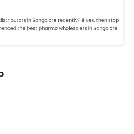
stributors in Bangalore recently? If yes, then stop
erenced the best pharma wholesalers in Bangalore.
p