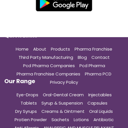
Quick Links
Home
About
Products
Pharma Franchise
Third Party Manufacturing
Blog
Contact
Pcd Pharma Companies
Pcd Pharma
Pharma Franchise Companies
Pharma PCD
Our Range
Privacy Policy
Eye-Drops
Oral-Dental Cream
Injectables
Tablets
Syrup & Suspension
Capsules
Dry Syrups
Creams & Ointment
Oral Liquids
Protien Powder
Sachets
Lotions
Antibiotic
Anti Allergic
ANALGESIC AND MUSCLE RELAXANT