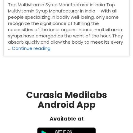
Top Multivitamin Syrup Manufacturer in India Top
Multivitamin Syrup Manufacturer in India – With all
people specializing in bodily well-being, only some
recognize the significance of fulfilling the
necessities of the inner organs. hence, multivitamin
syrups have emerged as the want of the hour. They
absorb quickly and allow the body to meet its every
“Top
…
Continue reading
Multivitamin
Syrup
Manufacturer
in
India”
Curasia Medilabs
Android App
Available at