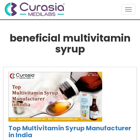
Togg
navig
beneficial multivitamin
syrup
Top Multivitamin Syrup Manufacturer
in India