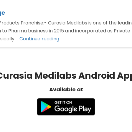
ge
oducts Franchise:- Curasia Medilabs is one of the lead
 to Pharma business in 2015 and incorporated as Privat
“PCD
sically …
Continue reading
Pharma
Franchise
for
Gastro
Curasia Medilabs Android Ap
Range”
Available at