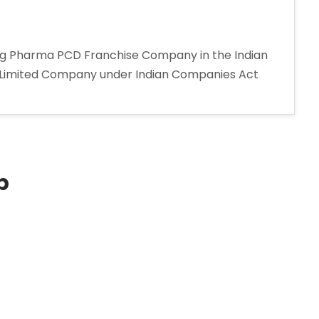
ing Pharma PCD Franchise Company in the Indian
e Limited Company under Indian Companies Act
p