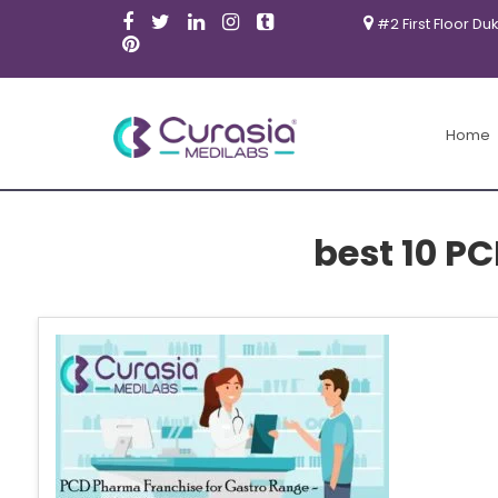
#2 First Floor Du
Home
best 10 P