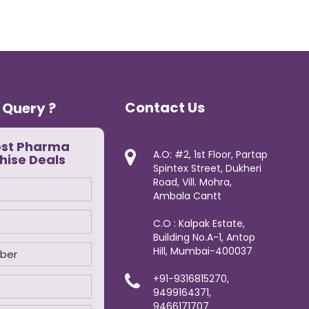
Contact Us
 Query ?
est Pharma
A.O: #2, 1st Floor, Partap
hise Deals
Spintex Street, Dukheri
Road, Vill. Mohra,
Ambala Cantt
C.O : Kalpak Estate,
Building No.A-1, Antop
Hill, Mumbai-400037
+91-9316815270,
9499164371,
9466171707