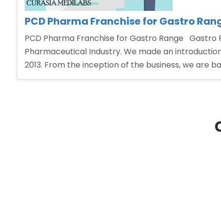
PCD Pharma Franchise for Gastro Ran
PCD Pharma Franchise for Gastro Range Gastro Pr
Pharmaceutical Industry. We made an introduction
2013. From the inception of the business, we are ba