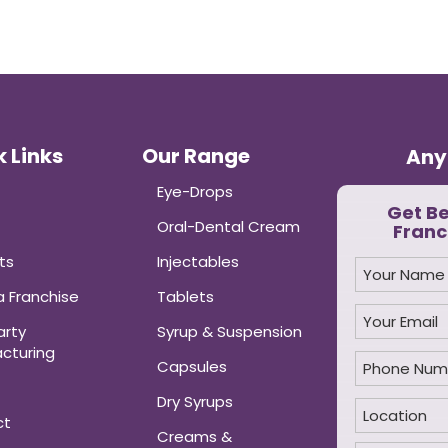
 Links
Our Range
Any
Eye-Drops
Get B
Oral-Dental Cream
Franc
ts
Injectables
 Franchise
Tablets
arty
Syrup & Suspension
cturing
Capsules
Dry Syrups
ct
Creams &