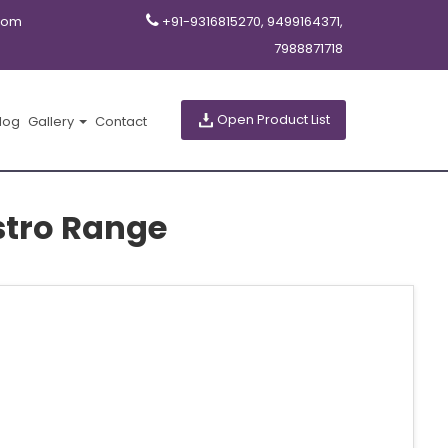
com
+91-9316815270, 9499164371,
7988871718
Open Product List
log
Gallery
Contact
stro Range