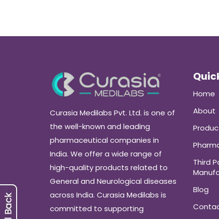
Quick
Home
About
Curasia Medilabs Pvt. Ltd. is one of
the well-known and leading
Produc
pharmaceutical companies in
Pharma
India. We offer a wide range of
Third P
high-quality products related to
Manufa
General and Neurological diseases
Blog
across India. Curasia Medilabs is
Conta
committed to supporting