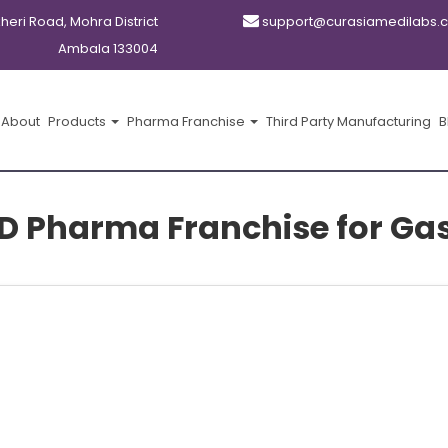
kheri Road, Mohra District
support@curasiamedilabs.
Ambala 133004
About
Products
Pharma Franchise
Third Party Manufacturing
B
CD Pharma Franchise for Ga