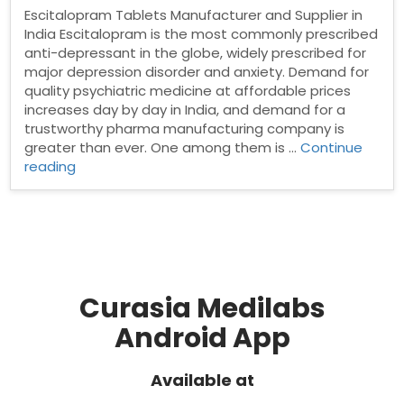
Escitalopram Tablets Manufacturer and Supplier in
India Escitalopram is the most commonly prescribed
anti-depressant in the globe, widely prescribed for
major depression disorder and anxiety. Demand for
quality psychiatric medicine at affordable prices
increases day by day in India, and demand for a
trustworthy pharma manufacturing company is
greater than ever. One among them is …
Continue
“Escitalopram
reading
Tablets
Manufacturer
and
Supplier
in
India”
Curasia Medilabs
Android App
Available at