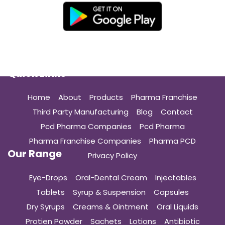
Quick Links
Home
About
Products
Pharma Franchise
Third Party Manufacturing
Blog
Contact
Pcd Pharma Companies
Pcd Pharma
Pharma Franchise Companies
Pharma PCD
Our Range
Privacy Policy
Eye-Drops
Oral-Dental Cream
Injectables
Tablets
Syrup & Suspension
Capsules
Dry Syrups
Creams & Ointment
Oral Liquids
Protien Powder
Sachets
Lotions
Antibiotic