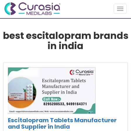
Togg
navig
best escitalopram brands
in india
Escitalopram Tablets Manufacturer
and Supplier in India