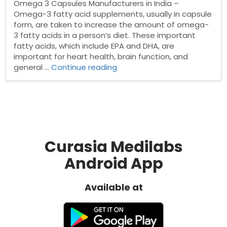
Omega 3 Capsules Manufacturers in India –
Omega-3 fatty acid supplements, usually in capsule
form, are taken to increase the amount of omega-
3 fatty acids in a person’s diet. These important
fatty acids, which include EPA and DHA, are
important for heart health, brain function, and
“Top
general …
Continue reading
Omega
3
Capsules
Manufacturers
in
India”
Curasia Medilabs
Android App
Available at