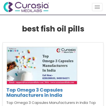
Togg
navig
best fish oil pills
Top Omega 3 Capsules
Manufacturers in India
Top Omega 3 Capsules Manufacturers in India Top