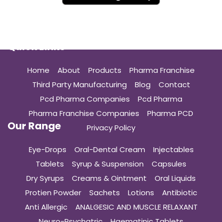
Quick Links
Home
About
Products
Pharma Franchise
Third Party Manufacturing
Blog
Contact
Pcd Pharma Companies
Pcd Pharma
Pharma Franchise Companies
Pharma PCD
Our Range
Privacy Policy
Eye-Drops
Oral-Dental Cream
Injectables
Tablets
Syrup & Suspension
Capsules
Dry Syrups
Creams & Ointment
Oral Liquids
Protien Powder
Sachets
Lotions
Antibiotic
Anti Allergic
ANALGESIC AND MUSCLE RELAXANT
Neuro-Psychatric
Haematinic Tablets