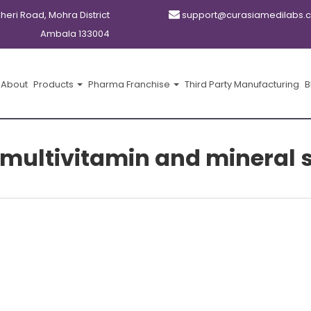
kheri Road, Mohra District
support@curasiamedilabs.
Ambala 133004
About
Products
Pharma Franchise
Third Party Manufacturing
B
 multivitamin and mineral 