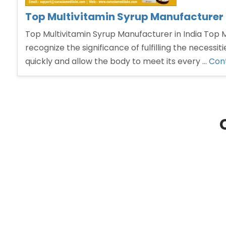
Top Multivitamin Syrup Manufacturer i
Top Multivitamin Syrup Manufacturer in India Top Mu
recognize the significance of fulfilling the necess
quickly and allow the body to meet its every …
Cont