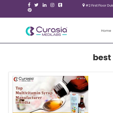
#2 First Floor Du
Home
best