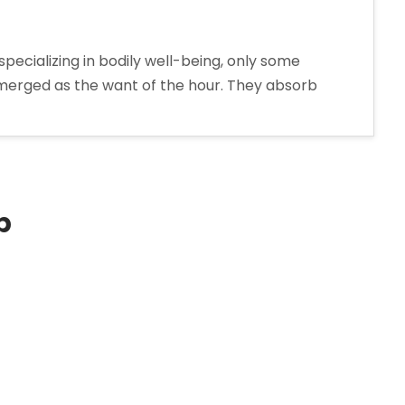
pecializing in bodily well-being, only some
e emerged as the want of the hour. They absorb
p