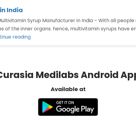
n India
ltivitamin Syrup Manufacturer in India – With all people s
ities of the inner organs. hence, multivitamin syrups hav
“Top
inue reading
Multivitamin
Syrup
Manufacturer
in
Curasia Medilabs Android Ap
India”
Available at