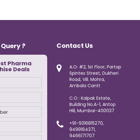
Contact Us
 Query ?
est Pharma
A.O: #2, 1st Floor, Partap
hise Deals
Spintex Street, Dukheri
Road, Vill. Mohra,
Ambala Cantt
C.O : Kalpak Estate,
Building No.A-1, Antop
Hill, Mumbai-400037
+91-9316815270,
9499164371,
9466171707