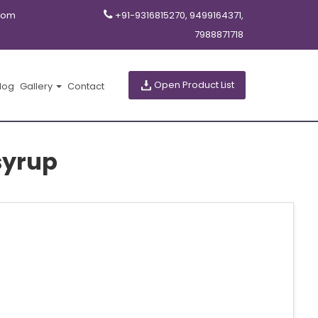
com
+91-9316815270, 9499164371,
7988871718
Open Product List
log
Gallery
Contact
syrup