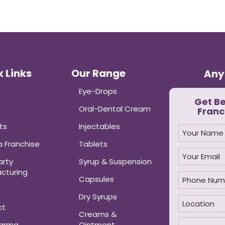
 Links
Our Range
Any
Eye-Drops
Get B
Oral-Dental Cream
Franc
ts
Injectables
 Franchise
Tablets
arty
Syrup & Suspension
cturing
Capsules
Dry Syrups
ct
Creams &
harma
Ointment