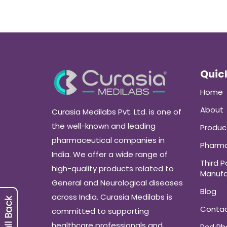
Quick
Home
About
Curasia Medilabs Pvt. Ltd. is one of
the well-known and leading
Produc
pharmaceutical companies in
Pharma
India. We offer a wide range of
Third P
high-quality products related to
Manufa
General and Neurological diseases
Blog
across India. Curasia Medilabs is
Conta
committed to supporting
healthcare professionals and
Pcd P