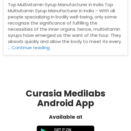
Top Multivitamin Syrup Manufacturer in India Top
Multivitamin Syrup Manufacturer in India – With all
people specializing in bodily well-being, only some
recognize the significance of fulfilling the
necessities of the inner organs. hence, multivitamin
syrups have emerged as the want of the hour. They
absorb quickly and allow the body to meet its every
“Top
…
Continue reading
Multivitamin
Syrup
Manufacturer
in
India”
Curasia Medilabs
Android App
Available at