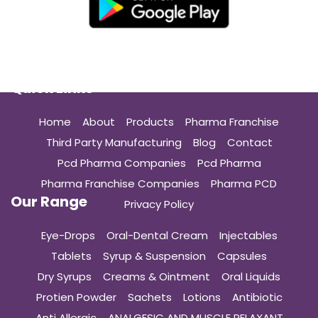
Quick Links
Home
About
Products
Pharma Franchise
Third Party Manufacturing
Blog
Contact
Pcd Pharma Companies
Pcd Pharma
Pharma Franchise Companies
Pharma PCD
Our Range
Privacy Policy
Eye-Drops
Oral-Dental Cream
Injectables
Tablets
Syrup & Suspension
Capsules
Dry Syrups
Creams & Ointment
Oral Liquids
Protien Powder
Sachets
Lotions
Antibiotic
Anti Allergic
ANALGESIC AND MUSCLE RELAXANT