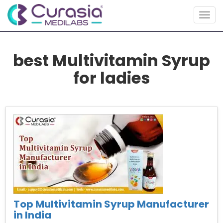
Togg
navig
best Multivitamin Syrup
for ladies
Top Multivitamin Syrup Manufacturer
in India