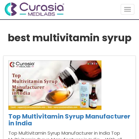
Togg
navig
best multivitamin syrup
Top Multivitamin Syrup Manufacturer
in India
Top Multivitamin Syrup Manufacturer in India Top