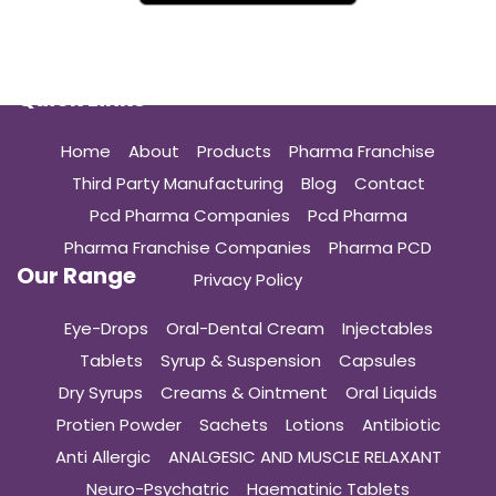
Quick Links
Home
About
Products
Pharma Franchise
Third Party Manufacturing
Blog
Contact
Pcd Pharma Companies
Pcd Pharma
Pharma Franchise Companies
Pharma PCD
Our Range
Privacy Policy
Eye-Drops
Oral-Dental Cream
Injectables
Tablets
Syrup & Suspension
Capsules
Dry Syrups
Creams & Ointment
Oral Liquids
Protien Powder
Sachets
Lotions
Antibiotic
Anti Allergic
ANALGESIC AND MUSCLE RELAXANT
Neuro-Psychatric
Haematinic Tablets