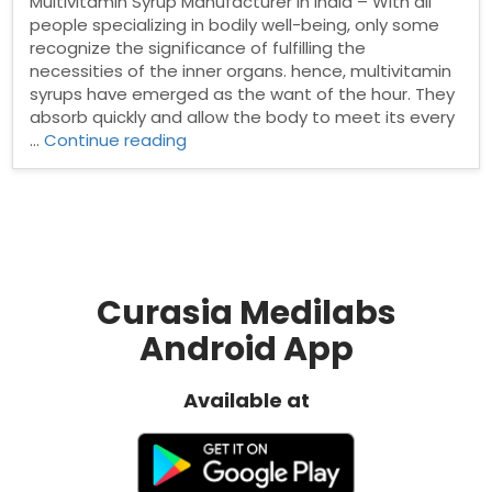
Multivitamin Syrup Manufacturer in India – With all
people specializing in bodily well-being, only some
recognize the significance of fulfilling the
necessities of the inner organs. hence, multivitamin
syrups have emerged as the want of the hour. They
absorb quickly and allow the body to meet its every
“Top
…
Continue reading
Multivitamin
Syrup
Manufacturer
in
India”
Curasia Medilabs
Android App
Available at