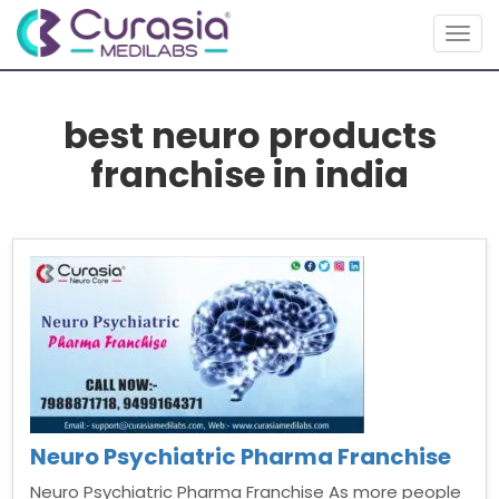
Togg
navig
best neuro products
franchise in india
Neuro Psychiatric Pharma Franchise
Neuro Psychiatric Pharma Franchise As more people