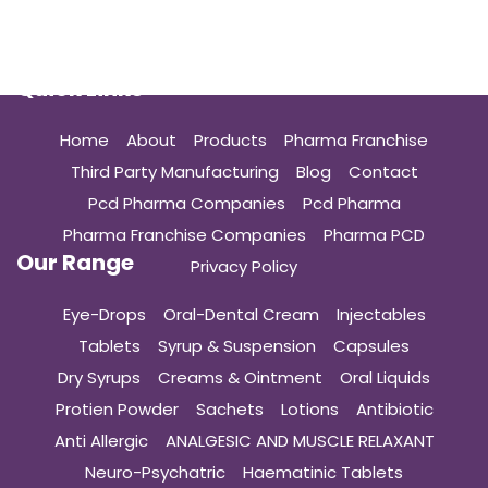
Quick Links
Home
About
Products
Pharma Franchise
Third Party Manufacturing
Blog
Contact
Pcd Pharma Companies
Pcd Pharma
Pharma Franchise Companies
Pharma PCD
Our Range
Privacy Policy
Eye-Drops
Oral-Dental Cream
Injectables
Tablets
Syrup & Suspension
Capsules
Dry Syrups
Creams & Ointment
Oral Liquids
Protien Powder
Sachets
Lotions
Antibiotic
Anti Allergic
ANALGESIC AND MUSCLE RELAXANT
Neuro-Psychatric
Haematinic Tablets