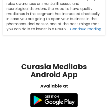
raise awareness on mental illnesses and
neurological disorders, the need to have quality
medicines in this segment has increased drastically.
In case you are going to open your business in the
pharmaceutical sector, one of the best things that
“Ne
you can do is to invest in a Neuro …
Continue reading
Psy
Ph
Fra
Curasia Medilabs
Android App
Available at