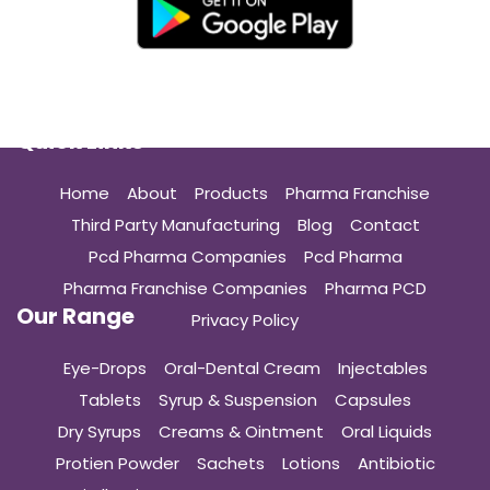
Quick Links
Home
About
Products
Pharma Franchise
Third Party Manufacturing
Blog
Contact
Pcd Pharma Companies
Pcd Pharma
Pharma Franchise Companies
Pharma PCD
Our Range
Privacy Policy
Eye-Drops
Oral-Dental Cream
Injectables
Tablets
Syrup & Suspension
Capsules
Dry Syrups
Creams & Ointment
Oral Liquids
Protien Powder
Sachets
Lotions
Antibiotic