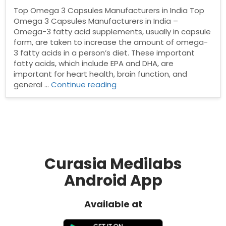
Top Omega 3 Capsules Manufacturers in India Top
Omega 3 Capsules Manufacturers in India –
Omega-3 fatty acid supplements, usually in capsule
form, are taken to increase the amount of omega-
3 fatty acids in a person’s diet. These important
fatty acids, which include EPA and DHA, are
important for heart health, brain function, and
“Top
general …
Continue reading
Omega
3
Capsules
Manufacturers
in
India”
Curasia Medilabs
Android App
Available at