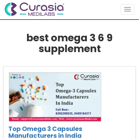
Togg
navig
best omega 3 6 9
supplement
Top Omega 3 Capsules
Manufacturers in India