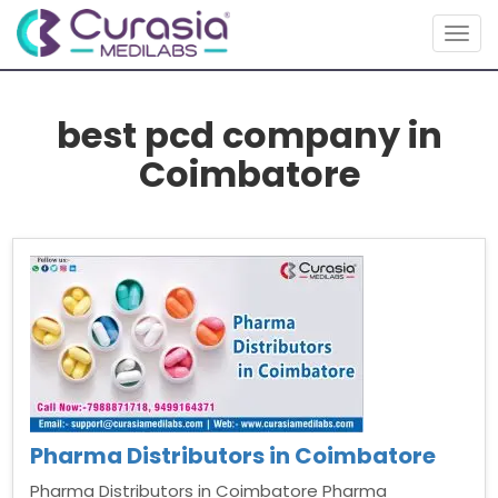
Togg
navig
best pcd company in
Coimbatore
Pharma Distributors in Coimbatore
Pharma Distributors in Coimbatore Pharma