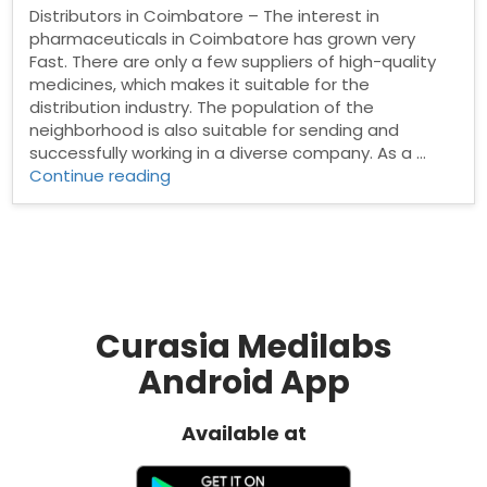
Distributors in Coimbatore – The interest in
pharmaceuticals in Coimbatore has grown very
Fast. There are only a few suppliers of high-quality
medicines, which makes it suitable for the
distribution industry. The population of the
neighborhood is also suitable for sending and
successfully working in a diverse company. As a …
“Pharma
Continue reading
Distributors
in
Coimbatore”
Curasia Medilabs
Android App
Available at