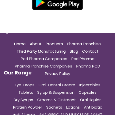
Quick Links
Home
About
Products
Pharma Franchise
Third Party Manufacturing
Blog
Contact
Pcd Pharma Companies
Pcd Pharma
Pharma Franchise Companies
Pharma PCD
Our Range
Privacy Policy
Eye-Drops
Oral-Dental Cream
Injectables
Tablets
Syrup & Suspension
Capsules
Dry Syrups
Creams & Ointment
Oral Liquids
Protien Powder
Sachets
Lotions
Antibiotic
Anti Allergic
ANALGESIC AND MUSCLE RELAXANT