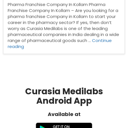
Pharma Franchise Company In Kollam Pharma
Franchise Company In Kollam – Are you looking for a
pharma franchise Company in Kollam to start your
career in the pharmacy sector? If yes, then don’t
worry as Curasia Medilabs is one of the leading
pharmaceutical companies in India dealing in a wide
range of pharmaceutical goods such …
Continue
“Pharma
reading
Franchise
Company
In
Kollam”
Curasia Medilabs
Android App
Available at