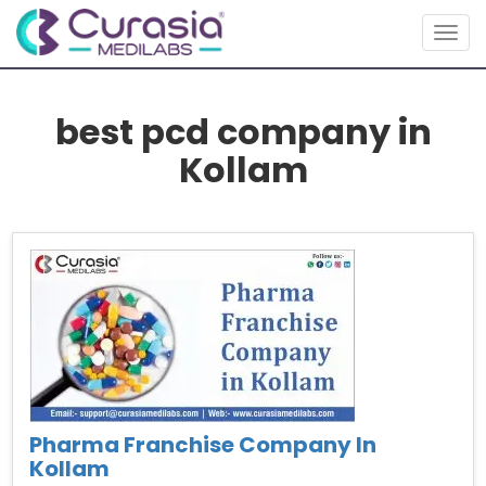
Togg
navig
best pcd company in
Kollam
Pharma Franchise Company In
Kollam