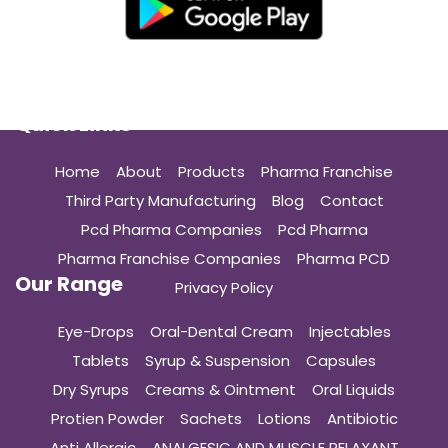
Quick Links
Home
About
Products
Pharma Franchise
Third Party Manufacturing
Blog
Contact
Pcd Pharma Companies
Pcd Pharma
Pharma Franchise Companies
Pharma PCD
Our Range
Privacy Policy
Eye-Drops
Oral-Dental Cream
Injectables
Tablets
Syrup & Suspension
Capsules
Dry Syrups
Creams & Ointment
Oral Liquids
Protien Powder
Sachets
Lotions
Antibiotic
Anti Allergic
ANALGESIC AND MUSCLE RELAXANT