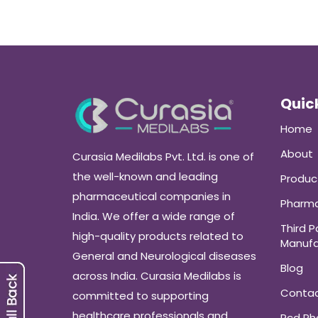
Quick
Home
About
Curasia Medilabs Pvt. Ltd. is one of
the well-known and leading
Produc
pharmaceutical companies in
Pharma
India. We offer a wide range of
Third P
high-quality products related to
Manufa
General and Neurological diseases
Blog
across India. Curasia Medilabs is
Conta
committed to supporting
healthcare professionals and
Pcd P