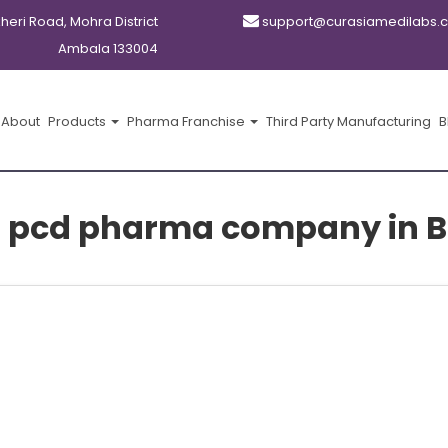
kheri Road, Mohra District
support@curasiamedilabs.
Ambala 133004
About
Products
Pharma Franchise
Third Party Manufacturing
B
t pcd pharma company in Bh