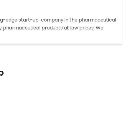
tting-edge start-up company in the pharmaceutical
ity pharmaceutical products at low prices. We
p