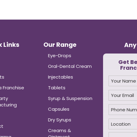
 Links
Our Range
Any
Eye-Drops
Get B
Oral-Dental Cream
Franc
ts
Injectables
 Franchise
Tablets
arty
Syrup & Suspension
cturing
Capsules
Dry Syrups
ct
Creams &
harma
Ointment