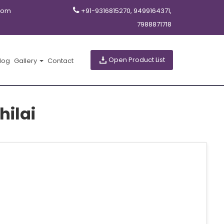
com
+91-9316815270, 9499164371,
7988871718
Open Product List
log
Gallery
Contact
ilai