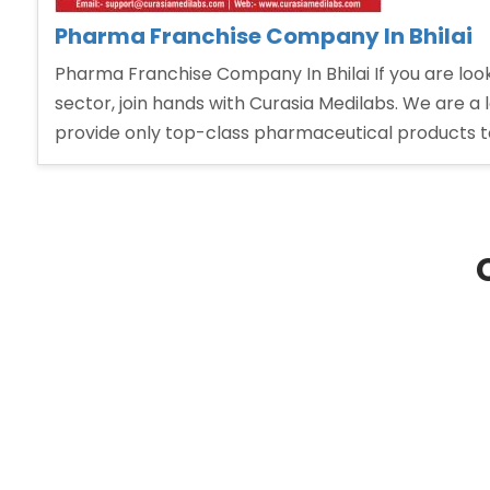
Pharma Franchise Company In Bhilai
Pharma Franchise Company In Bhilai If you are lo
sector, join hands with Curasia Medilabs. We are a
provide only top-class pharmaceutical products t