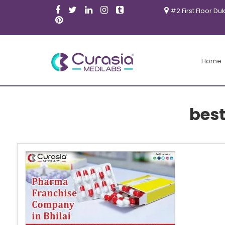
#2 First Floor Du
Home
bes