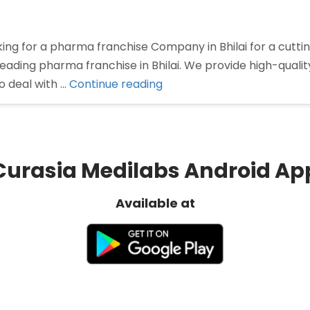
oking for a pharma franchise Company in Bhilai for a cu
 leading pharma franchise in Bhilai. We provide high-qual
“Pharma
o deal with …
Continue reading
Franchise
Company
In
Bhilai”
Curasia Medilabs Android Ap
Available at