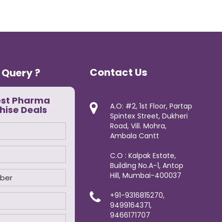
Contact Us
 Query ?
est Pharma
A.O: #2, 1st Floor, Partap
hise Deals
Spintex Street, Dukheri
Road, Vill. Mohra,
Ambala Cantt
C.O : Kalpak Estate,
Building No.A-1, Antop
Hill, Mumbai-400037
+91-9316815270,
9499164371,
9466171707