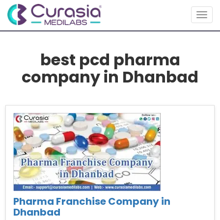
Togg
navig
best pcd pharma
company in Dhanbad
Pharma Franchise Company in
Dhanbad