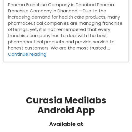
Pharma Franchise Company in Dhanbad Pharma
Franchise Company in Dhanbad – Due to the
increasing demand for health care products, many
pharmaceutical companies are managing franchise
offerings, yet, it is not remembered that every
franchise company has to deal with the best
pharmaceutical products and provide service to
honest customers. We are the most trusted …
“Pharma
Continue reading
Franchise
Company
in
Dhanbad”
Curasia Medilabs
Android App
Available at