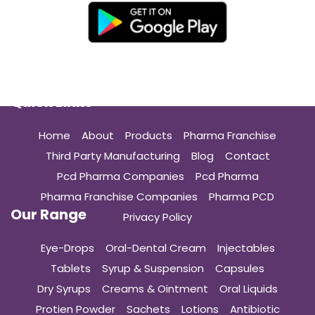
Quick Links
Home
About
Products
Pharma Franchise
Third Party Manufacturing
Blog
Contact
Pcd Pharma Companies
Pcd Pharma
Pharma Franchise Companies
Pharma PCD
Our Range
Privacy Policy
Eye-Drops
Oral-Dental Cream
Injectables
Tablets
Syrup & Suspension
Capsules
Dry Syrups
Creams & Ointment
Oral Liquids
Protien Powder
Sachets
Lotions
Antibiotic