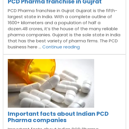
PCD Pharma franchise in Gujrat
PCD Pharma franchise in Gujrat Gujarat is the fifth-
largest state in India. With a complete outline of
1600+ kilometers and a population of half a
dozen.48 crores, it’s the house of the many reliable
pharma companies. Gujarat is the sole state in India
that has the best variety of pharma firms. The PCD
“PCD
business here …
Continue reading
Pharma
franchise
in
Gujrat”
Important facts about Indian PCD
Pharma companies