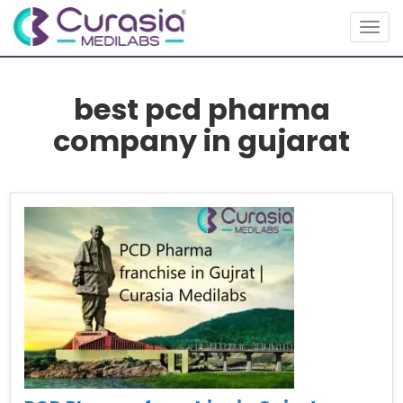
Togg
navig
best pcd pharma
company in gujarat