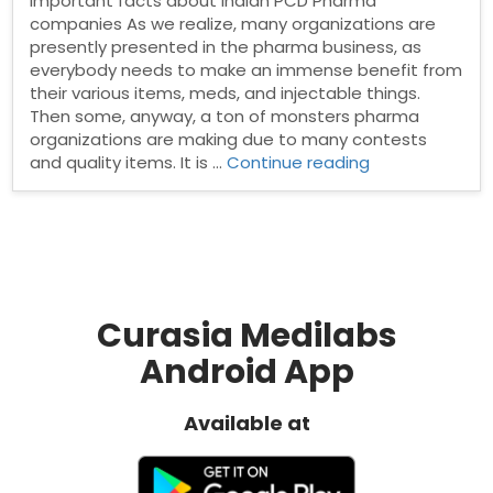
Important facts about Indian PCD Pharma
companies As we realize, many organizations are
presently presented in the pharma business, as
everybody needs to make an immense benefit from
their various items, meds, and injectable things.
Then some, anyway, a ton of monsters pharma
organizations are making due to many contests
“Important
and quality items. It is …
Continue reading
facts
about
Indian
PCD
Pharma
companies”
Curasia Medilabs
Android App
Available at