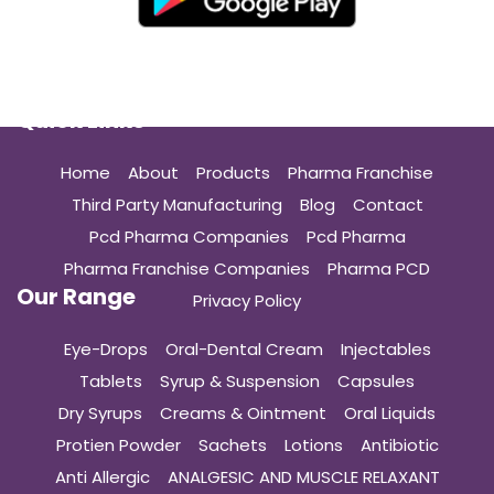
Quick Links
Home
About
Products
Pharma Franchise
Third Party Manufacturing
Blog
Contact
Pcd Pharma Companies
Pcd Pharma
Pharma Franchise Companies
Pharma PCD
Our Range
Privacy Policy
Eye-Drops
Oral-Dental Cream
Injectables
Tablets
Syrup & Suspension
Capsules
Dry Syrups
Creams & Ointment
Oral Liquids
Protien Powder
Sachets
Lotions
Antibiotic
Anti Allergic
ANALGESIC AND MUSCLE RELAXANT