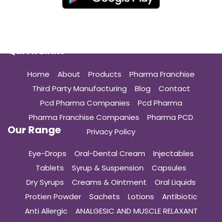
Quick Links
Home
About
Products
Pharma Franchise
Third Party Manufacturing
Blog
Contact
Pcd Pharma Companies
Pcd Pharma
Pharma Franchise Companies
Pharma PCD
Our Range
Privacy Policy
Eye-Drops
Oral-Dental Cream
Injectables
Tablets
Syrup & Suspension
Capsules
Dry Syrups
Creams & Ointment
Oral Liquids
Protien Powder
Sachets
Lotions
Antibiotic
Anti Allergic
ANALGESIC AND MUSCLE RELAXANT