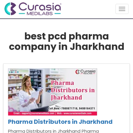
Togg
navig
best pcd pharma
company in Jharkhand
Pharma Distributors in Jharkhand
Pharma Distributors in Jharkhand Pharma