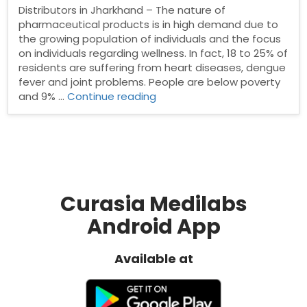
Distributors in Jharkhand – The nature of
pharmaceutical products is in high demand due to
the growing population of individuals and the focus
on individuals regarding wellness. In fact, 18 to 25% of
residents are suffering from heart diseases, dengue
fever and joint problems. People are below poverty
“Pharma
and 9% …
Continue reading
Distributors
in
Jharkhand”
Curasia Medilabs
Android App
Available at