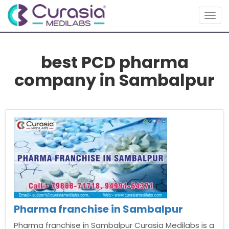
Togg
navig
best PCD pharma
company in Sambalpur
Pharma franchise in Sambalpur
Pharma franchise in Sambalpur Curasia Medilabs is a