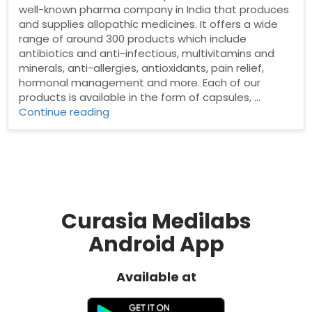
well-known pharma company in India that produces
and supplies allopathic medicines. It offers a wide
range of around 300 products which include
antibiotics and anti-infectious, multivitamins and
minerals, anti-allergies, antioxidants, pain relief,
hormonal management and more. Each of our
products is available in the form of capsules, …
“Pharma
Continue reading
franchise
in
Sambalpur”
Curasia Medilabs
Android App
Available at