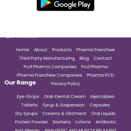
Quick Links
Home
About
Products
Pharma Franchise
Third Party Manufacturing
Blog
Contact
Pcd Pharma Companies
Pcd Pharma
Pharma Franchise Companies
Pharma PCD
Our Range
Privacy Policy
Eye-Drops
Oral-Dental Cream
Injectables
Tablets
Syrup & Suspension
Capsules
Dry Syrups
Creams & Ointment
Oral Liquids
Protien Powder
Sachets
Lotions
Antibiotic
Anti Allergic
ANALGESIC AND MUSCLE RELAXANT