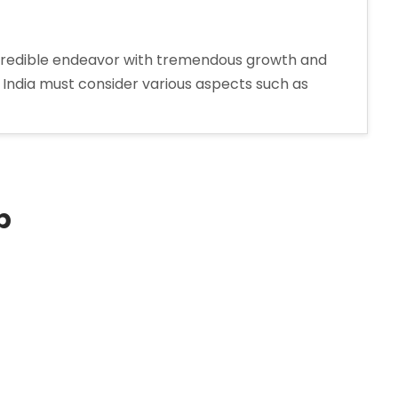
credible endeavor with tremendous growth and
India must consider various aspects such as
p