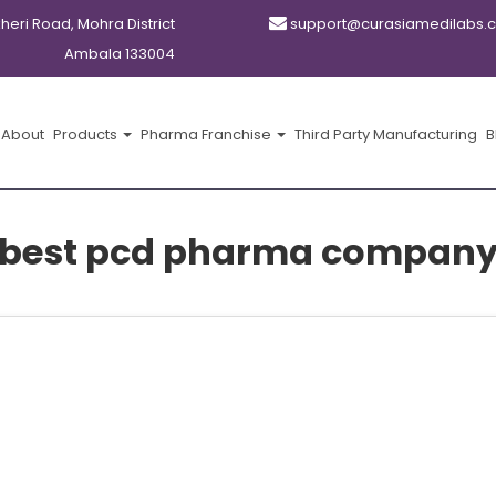
kheri Road, Mohra District
support@curasiamedilabs.
Ambala 133004
About
Products
Pharma Franchise
Third Party Manufacturing
B
best pcd pharma compan