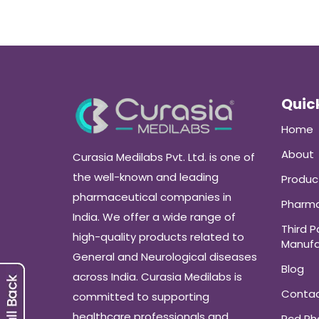
Quick
Home
About
Curasia Medilabs Pvt. Ltd. is one of
the well-known and leading
Produc
pharmaceutical companies in
Pharma
India. We offer a wide range of
Third P
high-quality products related to
Manufa
General and Neurological diseases
Blog
across India. Curasia Medilabs is
Conta
committed to supporting
healthcare professionals and
Pcd P