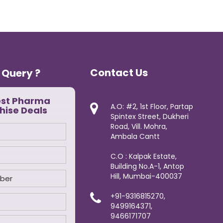
Contact Us
 Query ?
est Pharma
A.O: #2, 1st Floor, Partap
hise Deals
Spintex Street, Dukheri
Road, Vill. Mohra,
Ambala Cantt
C.O : Kalpak Estate,
Building No.A-1, Antop
Hill, Mumbai-400037
+91-9316815270,
9499164371,
9466171707