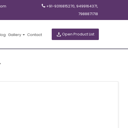
com
+91-9316815270, 9499164371,
7988871718
Open Product List
log
Gallery
Contact
y