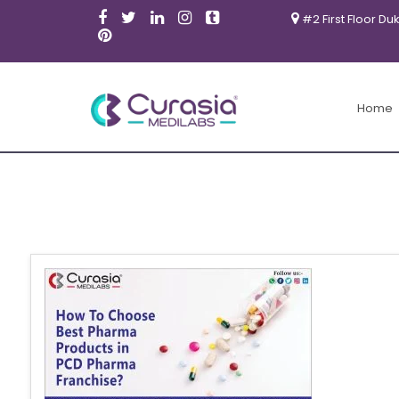
#2 First Floor Du
Home