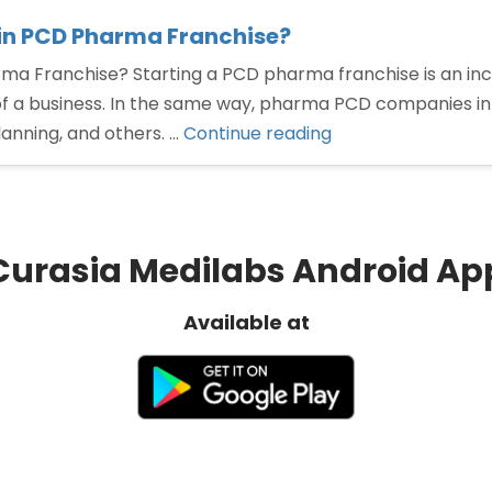
in PCD Pharma Franchise?
a Franchise? Starting a PCD pharma franchise is an in
f a business. In the same way, pharma PCD companies in 
“How
anning, and others. …
Continue reading
To
Choose
Best
Pharma
Curasia Medilabs Android Ap
Products
in
Available at
PCD
Pharma
Franchise?”