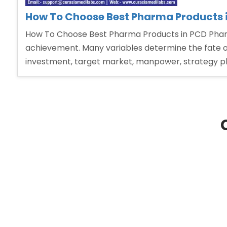
How To Choose Best Pharma Products 
How To Choose Best Pharma Products in PCD Pharm
achievement. Many variables determine the fate o
investment, target market, manpower, strategy pl