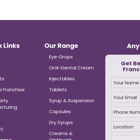
 Links
Our Range
Any
Eye-Drops
Get B
Oral-Dental Cream
Franc
ts
Injectables
 Franchise
Tablets
arty
Syrup & Suspension
cturing
Capsules
Dry Syrups
ct
Creams &
harma
Ointment