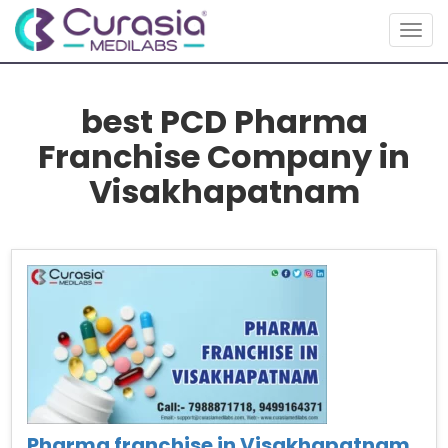
Togg
navig
best PCD Pharma
Franchise Company in
Visakhapatnam
Pharma franchise in Visakhapatnam