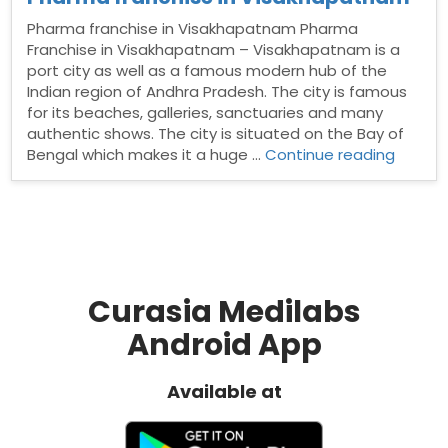
Pharma franchise in Visakhapatnam Pharma
Franchise in Visakhapatnam – Visakhapatnam is a
port city as well as a famous modern hub of the
Indian region of Andhra Pradesh. The city is famous
for its beaches, galleries, sanctuaries and many
authentic shows. The city is situated on the Bay of
“Phar
Bengal which makes it a huge …
Continue reading
franchi
in
Visakh
Curasia Medilabs
Android App
Available at