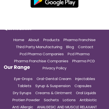
Quick Links
Home
About
Products
Pharma Franchise
Third Party Manufacturing
Blog
Contact
Pcd Pharma Companies
Pcd Pharma
Pharma Franchise Companies
Pharma PCD
Our Range
Privacy Policy
Eye-Drops
Oral-Dental Cream
Injectables
Tablets
Syrup & Suspension
Capsules
Dry Syrups
Creams & Ointment
Oral Liquids
Protien Powder
Sachets
Lotions
Antibiotic
Anti Allergic
ANALGESIC AND MUSCLE RELAXANT