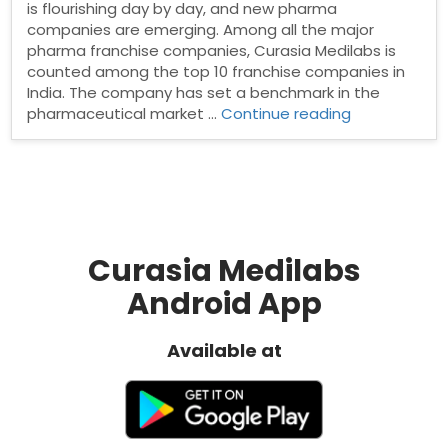
is flourishing day by day, and new pharma
companies are emerging. Among all the major
pharma franchise companies, Curasia Medilabs is
counted among the top 10 franchise companies in
India. The company has set a benchmark in the
“PCD
pharmaceutical market …
Continue reading
Pharma
Franchise
in
Mumbai”
Curasia Medilabs
Android App
Available at