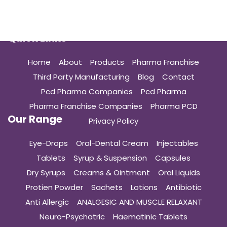
Quick Links
Home
About
Products
Pharma Franchise
Third Party Manufacturing
Blog
Contact
Pcd Pharma Companies
Pcd Pharma
Pharma Franchise Companies
Pharma PCD
Our Range
Privacy Policy
Eye-Drops
Oral-Dental Cream
Injectables
Tablets
Syrup & Suspension
Capsules
Dry Syrups
Creams & Ointment
Oral Liquids
Protien Powder
Sachets
Lotions
Antibiotic
Anti Allergic
ANALGESIC AND MUSCLE RELAXANT
Neuro-Psychatric
Haematinic Tablets