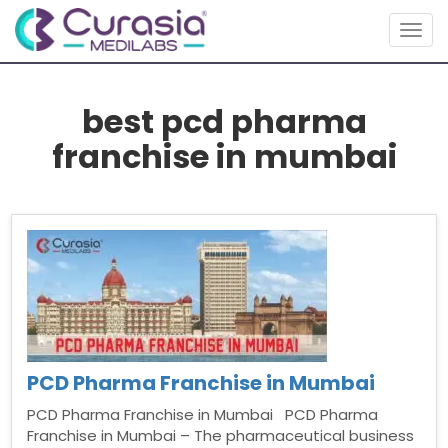
Togg
navig
best pcd pharma
franchise in mumbai
PCD Pharma Franchise in Mumbai
PCD Pharma Franchise in Mumbai PCD Pharma
Franchise in Mumbai – The pharmaceutical business