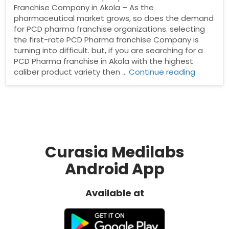
Franchise Company in Akola – As the
pharmaceutical market grows, so does the demand
for PCD pharma franchise organizations. selecting
the first-rate PCD Pharma franchise Company is
turning into difficult. but, if you are searching for a
PCD Pharma franchise in Akola with the highest
“Pharma
caliber product variety then …
Continue reading
Franchis
Compan
in
Akola”
Curasia Medilabs
Android App
Available at