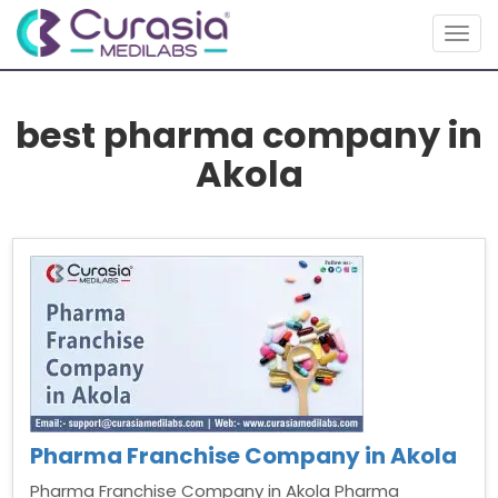
Togg
navig
best pharma company in
Akola
Pharma Franchise Company in Akola
Pharma Franchise Company in Akola Pharma