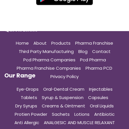
Quick Links
Home
About
Products
Pharma Franchise
Third Party Manufacturing
Blog
Contact
Pcd Pharma Companies
Pcd Pharma
Pharma Franchise Companies
Pharma PCD
Our Range
Privacy Policy
Eye-Drops
Oral-Dental Cream
Injectables
Tablets
Syrup & Suspension
Capsules
Dry Syrups
Creams & Ointment
Oral Liquids
Protien Powder
Sachets
Lotions
Antibiotic
Anti Allergic
ANALGESIC AND MUSCLE RELAXANT