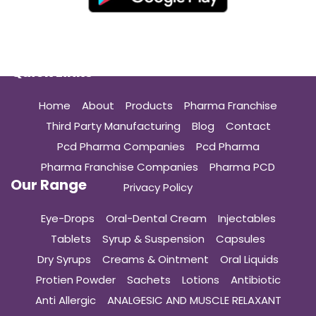
Quick Links
Home
About
Products
Pharma Franchise
Third Party Manufacturing
Blog
Contact
Pcd Pharma Companies
Pcd Pharma
Pharma Franchise Companies
Pharma PCD
Our Range
Privacy Policy
Eye-Drops
Oral-Dental Cream
Injectables
Tablets
Syrup & Suspension
Capsules
Dry Syrups
Creams & Ointment
Oral Liquids
Protien Powder
Sachets
Lotions
Antibiotic
Anti Allergic
ANALGESIC AND MUSCLE RELAXANT