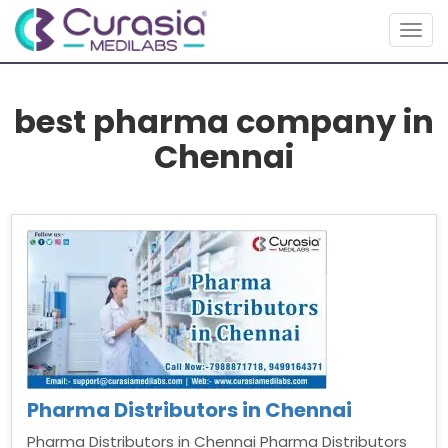
Togg
navig
best pharma company in
Chennai
Pharma Distributors in Chennai
Pharma Distributors in Chennai Pharma Distributors