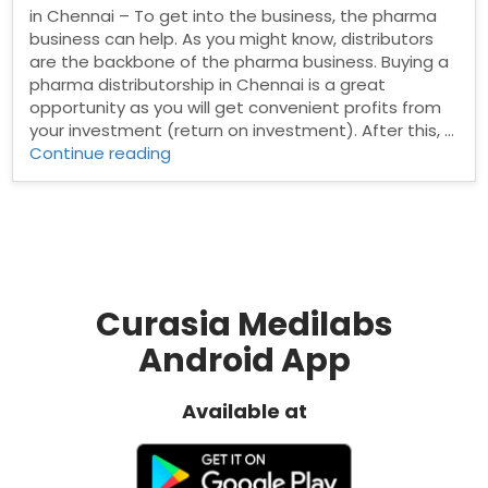
in Chennai – To get into the business, the pharma
business can help. As you might know, distributors
are the backbone of the pharma business. Buying a
pharma distributorship in Chennai is a great
opportunity as you will get convenient profits from
your investment (return on investment). After this, …
“Pharma
Continue reading
Distributors
in
Chennai”
Curasia Medilabs
Android App
Available at