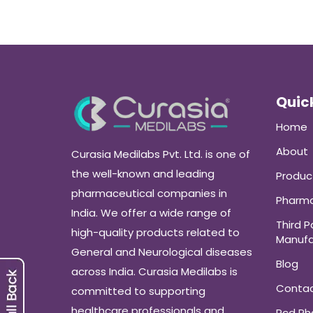
Quick
Home
About
Curasia Medilabs Pvt. Ltd. is one of
the well-known and leading
Produc
pharmaceutical companies in
Pharma
India. We offer a wide range of
Third P
high-quality products related to
Manufa
General and Neurological diseases
Blog
across India. Curasia Medilabs is
Conta
committed to supporting
healthcare professionals and
Pcd P