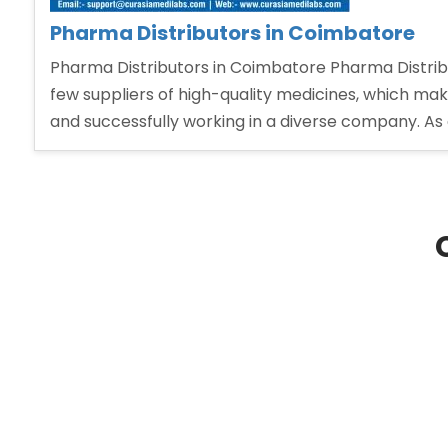
Pharma Distributors in Coimbatore
Pharma Distributors in Coimbatore Pharma Distribu
few suppliers of high-quality medicines, which makes
and successfully working in a diverse company. As