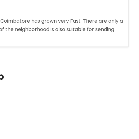
 Coimbatore has grown very Fast. There are only a
 of the neighborhood is also suitable for sending
p