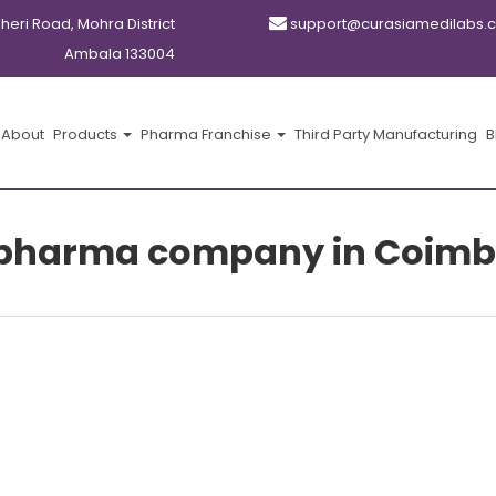
kheri Road, Mohra District
support@curasiamedilabs.
Ambala 133004
About
Products
Pharma Franchise
Third Party Manufacturing
B
 pharma company in Coimb