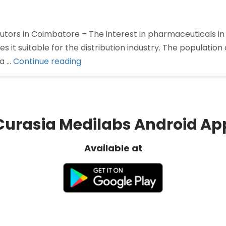
tors in Coimbatore – The interest in pharmaceuticals in
 it suitable for the distribution industry. The population
“Pharma
 a …
Continue reading
Distributors
in
Coimbatore”
Curasia Medilabs Android Ap
Available at