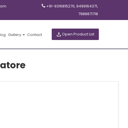
com
+91-9316815270, 9499164371,
7988871718
Open Product List
log
Gallery
Contact
atore