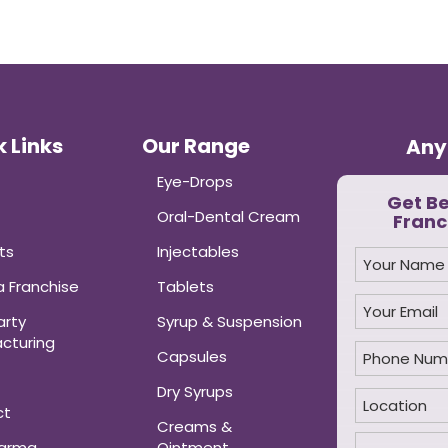
 Links
Our Range
Any
Eye-Drops
Get B
Oral-Dental Cream
Franc
ts
Injectables
 Franchise
Tablets
arty
Syrup & Suspension
cturing
Capsules
Dry Syrups
ct
Creams &
harma
Ointment