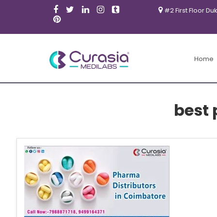
#2 First Floor Du
Home
best