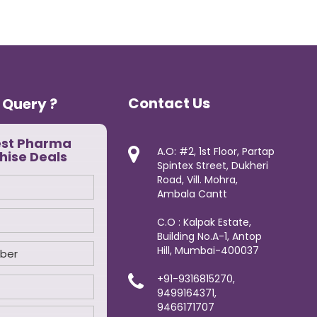
Contact Us
 Query ?
est Pharma
A.O: #2, 1st Floor, Partap
hise Deals
Spintex Street, Dukheri
Road, Vill. Mohra,
Ambala Cantt
C.O : Kalpak Estate,
Building No.A-1, Antop
Hill, Mumbai-400037
+91-9316815270,
9499164371,
9466171707