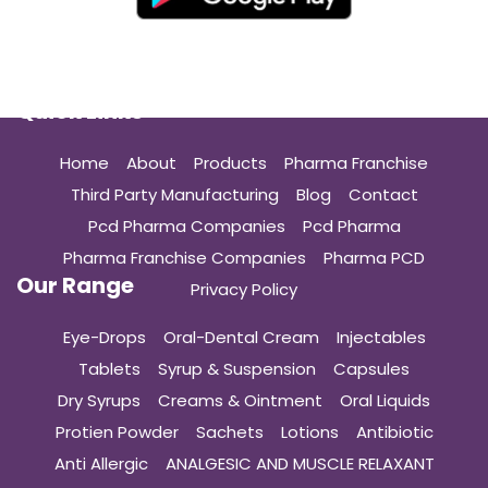
Quick Links
Home
About
Products
Pharma Franchise
Third Party Manufacturing
Blog
Contact
Pcd Pharma Companies
Pcd Pharma
Pharma Franchise Companies
Pharma PCD
Our Range
Privacy Policy
Eye-Drops
Oral-Dental Cream
Injectables
Tablets
Syrup & Suspension
Capsules
Dry Syrups
Creams & Ointment
Oral Liquids
Protien Powder
Sachets
Lotions
Antibiotic
Anti Allergic
ANALGESIC AND MUSCLE RELAXANT