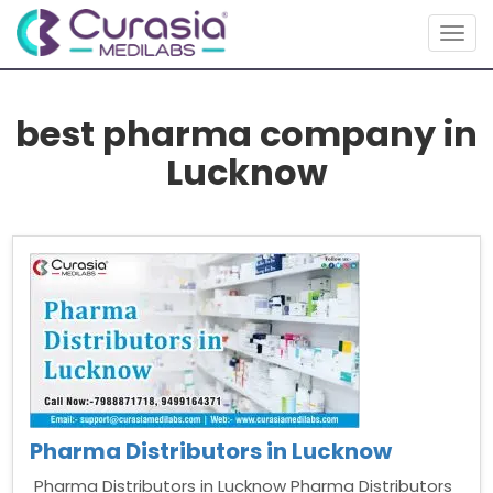
Togg
navig
best pharma company in
Lucknow
Pharma Distributors in Lucknow
Pharma Distributors in Lucknow Pharma Distributors