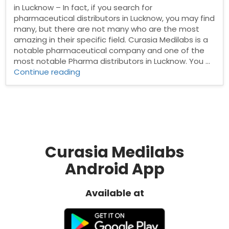
in Lucknow – In fact, if you search for
pharmaceutical distributors in Lucknow, you may find
many, but there are not many who are the most
amazing in their specific field. Curasia Medilabs is a
notable pharmaceutical company and one of the
most notable Pharma distributors in Lucknow. You …
“Pharma
Continue reading
Distributors
in
Lucknow”
Curasia Medilabs
Android App
Available at